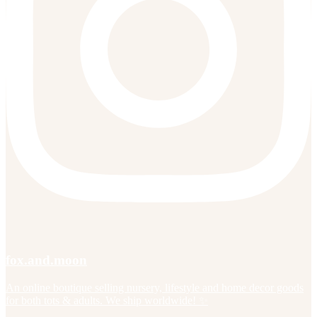
fox.and.moon
An online boutique selling nursery, lifestyle and home decor goods
for both tots & adults. We ship worldwide! ✨