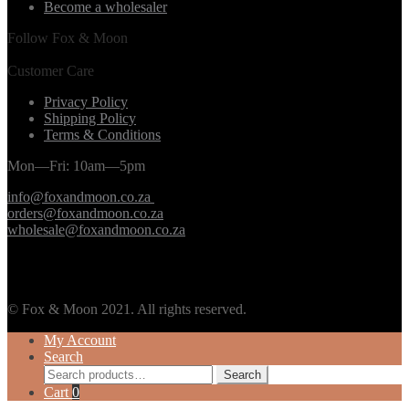
Become a wholesaler
Follow Fox & Moon
Customer Care
Privacy Policy
Shipping Policy
Terms & Conditions
Mon—Fri: 10am—5pm
info@foxandmoon.co.za
orders@foxandmoon.co.za
wholesale@foxandmoon.co.za
© Fox & Moon 2021. All rights reserved.
My Account
Search
Search
Search
for:
Cart
0