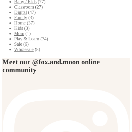
Baby / Kids
(77)
Classroom
(27)
Digital
(47)
Family
(3)
Home
(37)
Kids
(3)
Mom
(1)
Play & Learn
(74)
Sale
(6)
Wholesale
(8)
Meet our @fox.and.moon online
community