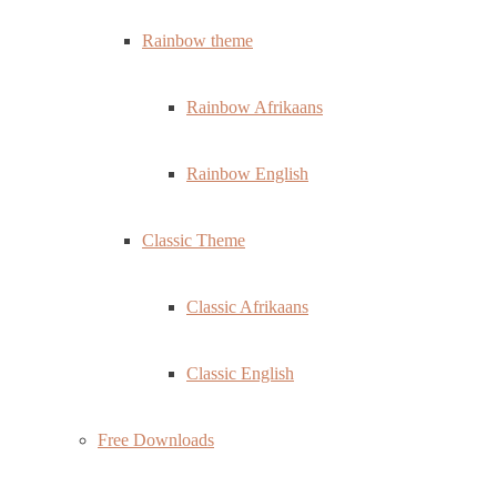
Rainbow theme
Rainbow Afrikaans
Rainbow English
Classic Theme
Classic Afrikaans
Classic English
Free Downloads