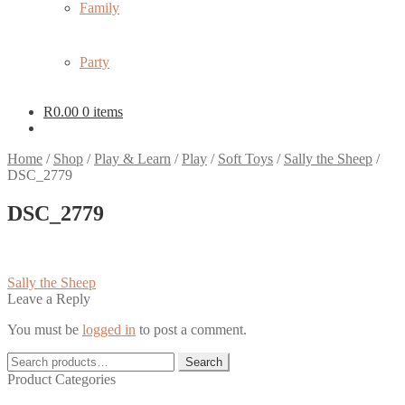
Family
Party
R
0.00
0 items
Home
/
Shop
/
Play & Learn
/
Play
/
Soft Toys
/
Sally the Sheep
/
DSC_2779
DSC_2779
Post
Previous
Sally the Sheep
post:
Leave a Reply
navigation
You must be
logged in
to post a comment.
Search
Search
for:
Product Categories