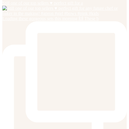
Still one of our top sellers ♥️ perfect gift for a
Loading these gorgeous sets this morning 🙌 These b