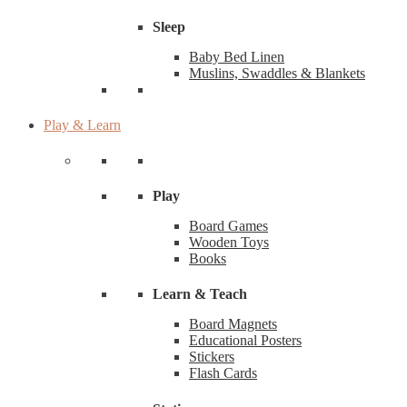
Sleep
Baby Bed Linen
Muslins, Swaddles & Blankets
Play & Learn
Play
Board Games
Wooden Toys
Books
Learn & Teach
Board Magnets
Educational Posters
Stickers
Flash Cards