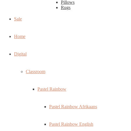
Pillows
Rugs
Sale
Home
Digital
Classroom
Pastel Rainbow
Pastel Rainbow Afrikaans
Pastel Rainbow English