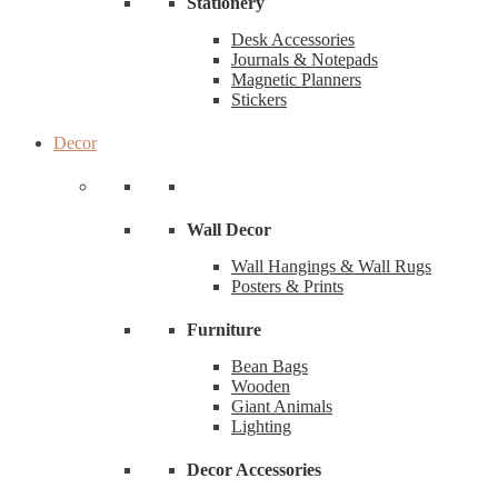
Stationery
Desk Accessories
Journals & Notepads
Magnetic Planners
Stickers
Decor
Wall Decor
Wall Hangings & Wall Rugs
Posters & Prints
Furniture
Bean Bags
Wooden
Giant Animals
Lighting
Decor Accessories