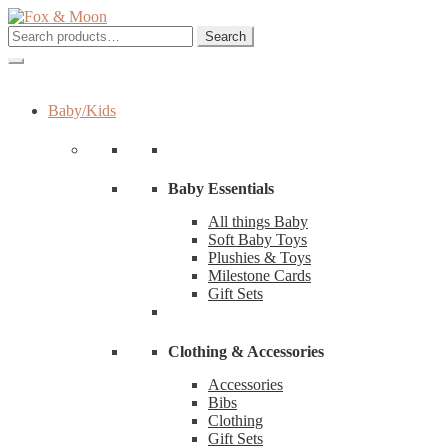
Skip
Skip
to
to
Search
Search
navigation
content
for:
Baby/Kids
Baby Essentials
All things Baby
Soft Baby Toys
Plushies & Toys
Milestone Cards
Gift Sets
Clothing & Accessories
Accessories
Bibs
Clothing
Gift Sets