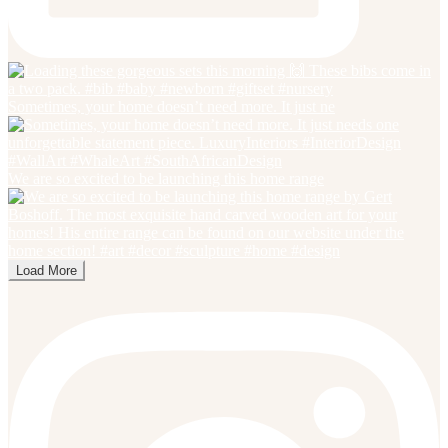
Sometimes, your home doesn’t need more. It just ne
We are so excited to be launching this home range
Load More