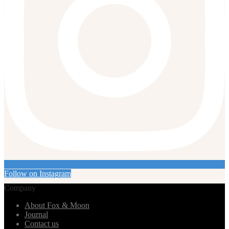
Follow on Instagram
Company
About Fox & Moon
Journal
Contact us