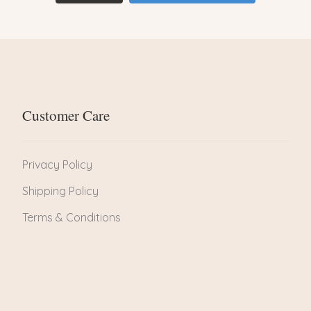
Customer Care
Privacy Policy
Shipping Policy
Terms & Conditions