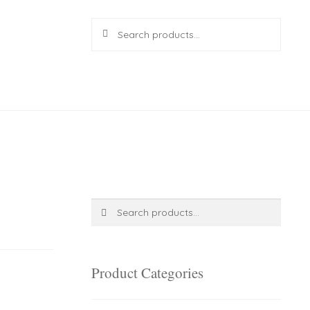
Search
Search
for:
R
0.00
0 items
Search
Search
for:
Product Categories