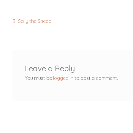
Post
Previous
Sally the Sheep
post:
navigation
Leave a Reply
You must be
logged in
to post a comment.