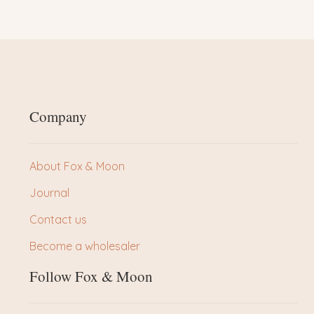
Company
About Fox & Moon
Journal
Contact us
Become a wholesaler
Follow Fox & Moon