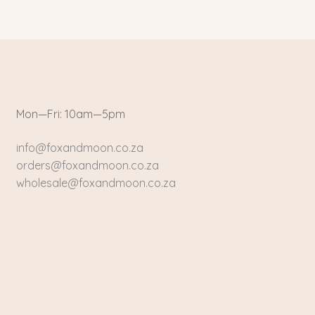
Mon—Fri: 10am—5pm
info@foxandmoon.co.za
orders@foxandmoon.co.za
wholesale@foxandmoon.co.za