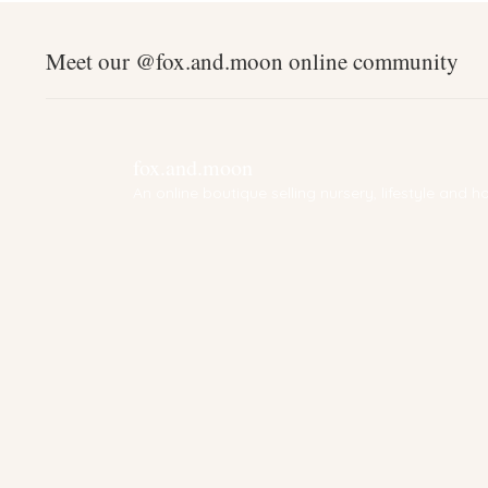
Meet our @fox.and.moon online community
fox.and.moon
An online boutique selling nursery, lifestyle and