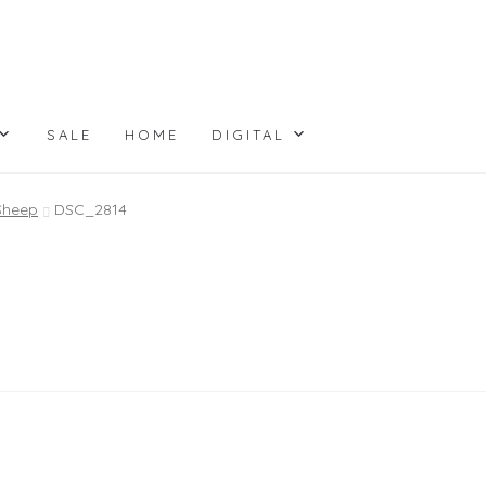
SALE
HOME
DIGITAL
 Sheep
DSC_2814