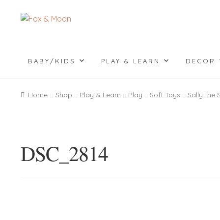
Skip
Skip
to
to
navigation
content
BABY/KIDS
PLAY & LEARN
DECOR
Home
Shop
Play & Learn
Play
Soft Toys
Sally the
DSC_2814