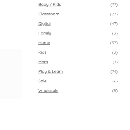
Baby / Kids
(77)
Classroom
(27)
Digital
(47)
Family
(3)
Home
(37)
Kids
(3)
Mom
(1)
Play & Learn
(74)
Sale
(6)
Wholesale
(8)