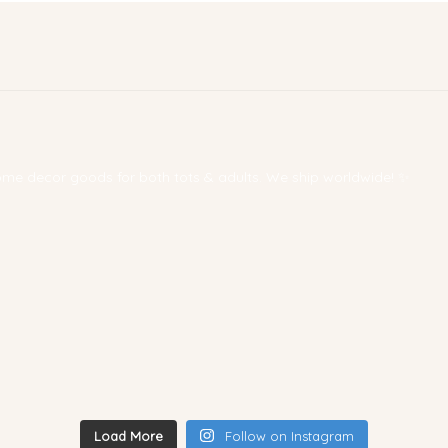
 home decor goods for both tots & adults. We ship worldwide! ✨
Load More
Follow on Instagram