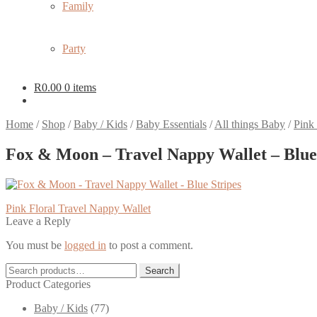
Family
Party
R
0.00
0 items
Home
/
Shop
/
Baby / Kids
/
Baby Essentials
/
All things Baby
/
Pink
Fox & Moon – Travel Nappy Wallet – Blue
Post
Previous
Pink Floral Travel Nappy Wallet
post:
Leave a Reply
navigation
You must be
logged in
to post a comment.
Search
Search
for:
Product Categories
Baby / Kids
(77)