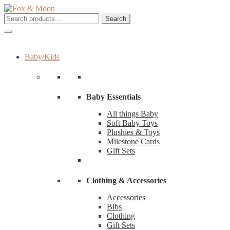
Skip
Skip
to
to
Search
Search
navigation
content
for:
Baby/Kids
Baby Essentials
All things Baby
Soft Baby Toys
Plushies & Toys
Milestone Cards
Gift Sets
Clothing & Accessories
Accessories
Bibs
Clothing
Gift Sets