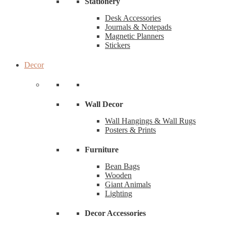
Stationery
Desk Accessories
Journals & Notepads
Magnetic Planners
Stickers
Decor
Wall Decor
Wall Hangings & Wall Rugs
Posters & Prints
Furniture
Bean Bags
Wooden
Giant Animals
Lighting
Decor Accessories