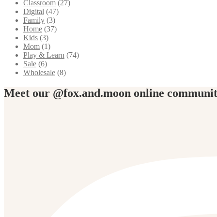
Classroom
(27)
Digital
(47)
Family
(3)
Home
(37)
Kids
(3)
Mom
(1)
Play & Learn
(74)
Sale
(6)
Wholesale
(8)
Meet our @fox.and.moon online communi