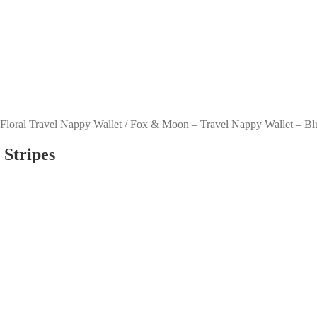
 Floral Travel Nappy Wallet
/
Fox & Moon – Travel Nappy Wallet – Blu
 Stripes