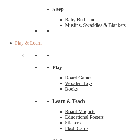
Sleep
Baby Bed Linen
Muslins, Swaddles & Blankets
Play & Learn
Play
Board Games
Wooden Toys
Books
Learn & Teach
Board Magnets
Educational Posters
Stickers
Flash Cards