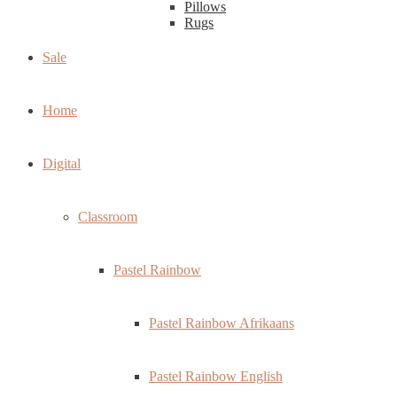
Pillows
Rugs
Sale
Home
Digital
Classroom
Pastel Rainbow
Pastel Rainbow Afrikaans
Pastel Rainbow English