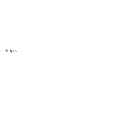
e Stripes