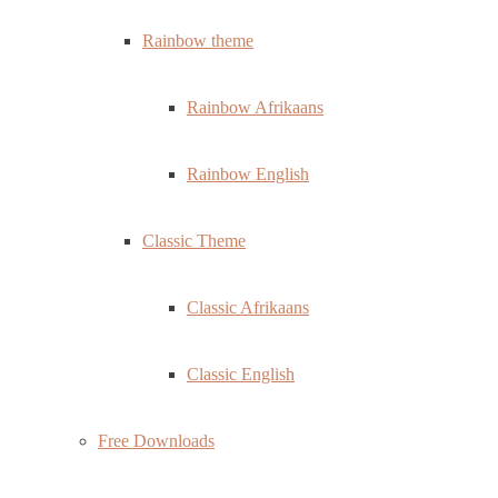
Rainbow theme
Rainbow Afrikaans
Rainbow English
Classic Theme
Classic Afrikaans
Classic English
Free Downloads