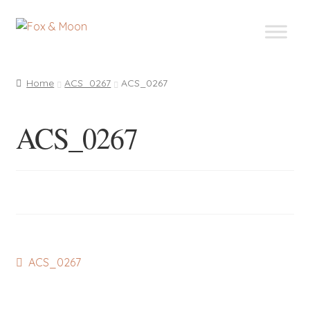
Skip
Skip
to
to
navigation
content
Home
ACS_0267
ACS_0267
ACS_0267
Post
Previous
ACS_0267
post:
navigation