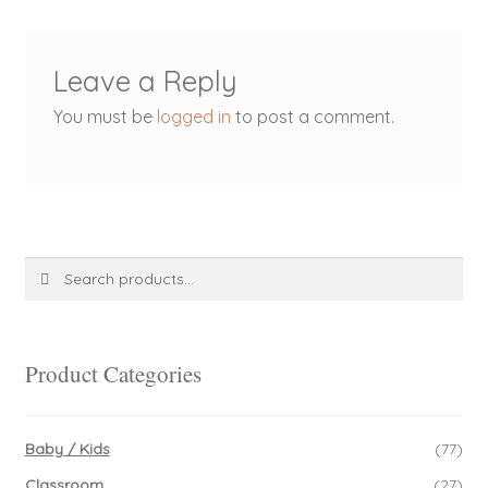
Leave a Reply
You must be
logged in
to post a comment.
Search
Search
for:
Product Categories
Baby / Kids
(77)
Classroom
(27)