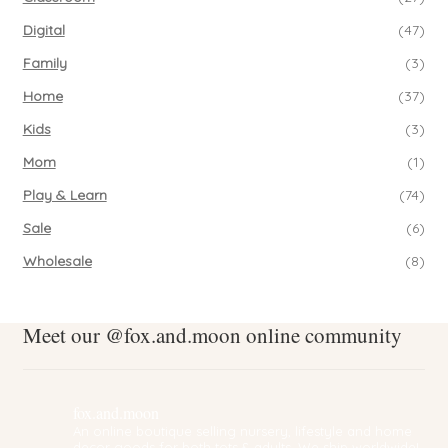
Digital
(47)
Family
(3)
Home
(37)
Kids
(3)
Mom
(1)
Play & Learn
(74)
Sale
(6)
Wholesale
(8)
Meet our @fox.and.moon online community
fox.and.moon
An online boutique selling nursery, lifestyle and home
decor goods for both tots & adults. We ship worldwide!