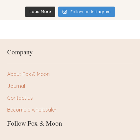
Load More
Follow on Instagram
Company
About Fox & Moon
Journal
Contact us
Become a wholesaler
Follow Fox & Moon