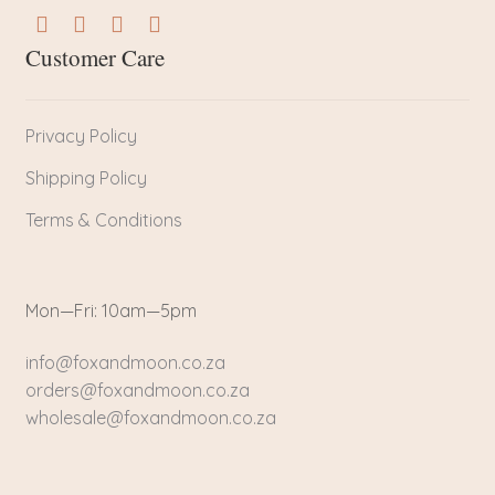
Customer Care
Privacy Policy
Shipping Policy
Terms & Conditions
Mon—Fri: 10am—5pm
info@foxandmoon.co.za
orders@foxandmoon.co.za
wholesale@foxandmoon.co.za