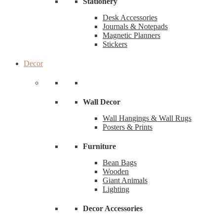
Stationery
Desk Accessories
Journals & Notepads
Magnetic Planners
Stickers
Decor
Wall Decor
Wall Hangings & Wall Rugs
Posters & Prints
Furniture
Bean Bags
Wooden
Giant Animals
Lighting
Decor Accessories