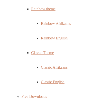
Rainbow theme
Rainbow Afrikaans
Rainbow English
Classic Theme
Classic Afrikaans
Classic English
Free Downloads