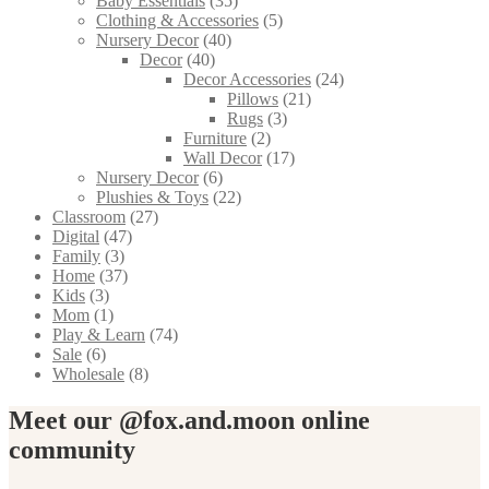
Baby Essentials
(35)
Clothing & Accessories
(5)
Nursery Decor
(40)
Decor
(40)
Decor Accessories
(24)
Pillows
(21)
Rugs
(3)
Furniture
(2)
Wall Decor
(17)
Nursery Decor
(6)
Plushies & Toys
(22)
Classroom
(27)
Digital
(47)
Family
(3)
Home
(37)
Kids
(3)
Mom
(1)
Play & Learn
(74)
Sale
(6)
Wholesale
(8)
Meet our @fox.and.moon online
community