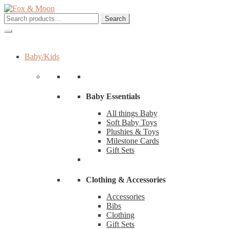
Skip
Skip
to
to
Search
Search
navigation
content
for:
Baby/Kids
Baby Essentials
All things Baby
Soft Baby Toys
Plushies & Toys
Milestone Cards
Gift Sets
Clothing & Accessories
Accessories
Bibs
Clothing
Gift Sets