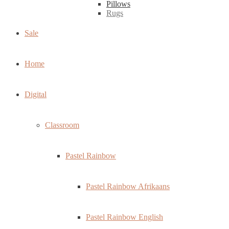
Pillows
Rugs
Sale
Home
Digital
Classroom
Pastel Rainbow
Pastel Rainbow Afrikaans
Pastel Rainbow English