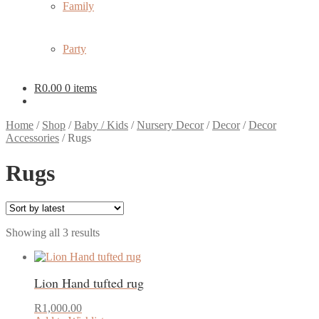
Family
Party
R
0.00
0 items
Home
/
Shop
/
Baby / Kids
/
Nursery Decor
/
Decor
/
Decor
Accessories
/
Rugs
Rugs
Sorted
Showing all 3 results
by
latest
Lion Hand tufted rug
R
1,000.00