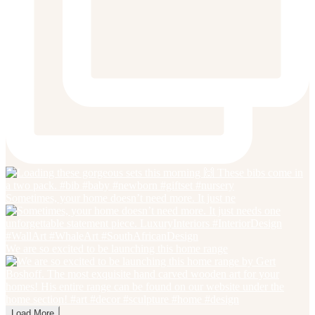
Sometimes, your home doesn’t need more. It just ne
We are so excited to be launching this home range
Load More