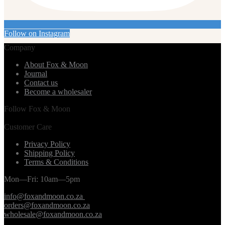
Follow on Instagram
Company
About Fox & Moon
Journal
Contact us
Become a wholesaler
Follow Fox & Moon
Customer Care
Privacy Policy
Shipping Policy
Terms & Conditions
Mon—Fri: 10am—5pm
info@foxandmoon.co.za
orders@foxandmoon.co.za
wholesale@foxandmoon.co.za