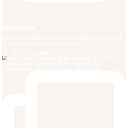
fox.and.moon
An online boutique selling nursery, lifestyle and home decor goods
for both tots & adults. We ship worldwide! ✨
Still one of our top sellers ♥️ perfect gift for a
Loading these gorgeous sets this morning 🙌 These b