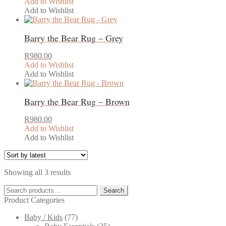
Add to Wishlist
Add to Wishlist
Barry the Bear Rug – Grey
R
980.00
Add to Wishlist
Add to Wishlist
Barry the Bear Rug – Brown
R
980.00
Add to Wishlist
Add to Wishlist
Sorted
Showing all 3 results
by
Search
latest
Search
for:
Product Categories
Baby / Kids
(77)