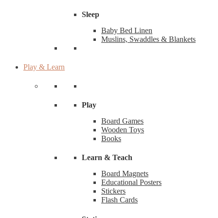
Sleep
Baby Bed Linen
Muslins, Swaddles & Blankets
Play & Learn
Play
Board Games
Wooden Toys
Books
Learn & Teach
Board Magnets
Educational Posters
Stickers
Flash Cards