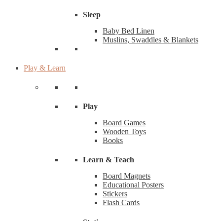
Sleep
Baby Bed Linen
Muslins, Swaddles & Blankets
Play & Learn
Play
Board Games
Wooden Toys
Books
Learn & Teach
Board Magnets
Educational Posters
Stickers
Flash Cards