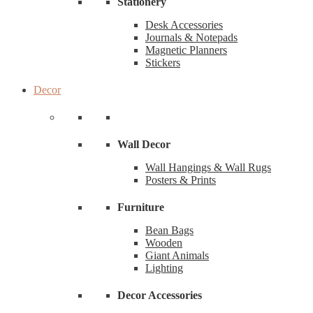
Stationery
Desk Accessories
Journals & Notepads
Magnetic Planners
Stickers
Decor
Wall Decor
Wall Hangings & Wall Rugs
Posters & Prints
Furniture
Bean Bags
Wooden
Giant Animals
Lighting
Decor Accessories