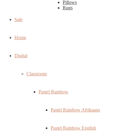
Pillows
Rugs
Sale
Home
Digital
Classroom
Pastel Rainbow
Pastel Rainbow Afrikaans
Pastel Rainbow English