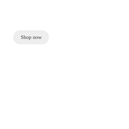
Shop now