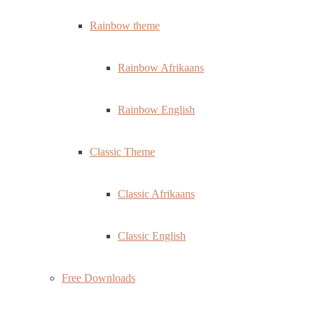
Rainbow theme
Rainbow Afrikaans
Rainbow English
Classic Theme
Classic Afrikaans
Classic English
Free Downloads