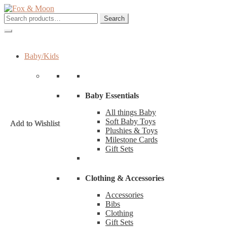
Skip
Skip
to
to
Search
Search
navigation
content
for:
Baby/Kids
Baby Essentials
All things Baby
Soft Baby Toys
Add to Wishlist
Add to Wishlist
Add to Wishlist
Add to Wishlist
Add to Wishlist
Add to Wishlist
Add to Wishlist
Add to Wishlist
Plushies & Toys
Milestone Cards
Gift Sets
Clothing & Accessories
Accessories
Bibs
Clothing
Gift Sets