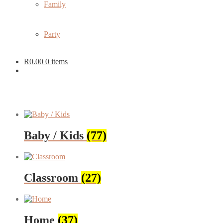
Family
Party
R
0.00
0 items
Baby / Kids
(77)
Classroom
(27)
Home
(37)