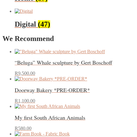
Digital
(47)
We Recommend
“Beluga” Whale sculpture by Gert Boschoff
R
9,500.00
Doorway Bakery *PRE-ORDER*
R
1,100.00
My first South African Animals
R
580.00