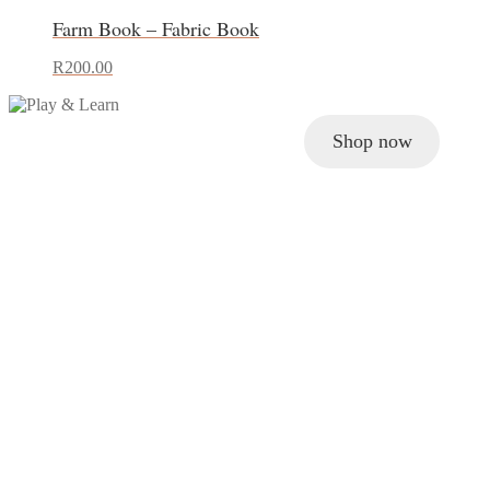
Farm Book – Fabric Book
R
200.00
Shop now