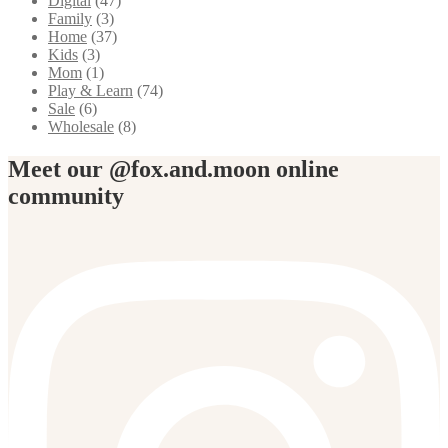
Digital
(47)
Family
(3)
Home
(37)
Kids
(3)
Mom
(1)
Play & Learn
(74)
Sale
(6)
Wholesale
(8)
Meet our @fox.and.moon online
community