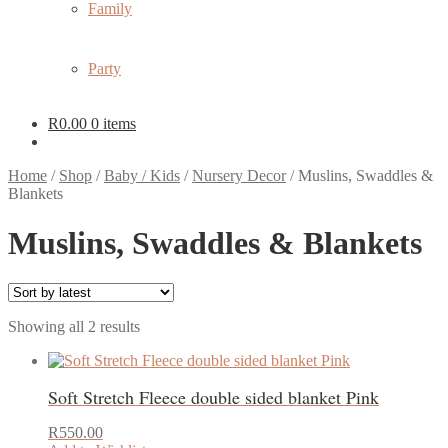
Family
Party
R
0.00
0 items
Home
/
Shop
/
Baby / Kids
/
Nursery Decor
/
Muslins, Swaddles &
Blankets
Muslins, Swaddles & Blankets
Sorted
Showing all 2 results
by
latest
Soft Stretch Fleece double sided blanket Pink
R
550.00