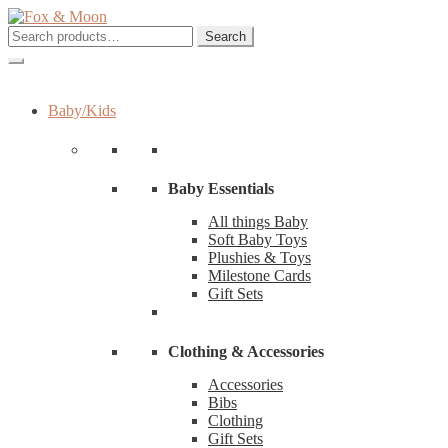
Skip
Skip
to
to
Search
Search
navigation
content
for:
Baby/Kids
Baby Essentials
All things Baby
Soft Baby Toys
Plushies & Toys
Milestone Cards
Gift Sets
Clothing & Accessories
Accessories
Bibs
Clothing
Gift Sets