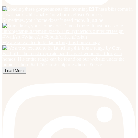
Sometimes, your home doesn’t need more. It just ne
We are so excited to be launching this home range
Load More