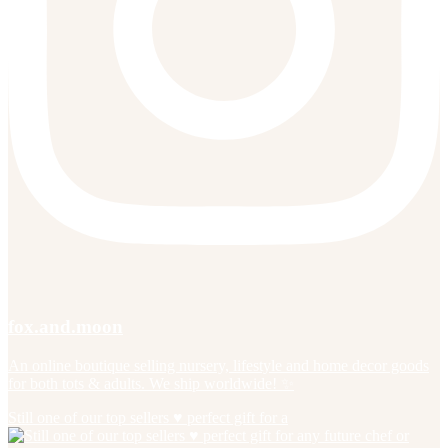
fox.and.moon
An online boutique selling nursery, lifestyle and home decor goods
for both tots & adults. We ship worldwide! ✨
Still one of our top sellers ♥️ perfect gift for a