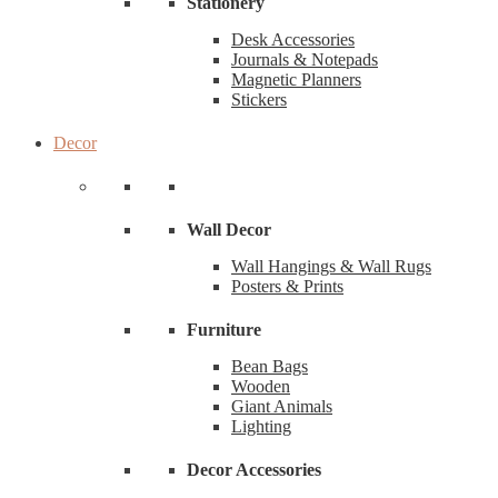
Stationery
Desk Accessories
Journals & Notepads
Magnetic Planners
Stickers
Decor
Wall Decor
Wall Hangings & Wall Rugs
Posters & Prints
Furniture
Bean Bags
Wooden
Giant Animals
Lighting
Decor Accessories