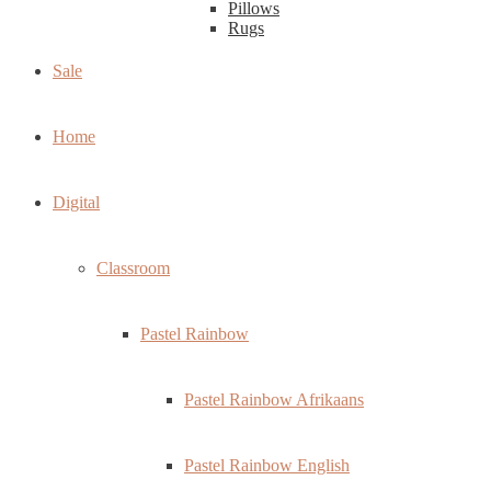
Pillows
Rugs
Sale
Home
Digital
Classroom
Pastel Rainbow
Pastel Rainbow Afrikaans
Pastel Rainbow English