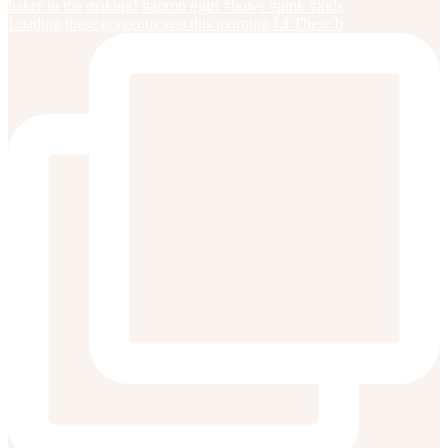
Loading these gorgeous sets this morning 🙌 These b