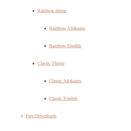
Rainbow theme
Rainbow Afrikaans
Rainbow English
Classic Theme
Classic Afrikaans
Classic English
Free Downloads