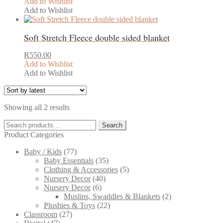
Add to Wishlist
Add to Wishlist
Soft Stretch Fleece double sided blanket
R
550.00
Add to Wishlist
Add to Wishlist
Sorted
Showing all 2 results
by
Search
latest
Search
for:
Product Categories
Baby / Kids
(77)
Baby Essentials
(35)
Clothing & Accessories
(5)
Nursery Decor
(40)
Nursery Decor
(6)
Muslins, Swaddles & Blankets
(2)
Plushies & Toys
(22)
Classroom
(27)