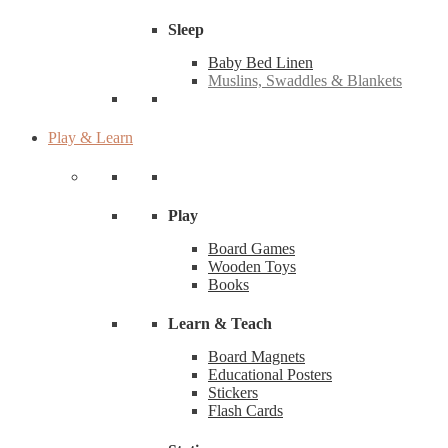
Sleep
Baby Bed Linen
Muslins, Swaddles & Blankets
Play & Learn
Play
Board Games
Wooden Toys
Books
Learn & Teach
Board Magnets
Educational Posters
Stickers
Flash Cards