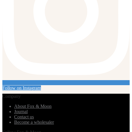
Follow on Instagram
Company
About Fox & Moon
Journal
Contact us
Become a wholesaler