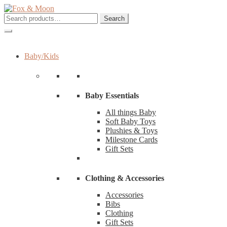
Skip
Skip
to
to
Search
Search
navigation
content
for:
Baby/Kids
Baby Essentials
All things Baby
Soft Baby Toys
Plushies & Toys
Milestone Cards
Gift Sets
Clothing & Accessories
Accessories
Bibs
Clothing
Gift Sets