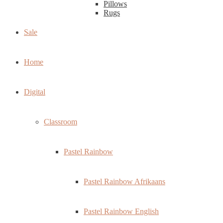
Pillows
Rugs
Sale
Home
Digital
Classroom
Pastel Rainbow
Pastel Rainbow Afrikaans
Pastel Rainbow English