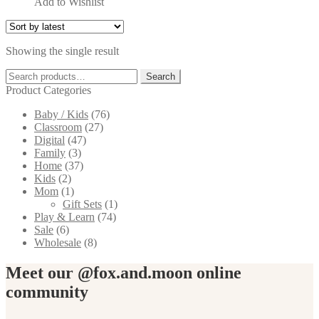
Add to Wishlist
This
product
has
Showing the single result
multiple
variants.
Search
Search
The
for:
Product Categories
options
may
Baby / Kids
(76)
be
Classroom
(27)
chosen
Digital
(47)
on
Family
(3)
the
Home
(37)
product
Kids
(2)
page
Mom
(1)
Gift Sets
(1)
Play & Learn
(74)
Sale
(6)
Wholesale
(8)
Meet our @fox.and.moon online
community