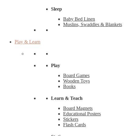
Sleep
Baby Bed Linen
Muslins, Swaddles & Blankets
Play & Learn
Play
Board Games
Wooden Toys
Books
Learn & Teach
Board Magnets
Educational Posters
Stickers
Flash Cards