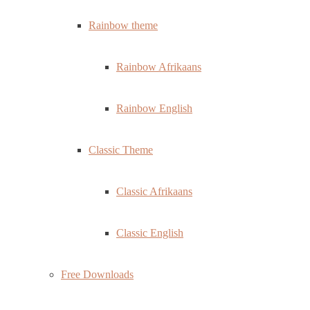
Rainbow theme
Rainbow Afrikaans
Rainbow English
Classic Theme
Classic Afrikaans
Classic English
Free Downloads