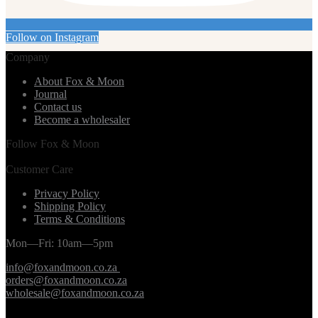
Follow on Instagram
Company
About Fox & Moon
Journal
Contact us
Become a wholesaler
Follow Fox & Moon
Customer Care
Privacy Policy
Shipping Policy
Terms & Conditions
Mon—Fri: 10am—5pm
info@foxandmoon.co.za
orders@foxandmoon.co.za
wholesale@foxandmoon.co.za