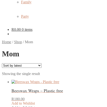
Family
Party
R
0.00
0 items
Home
/
Shop
/
Mom
Mom
Showing the single result
Beeswax Wraps – Plastic free
R
180.00
Add to Wishlist