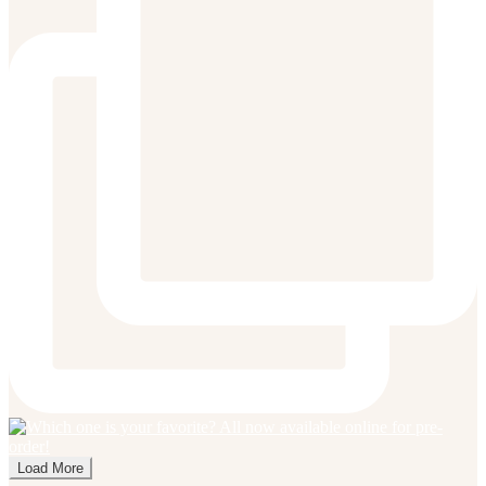
Load More