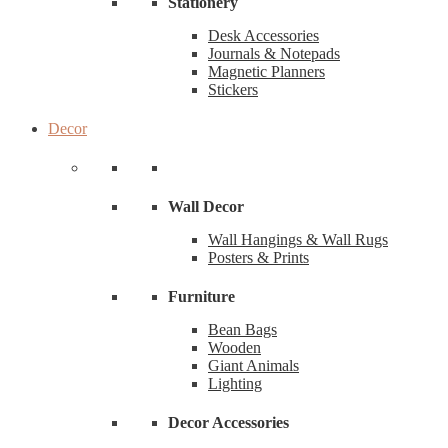
Stationery
Desk Accessories
Journals & Notepads
Magnetic Planners
Stickers
Decor
Wall Decor
Wall Hangings & Wall Rugs
Posters & Prints
Furniture
Bean Bags
Wooden
Giant Animals
Lighting
Decor Accessories