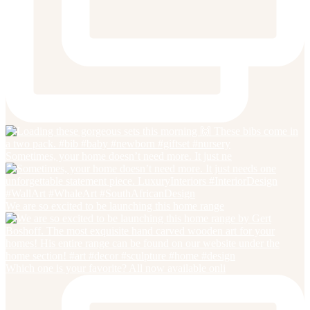
Sometimes, your home doesn’t need more. It just ne
We are so excited to be launching this home range
Which one is your favorite? All now available onli