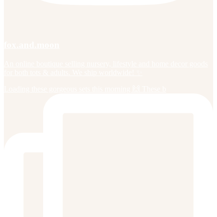
fox.and.moon
An online boutique selling nursery, lifestyle and home decor goods
for both tots & adults. We ship worldwide! ✨
Loading these gorgeous sets this morning 🙌 These b