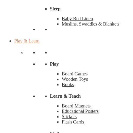
Sleep
Baby Bed Linen
Muslins, Swaddles & Blankets
Play & Learn
Play
Board Games
Wooden Toys
Books
Learn & Teach
Board Magnets
Educational Posters
Stickers
Flash Cards