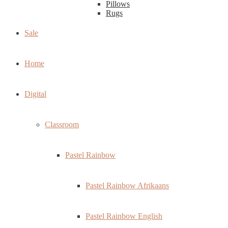
Pillows
Rugs
Sale
Home
Digital
Classroom
Pastel Rainbow
Pastel Rainbow Afrikaans
Pastel Rainbow English