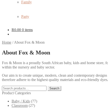
Family
Party
R
0.00
0 items
Home
/
About Fox & Moon
About Fox & Moon
Fox & Moon is a proudly South African baby, kids and home store, f
within the nursery and baby sector.
Our aim is to create unique, modern, clean and contemporary designs 
therefore adhere to the highest quality materials and eco-friendly dye
Search
Search
for:
Product Categories
Baby / Kids
(77)
Classroom
(27)