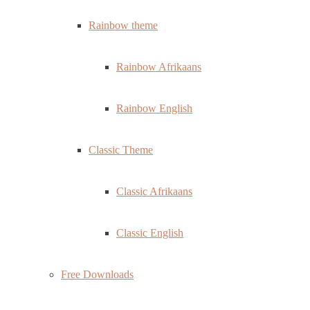
Rainbow theme
Rainbow Afrikaans
Rainbow English
Classic Theme
Classic Afrikaans
Classic English
Free Downloads