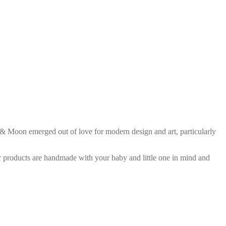
 Moon emerged out of love for modern design and art, particularly
r products are handmade with your baby and little one in mind and