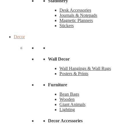
Stationery
Desk Accessories
Journals & Notepads
Magnetic Planners
Stickers
Decor
Wall Decor
Wall Hangings & Wall Rugs
Posters & Prints
Furniture
Bean Bags
Wooden
Giant Animals
Lighting
Decor Accessories