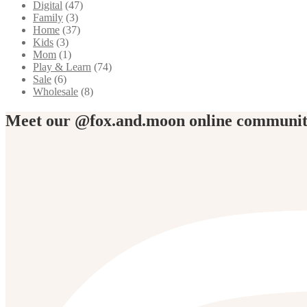
Digital
(47)
Family
(3)
Home
(37)
Kids
(3)
Mom
(1)
Play & Learn
(74)
Sale
(6)
Wholesale
(8)
Meet our @fox.and.moon online communi