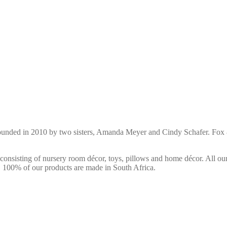
ounded in 2010 by two sisters, Amanda Meyer and Cindy Schafer. Fox &
consisting of nursery room décor, toys, pillows and home décor. All ou
s. 100% of our products are made in South Africa.