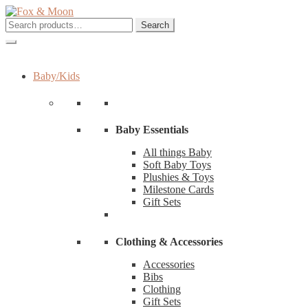
Skip
Skip
to
to
Search
Search
navigation
content
for:
Baby/Kids
Baby Essentials
All things Baby
Soft Baby Toys
Plushies & Toys
Milestone Cards
Gift Sets
Clothing & Accessories
Accessories
Bibs
Clothing
Gift Sets