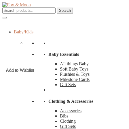
Skip
Skip
to
to
Search
Search
navigation
content
for:
Baby/Kids
Baby Essentials
All things Baby
Soft Baby Toys
Add to Wishlist
Add to Wishlist
Add to Wishlist
Add to Wishlist
Add to Wishlist
Add to Wishlist
Add to Wishlist
Add to Wishlist
Add to Wishlist
Add to Wishlist
Add to Wishlist
Add to Wishlist
Plushies & Toys
Milestone Cards
Gift Sets
Clothing & Accessories
Accessories
Bibs
Clothing
Gift Sets