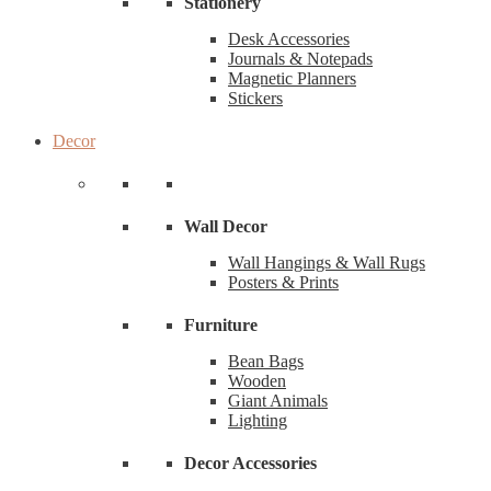
Stationery
Desk Accessories
Journals & Notepads
Magnetic Planners
Stickers
Decor
Wall Decor
Wall Hangings & Wall Rugs
Posters & Prints
Furniture
Bean Bags
Wooden
Giant Animals
Lighting
Decor Accessories