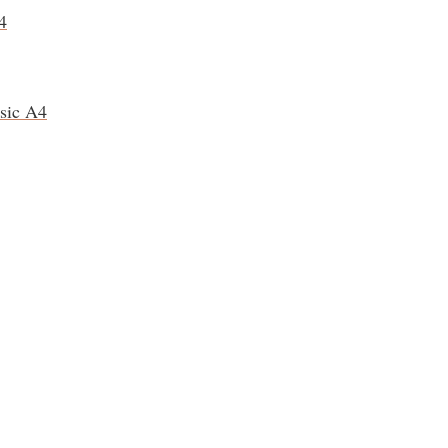
4
ssic A4