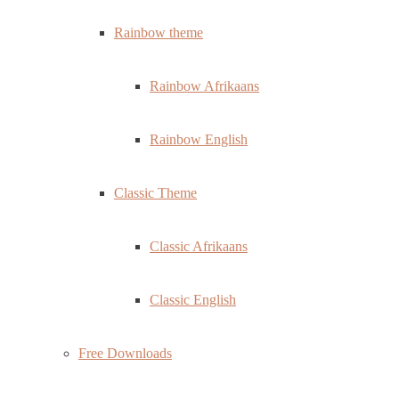
Rainbow theme
Rainbow Afrikaans
Rainbow English
Classic Theme
Classic Afrikaans
Classic English
Free Downloads