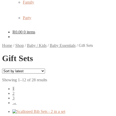
Family
Party
R
0.00
0 items
Home
/
Shop
/
Baby / Kids
/
Baby Essentials
/
Gift Sets
Gift Sets
Sorted
Showing 1–12 of 28 results
by
1
latest
2
3
→