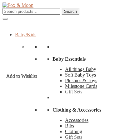
Skip
Skip
to
to
Search
Search
navigation
content
for:
Baby/Kids
Baby Essentials
All things Baby
Soft Baby Toys
Add to Wishlist
Add to Wishlist
Add to Wishlist
Add to Wishlist
Add to Wishlist
Add to Wishlist
Add to Wishlist
Add to Wishlist
Add to Wishlist
Add to Wishlist
Add to Wishlist
Add to Wishlist
Plushies & Toys
Milestone Cards
Gift Sets
Clothing & Accessories
Accessories
Bibs
Clothing
Gift Sets