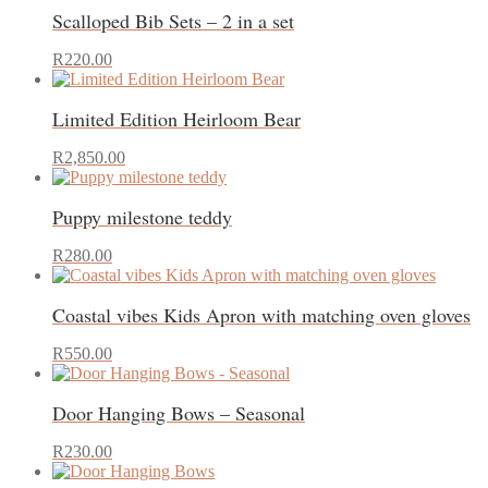
Scalloped Bib Sets – 2 in a set
This
R
220.00
product
has
Limited Edition Heirloom Bear
multiple
variants.
This
The
R
2,850.00
product
options
has
may
Puppy milestone teddy
multiple
be
variants.
chosen
The
on
R
280.00
options
the
may
product
Coastal vibes Kids Apron with matching oven gloves
be
page
chosen
This
on
R
550.00
product
the
has
product
Door Hanging Bows – Seasonal
multiple
page
variants.
This
The
R
230.00
product
options