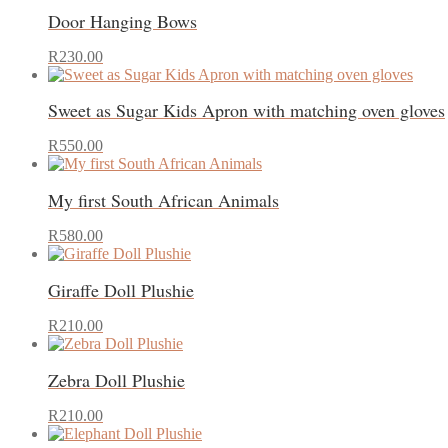
has
may
Door Hanging Bows
multiple
be
variants.
chosen
This
The
on
R
230.00
product
options
the
has
may
product
Sweet as Sugar Kids Apron with matching oven gloves
multiple
be
page
variants.
chosen
This
The
on
R
550.00
product
options
the
has
may
product
My first South African Animals
multiple
be
page
variants.
chosen
The
on
R
580.00
options
the
may
product
Giraffe Doll Plushie
be
page
chosen
on
R
210.00
the
product
Zebra Doll Plushie
page
R
210.00