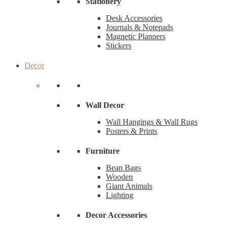
Stationery
Desk Accessories
Journals & Notepads
Magnetic Planners
Stickers
Decor
Wall Decor
Wall Hangings & Wall Rugs
Posters & Prints
Furniture
Bean Bags
Wooden
Giant Animals
Lighting
Decor Accessories