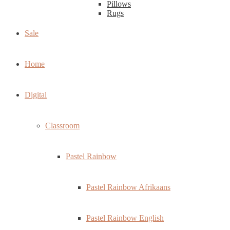
Pillows
Rugs
Sale
Home
Digital
Classroom
Pastel Rainbow
Pastel Rainbow Afrikaans
Pastel Rainbow English