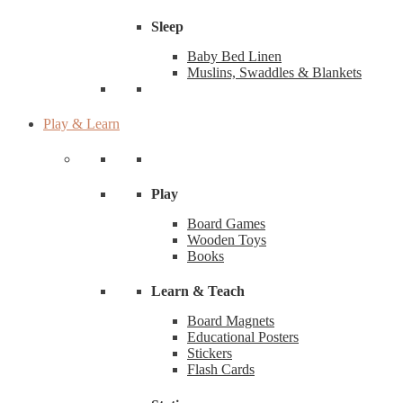
Sleep
Baby Bed Linen
Muslins, Swaddles & Blankets
Play & Learn
Play
Board Games
Wooden Toys
Books
Learn & Teach
Board Magnets
Educational Posters
Stickers
Flash Cards