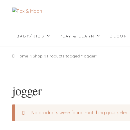
Skip
Skip
to
to
navigation
content
BABY/KIDS
PLAY & LEARN
DECOR
Home
Shop
Products tagged “jogger”
jogger
No products were found matching your select