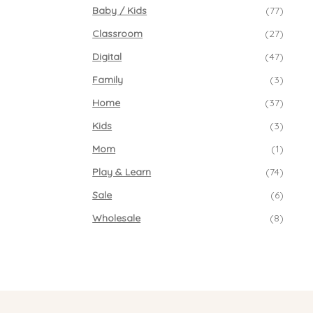
Baby / Kids
(77)
Classroom
(27)
Digital
(47)
Family
(3)
Home
(37)
Kids
(3)
Mom
(1)
Play & Learn
(74)
Sale
(6)
Wholesale
(8)