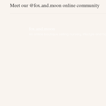
Meet our @fox.and.moon online community
fox.and.moon
An online boutique selling nursery, lifestyle and