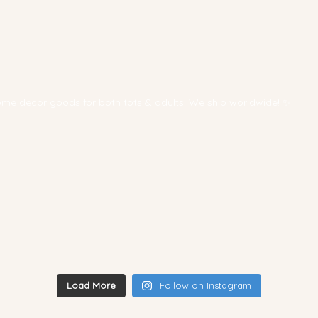
 home decor goods for both tots & adults. We ship worldwide! ✨
Load More
Follow on Instagram