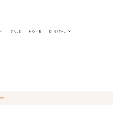
SALE
HOME
DIGITAL
ion.