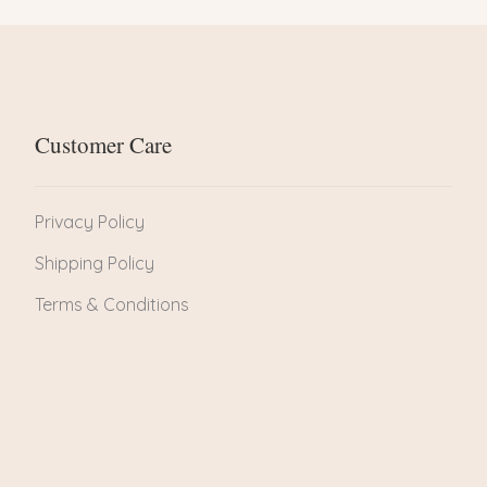
Customer Care
Privacy Policy
Shipping Policy
Terms & Conditions