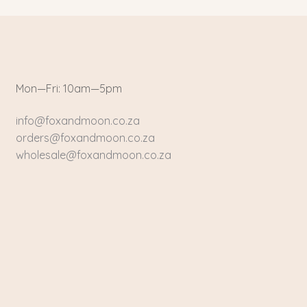
Mon—Fri: 10am—5pm
info@foxandmoon.co.za
orders@foxandmoon.co.za
wholesale@foxandmoon.co.za