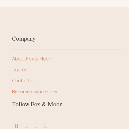
Company
About Fox & Moon
Journal
Contact us
Become a wholesaler
Follow Fox & Moon