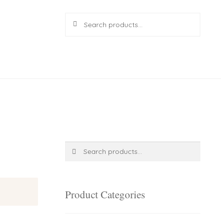
Search
Search
for:
R
0.00
0 items
Search
Search
for:
Product Categories