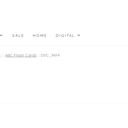
SALE
HOME
DIGITAL
s
ABC Flash Cards
DSC_9614