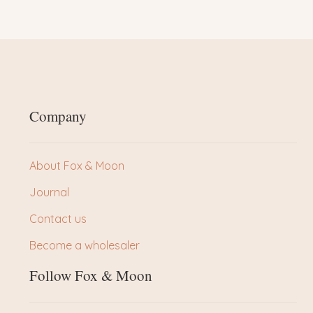
Company
About Fox & Moon
Journal
Contact us
Become a wholesaler
Follow Fox & Moon