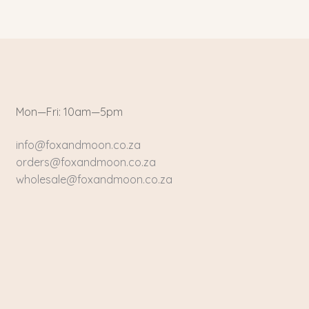
Mon—Fri: 10am—5pm
info@foxandmoon.co.za
orders@foxandmoon.co.za
wholesale@foxandmoon.co.za