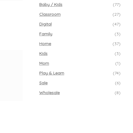
Baby / Kids
(77)
Classroom
(27)
Digital
(47)
Family
(3)
Home
(37)
Kids
(3)
Mom
(1)
Play & Learn
(74)
Sale
(6)
Wholesale
(8)