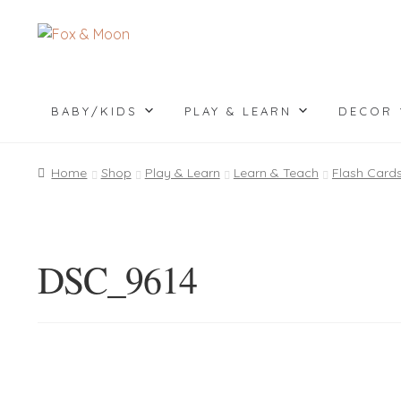
Skip
Skip
to
to
navigation
content
BABY/KIDS
PLAY & LEARN
DECOR
Home
Shop
Play & Learn
Learn & Teach
Flash Card
DSC_9614