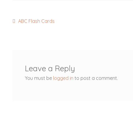
Post
Previous
ABC Flash Cards
post:
navigation
Leave a Reply
You must be
logged in
to post a comment.