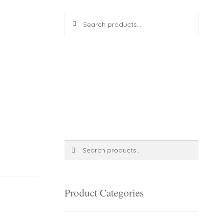
Search
Search
for:
R
0.00
0 items
Search
Search
for:
Product Categories