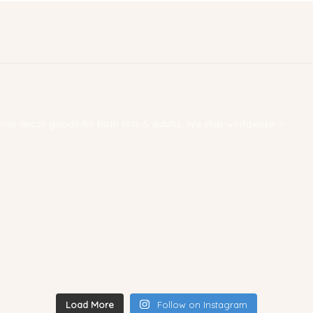
 home decor goods for both tots & adults. We ship worldwide! ✨
Load More
Follow on Instagram