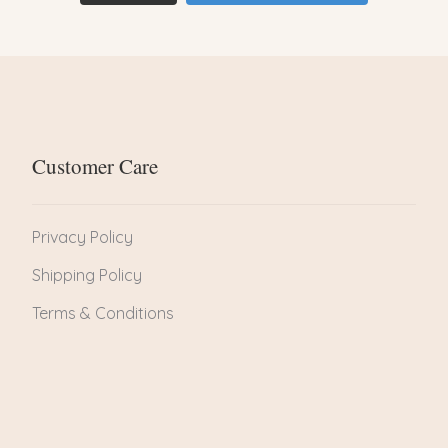
Customer Care
Privacy Policy
Shipping Policy
Terms & Conditions