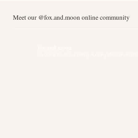
Meet our @fox.and.moon online community
fox.and.moon
An online boutique selling nursery, lifestyle and