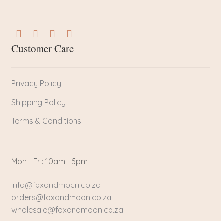
Customer Care
Privacy Policy
Shipping Policy
Terms & Conditions
Mon—Fri: 10am—5pm
info@foxandmoon.co.za
orders@foxandmoon.co.za
wholesale@foxandmoon.co.za