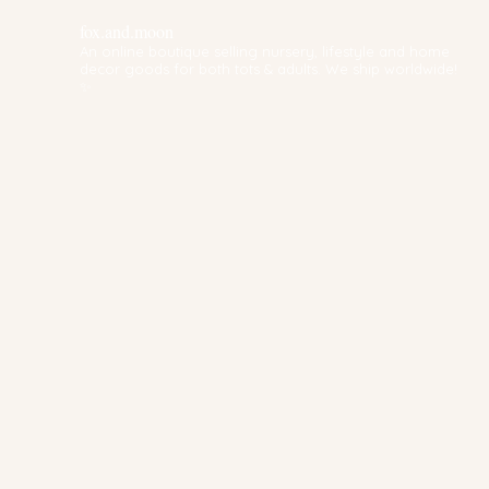
fox.and.moon
An online boutique selling nursery, lifestyle and home
decor goods for both tots & adults. We ship worldwide!
✨