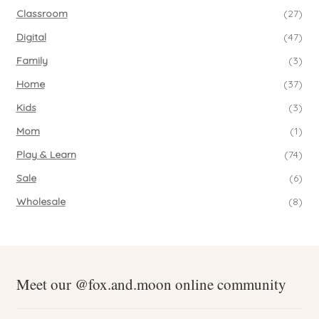
Classroom
(27)
Digital
(47)
Family
(3)
Home
(37)
Kids
(3)
Mom
(1)
Play & Learn
(74)
Sale
(6)
Wholesale
(8)
Meet our @fox.and.moon online community