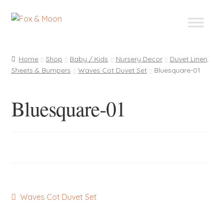
Skip
Skip
to
to
navigation
content
Home
Shop
Baby / Kids
Nursery Decor
Duvet Linen,
Sheets & Bumpers
Waves Cot Duvet Set
Bluesquare-01
Bluesquare-01
Post
Previous
Waves Cot Duvet Set
post:
navigation