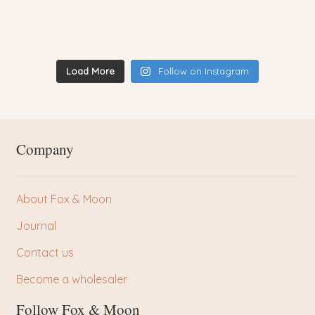
Load More
Follow on Instagram
Company
About Fox & Moon
Journal
Contact us
Become a wholesaler
Follow Fox & Moon