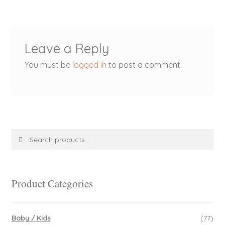
Leave a Reply
You must be
logged in
to post a comment.
Search
Search
for:
Product Categories
Baby / Kids
(77)