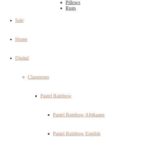
Pillows
Rugs
Sale
Home
Digital
Classroom
Pastel Rainbow
Pastel Rainbow Afrikaans
Pastel Rainbow English