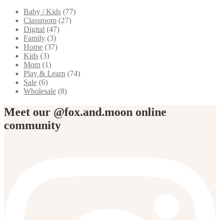
Baby / Kids
(77)
Classroom
(27)
Digital
(47)
Family
(3)
Home
(37)
Kids
(3)
Mom
(1)
Play & Learn
(74)
Sale
(6)
Wholesale
(8)
Meet our @fox.and.moon online
community