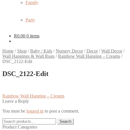
Family
Party
R
0.00
0 items
Home
/
Shop
/
Baby / Kids
/
Nursery Decor
/
Decor
/
Wall Decor
/
Wall Hangings & Wall Rugs
/
Rainbow Wall Hanging – Creams
/
DSC_2122-Edit
DSC_2122-Edit
Post
Previous
Rainbow Wall Hanging – Creams
post:
Leave a Reply
navigation
You must be
logged in
to post a comment.
Search
Search
for:
Product Categories