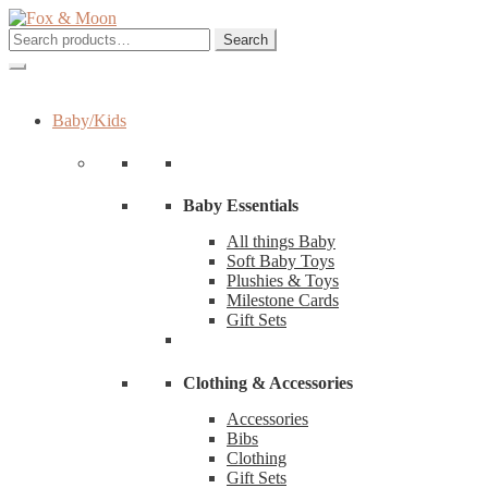
Skip
Skip
to
to
Search
Search
navigation
content
for:
Baby/Kids
Baby Essentials
All things Baby
Soft Baby Toys
Plushies & Toys
Milestone Cards
Gift Sets
Clothing & Accessories
Accessories
Bibs
Clothing
Gift Sets