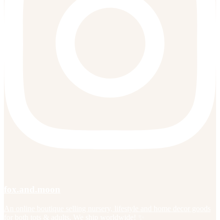
fox.and.moon
An online boutique selling nursery, lifestyle and home decor goods
for both tots & adults. We ship worldwide! ✨