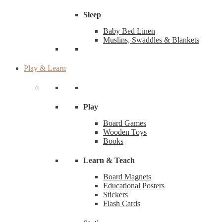
Sleep
Baby Bed Linen
Muslins, Swaddles & Blankets
Play & Learn
Play
Board Games
Wooden Toys
Books
Learn & Teach
Board Magnets
Educational Posters
Stickers
Flash Cards