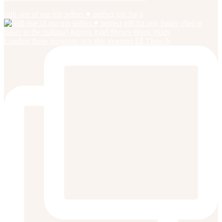
Still one of our top sellers ♥️ perfect gift for a
Loading these gorgeous sets this morning 🙌 These b