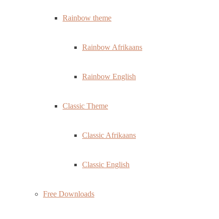
Rainbow theme
Rainbow Afrikaans
Rainbow English
Classic Theme
Classic Afrikaans
Classic English
Free Downloads