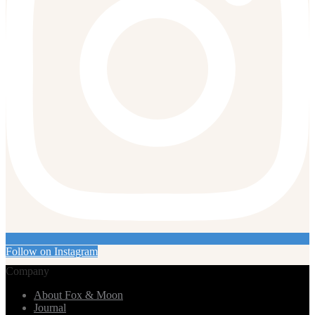
Follow on Instagram
Company
About Fox & Moon
Journal