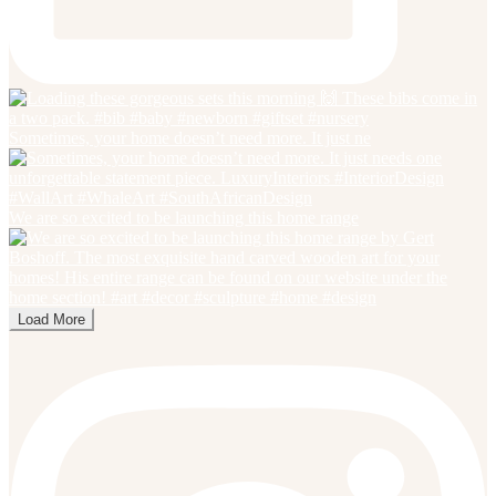
Sometimes, your home doesn’t need more. It just ne
We are so excited to be launching this home range
Load More