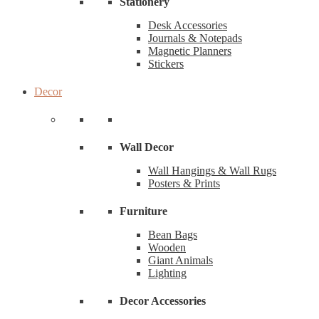
Stationery
Desk Accessories
Journals & Notepads
Magnetic Planners
Stickers
Decor
Wall Decor
Wall Hangings & Wall Rugs
Posters & Prints
Furniture
Bean Bags
Wooden
Giant Animals
Lighting
Decor Accessories