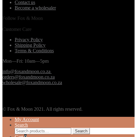
Contact us
Become a wholesaler
Follow Fox & Moon
Customer Care
Privacy Policy
Shipping Policy
Terms & Conditions
Mon—Fri: 10am—5pm
info@foxandmoon.co.za
orders@foxandmoon.co.za
wholesale@foxandmoon.co.za
© Fox & Moon 2021. All rights reserved.
My Account
Search
Search
Search
for:
Cart
0