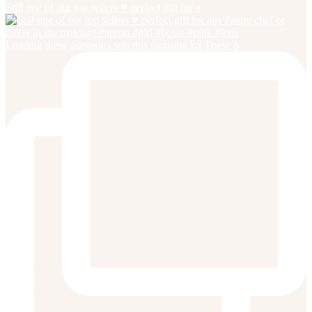
Still one of our top sellers ♥️ perfect gift for a
Loading these gorgeous sets this morning 🙌 These b