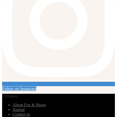
Follow on Instagram
Company
About Fox & Moon
Journal
Contact us