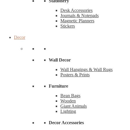
Stationery
Desk Accessories
Journals & Notepads
Magnetic Planners
Stickers
Decor
Wall Decor
Wall Hangings & Wall Rugs
Posters & Prints
Furniture
Bean Bags
Wooden
Giant Animals
Lighting
Decor Accessories