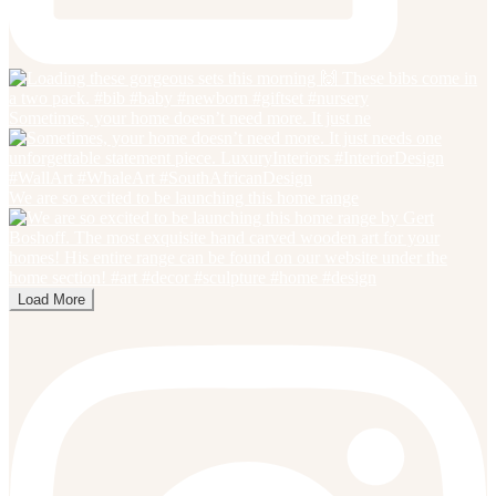
Sometimes, your home doesn’t need more. It just ne
We are so excited to be launching this home range
Load More