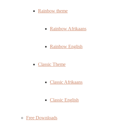
Rainbow theme
Rainbow Afrikaans
Rainbow English
Classic Theme
Classic Afrikaans
Classic English
Free Downloads