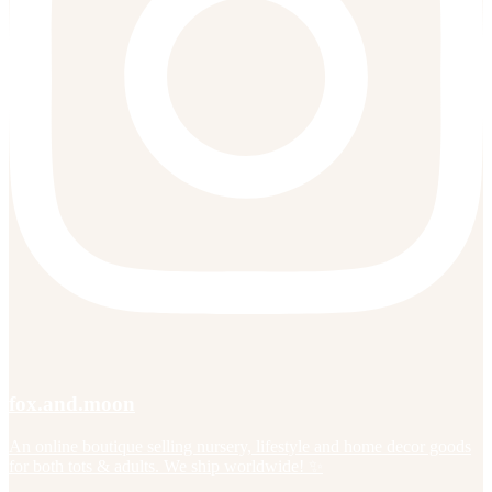
fox.and.moon
An online boutique selling nursery, lifestyle and home decor goods
for both tots & adults. We ship worldwide! ✨