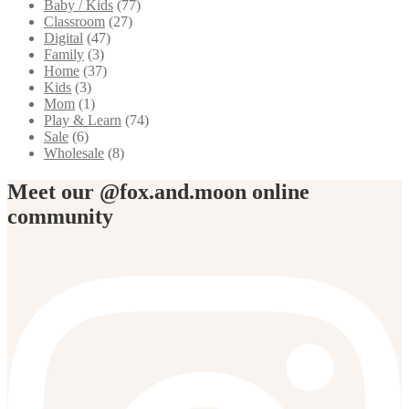
Baby / Kids
(77)
Classroom
(27)
Digital
(47)
Family
(3)
Home
(37)
Kids
(3)
Mom
(1)
Play & Learn
(74)
Sale
(6)
Wholesale
(8)
Meet our @fox.and.moon online
community