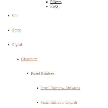
Pillows
Rugs
Sale
Home
Digital
Classroom
Pastel Rainbow
Pastel Rainbow Afrikaans
Pastel Rainbow English