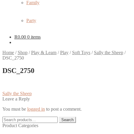
Family
Party
R
0.00
0 items
Home
/
Shop
/
Play & Learn
/
Play
/
Soft Toys
/
Sally the Sheep
/
DSC_2750
DSC_2750
Post
Previous
Sally the Sheep
post:
Leave a Reply
navigation
You must be
logged in
to post a comment.
Search
Search
for:
Product Categories