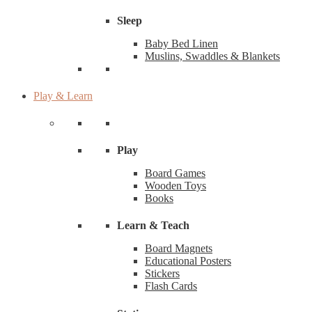
Sleep
Baby Bed Linen
Muslins, Swaddles & Blankets
Play & Learn
Play
Board Games
Wooden Toys
Books
Learn & Teach
Board Magnets
Educational Posters
Stickers
Flash Cards