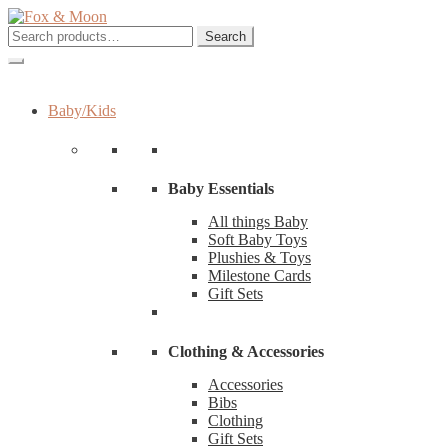
Skip
Skip
to
to
Search
Search
navigation
content
for:
Baby/Kids
Baby Essentials
All things Baby
Soft Baby Toys
Plushies & Toys
Milestone Cards
Gift Sets
Clothing & Accessories
Accessories
Bibs
Clothing
Gift Sets