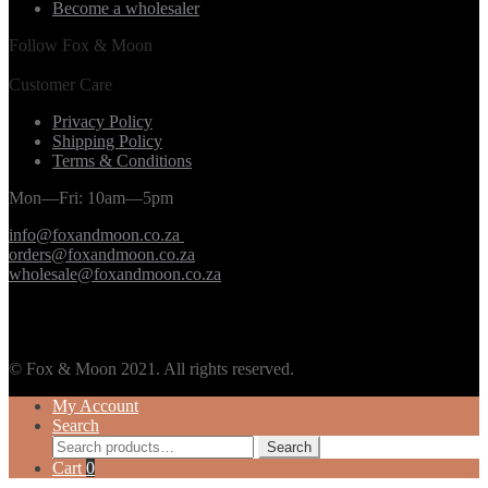
Become a wholesaler
Follow Fox & Moon
Customer Care
Privacy Policy
Shipping Policy
Terms & Conditions
Mon—Fri: 10am—5pm
info@foxandmoon.co.za
orders@foxandmoon.co.za
wholesale@foxandmoon.co.za
© Fox & Moon 2021. All rights reserved.
My Account
Search
Search
Search
for:
Cart
0