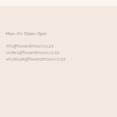
Mon—Fri: 10am—5pm
info@foxandmoon.co.za
orders@foxandmoon.co.za
wholesale@foxandmoon.co.za