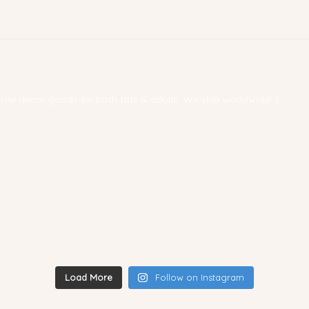
 home decor goods for both tots & adults. We ship worldwide! ✨
Load More
Follow on Instagram