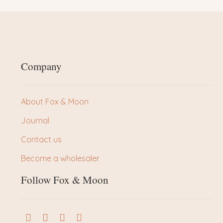
Company
About Fox & Moon
Journal
Contact us
Become a wholesaler
Follow Fox & Moon