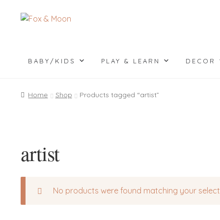
Skip
Skip
to
to
navigation
content
BABY/KIDS
PLAY & LEARN
DECOR
Home
Shop
Products tagged “artist”
artist
No products were found matching your select