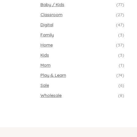
Baby / Kids
(77)
Classroom
(27)
Digital
(47)
Family
(3)
Home
(37)
Kids
(3)
Mom
(1)
Play & Learn
(74)
Sale
(6)
Wholesale
(8)