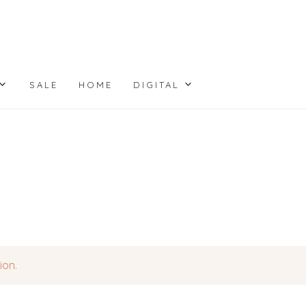
SALE
HOME
DIGITAL
ion.