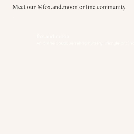
Meet our @fox.and.moon online community
fox.and.moon
An online boutique selling nursery, lifestyle and