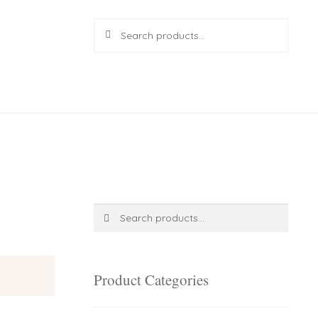
Search
Search
for:
R
0.00
0 items
Search
Search
for:
Product Categories