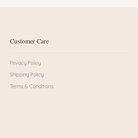
Customer Care
Privacy Policy
Shipping Policy
Terms & Conditions