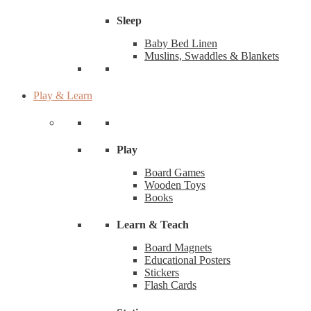
Sleep
Baby Bed Linen
Muslins, Swaddles & Blankets
Play & Learn
Play
Board Games
Wooden Toys
Books
Learn & Teach
Board Magnets
Educational Posters
Stickers
Flash Cards