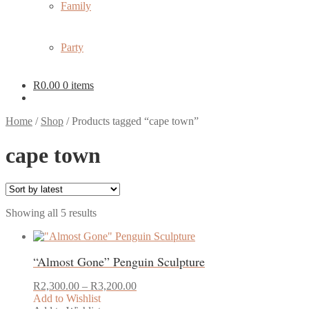
Family
Party
R
0.00
0 items
Home
/
Shop
/
Products tagged “cape town”
cape town
Sorted
Showing all 5 results
by
latest
“Almost Gone” Penguin Sculpture
Price
R
2,300.00
–
R
3,200.00
range:
Add to Wishlist