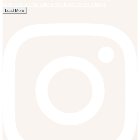
Load More