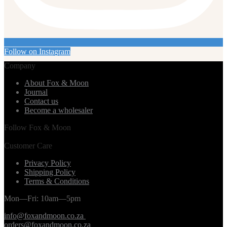
Follow on Instagram
Company
About Fox & Moon
Journal
Contact us
Become a wholesaler
Follow Fox & Moon
Customer Care
Privacy Policy
Shipping Policy
Terms & Conditions
Mon—Fri: 10am—5pm
info@foxandmoon.co.za
orders@foxandmoon.co.za