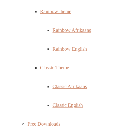
Rainbow theme
Rainbow Afrikaans
Rainbow English
Classic Theme
Classic Afrikaans
Classic English
Free Downloads