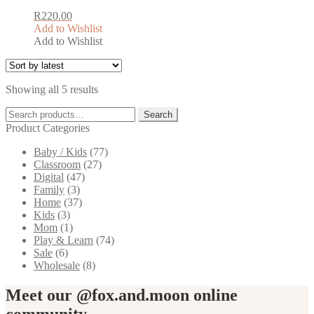
on
the
R
220.00
product
Add to Wishlist
page
Add to Wishlist
This
product
has
Sorted
Showing all 5 results
multiple
by
variants.
Search
latest
Search
The
for:
Product Categories
options
may
Baby / Kids
(77)
be
Classroom
(27)
chosen
Digital
(47)
on
Family
(3)
the
Home
(37)
product
Kids
(3)
page
Mom
(1)
Play & Learn
(74)
Sale
(6)
Wholesale
(8)
Meet our @fox.and.moon online
community