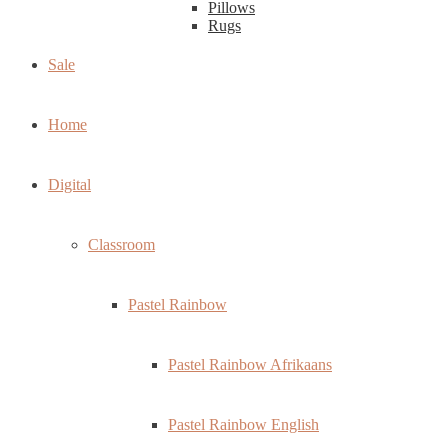
Pillows
Rugs
Sale
Home
Digital
Classroom
Pastel Rainbow
Pastel Rainbow Afrikaans
Pastel Rainbow English