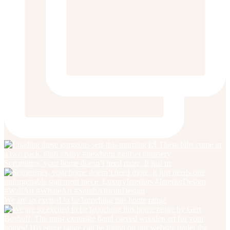
Sometimes, your home doesn’t need more. It just ne
We are so excited to be launching this home range