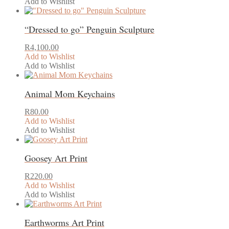
R2,300.00
Add to Wishlist
This
through
product
R3,200.00
“Dressed to go” Penguin Sculpture
has
multiple
variants.
R
4,100.00
The
Add to Wishlist
options
Add to Wishlist
This
may
product
be
Animal Mom Keychains
has
chosen
multiple
on
variants.
the
R
80.00
The
product
Add to Wishlist
options
page
Add to Wishlist
This
may
product
be
Goosey Art Print
has
chosen
multiple
on
variants.
the
R
220.00
The
product
Add to Wishlist
options
page
Add to Wishlist
may
be
Earthworms Art Print
chosen