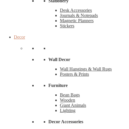
Stationery
Desk Accessories
Journals & Notepads
Magnetic Planners
Stickers
Decor
Wall Decor
Wall Hangings & Wall Rugs
Posters & Prints
Furniture
Bean Bags
Wooden
Giant Animals
Lighting
Decor Accessories