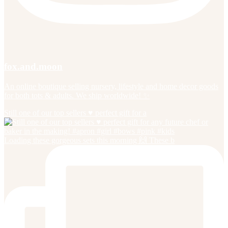
fox.and.moon
An online boutique selling nursery, lifestyle and home decor goods
for both tots & adults. We ship worldwide! ✨
Still one of our top sellers ♥️ perfect gift for a
Loading these gorgeous sets this morning 🙌 These b