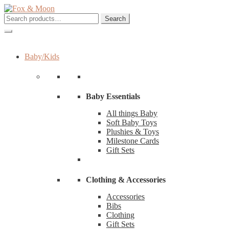
Skip
Skip
to
to
Search
Search
navigation
content
for:
Baby/Kids
Baby Essentials
All things Baby
Soft Baby Toys
Plushies & Toys
Milestone Cards
Gift Sets
Clothing & Accessories
Accessories
Bibs
Clothing
Gift Sets