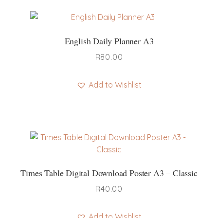
English Daily Planner A3
R
80.00
Add to Wishlist
Times Table Digital Download Poster A3 – Classic
R
40.00
Add to Wishlist