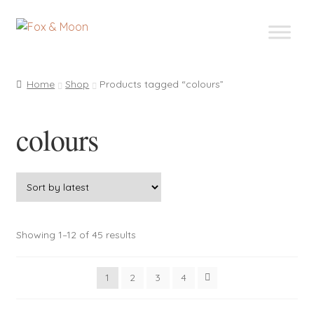
Skip
Skip
to
to
navigation
content
Home
Shop
Products tagged “colours”
colours
Sorted
Showing 1–12 of 45 results
by
latest
1
2
3
4