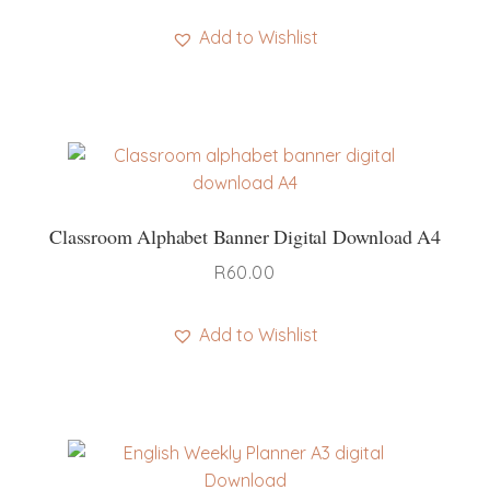
Add to Wishlist
Classroom Alphabet Banner Digital Download A4
R
60.00
Add to Wishlist