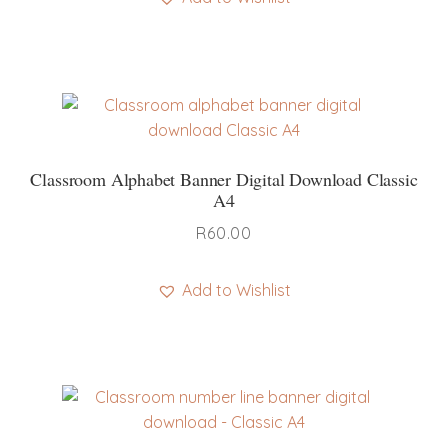
Classroom Alphabet Banner Digital Download Classic
A4
R
60.00
Add to Wishlist