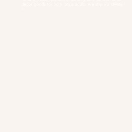
decor goods for both tots & adults. We ship worldwide!
✨