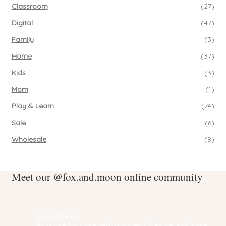
Classroom
(27)
Digital
(47)
Family
(3)
Home
(37)
Kids
(3)
Mom
(1)
Play & Learn
(74)
Sale
(6)
Wholesale
(8)
Meet our @fox.and.moon online community
fox.and.moon
An online boutique selling nursery, lifestyle and home