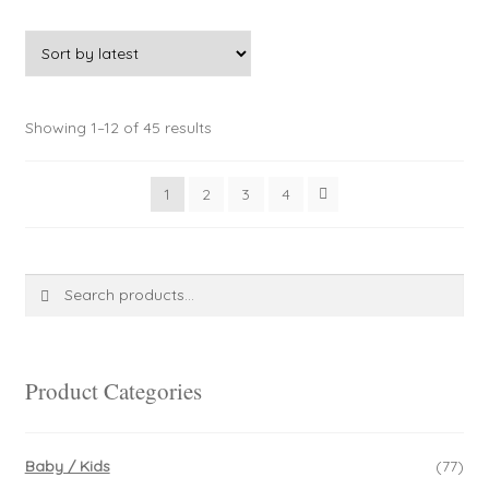
Sorted
Showing 1–12 of 45 results
by
latest
1
2
3
4
Search
Search
for:
Product Categories
Baby / Kids
(77)