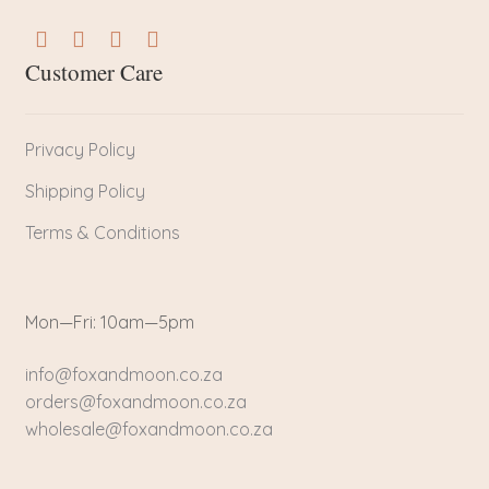
Customer Care
Privacy Policy
Shipping Policy
Terms & Conditions
Mon—Fri: 10am—5pm
info@foxandmoon.co.za
orders@foxandmoon.co.za
wholesale@foxandmoon.co.za