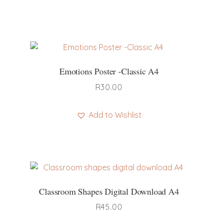
Emotions Poster -Classic A4
R
30.00
Add to Wishlist
Classroom Shapes Digital Download A4
R
45.00