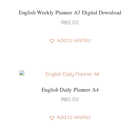
English Weekly Planner A3 Digital Download
R
80.00
Add to Wishlist
English Daily Planner A4
R
80.00
Add to Wishlist