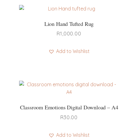
Lion Hand Tufted Rug
R
1,000.00
Add to Wishlist
Classroom Emotions Digital Download – A4
R
30.00
Add to Wishlist