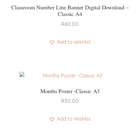
Classroom Number Line Banner Digital Download –
Classic A4
R
60.00
Add to Wishlist
Months Poster -Classic A3
R
30.00
Add to Wishlist