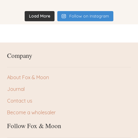
Load More
Follow on Instagram
Company
About Fox & Moon
Journal
Contact us
Become a wholesaler
Follow Fox & Moon