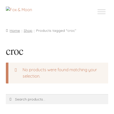
Skip
Skip
to
to
navigation
content
Home
Shop
Products tagged “croc”
croc
No products were found matching your
selection.
Search
Search
for: