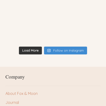
Load More
Follow on Instagram
Company
About Fox & Moon
Journal