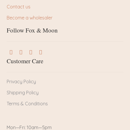
Contact us
Become a wholesaler
Follow Fox & Moon
Customer Care
Privacy Policy
Shipping Policy
Terms & Conditions
Mon—Fri: 10am—5pm