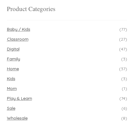
Product Categories
Baby / Kids
(77)
Classroom
(27)
Digital
(47)
Family
(3)
Home
(37)
Kids
(3)
Mom
(1)
Play & Learn
(74)
Sale
(6)
Wholesale
(8)