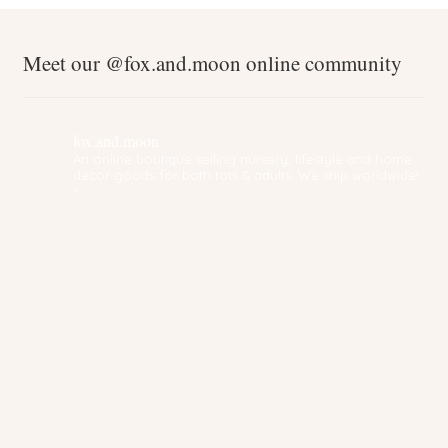
Meet our @fox.and.moon online community
fox.and.moon
An online boutique selling nursery, lifestyle and home
decor goods for both tots & adults. We ship worldwide!
✨