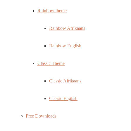
Rainbow theme
Rainbow Afrikaans
Rainbow English
Classic Theme
Classic Afrikaans
Classic English
Free Downloads