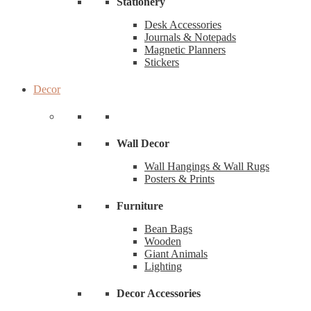
Stationery
Desk Accessories
Journals & Notepads
Magnetic Planners
Stickers
Decor
Wall Decor
Wall Hangings & Wall Rugs
Posters & Prints
Furniture
Bean Bags
Wooden
Giant Animals
Lighting
Decor Accessories