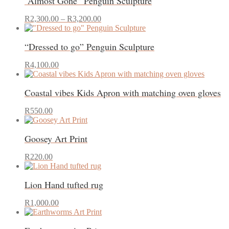
“Almost Gone” Penguin Sculpture
Price
This
R
2,300.00
–
R
3,200.00
range:
product
R2,300.00
has
“Dressed to go” Penguin Sculpture
through
multiple
R3,200.00
variants.
This
The
R
4,100.00
product
options
has
may
Coastal vibes Kids Apron with matching oven gloves
multiple
be
variants.
chosen
This
The
on
R
550.00
product
options
the
has
may
product
Goosey Art Print
multiple
be
page
variants.
chosen
The
on
R
220.00
options
the
may
product
Lion Hand tufted rug
be
page
chosen
on
R
1,000.00
the
product