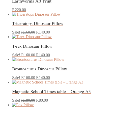
Earthworms Art Print
page
This
R
220.00
product
has
Triceratops Dinosaur Pillow
multiple
variants.
Original
Current
The
Sale!
R
160.00
R
140.00
price
price
options
was:
is:
may
T-rex Dinosaur Pillow
R160.00.
R140.00.
be
chosen
Original
Current
on
Sale!
R
160.00
R
140.00
price
price
the
was:
is:
product
Brontosaurus Dinosaur Pillow
R160.00.
R140.00.
page
Original
Current
Sale!
R
160.00
R
140.00
price
price
was:
is:
Magnetic School Times table – Orange A3
R160.00.
R140.00.
Original
Current
Sale!
R
180.00
R
80.00
price
price
was:
is: