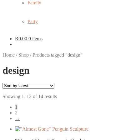
Family
Party
R
0.00
0 items
Home
/
Shop
/
Products tagged “design”
design
Sorted
Showing 1–12 of 14 results
by
1
latest
2
→