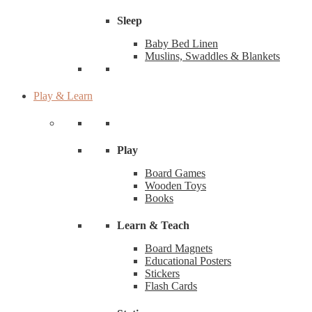
Sleep
Baby Bed Linen
Muslins, Swaddles & Blankets
Play & Learn
Play
Board Games
Wooden Toys
Books
Learn & Teach
Board Magnets
Educational Posters
Stickers
Flash Cards