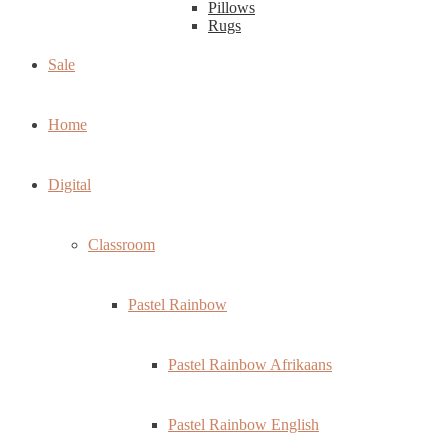
Pillows
Rugs
Sale
Home
Digital
Classroom
Pastel Rainbow
Pastel Rainbow Afrikaans
Pastel Rainbow English