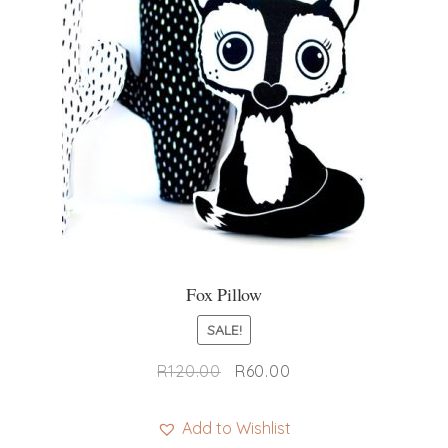
Fox Pillow
SALE!
Original
Current
R
120.00
R
60.00
price
price
was:
is:
Add to Wishlist
R120.00.
R60.00.