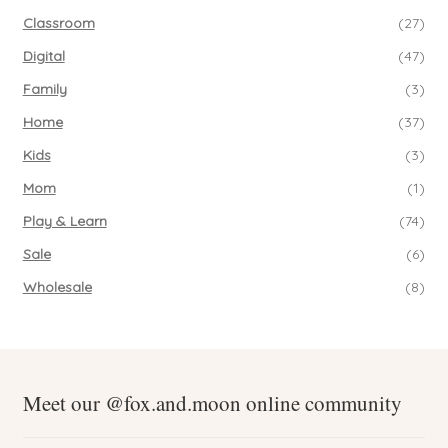
Classroom
(27)
Digital
(47)
Family
(3)
Home
(37)
Kids
(3)
Mom
(1)
Play & Learn
(74)
Sale
(6)
Wholesale
(8)
Meet our @fox.and.moon online community