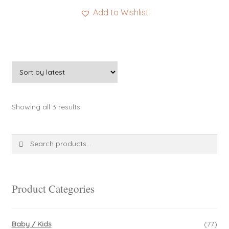
Add to Wishlist
Sorted
Showing all 3 results
by
latest
Search
Search
for:
Product Categories
Baby / Kids
(77)