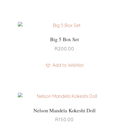
Big 5 Box Set
R
200.00
Add to Wishlist
Nelson Mandela Kokeshi Doll
R
150.00