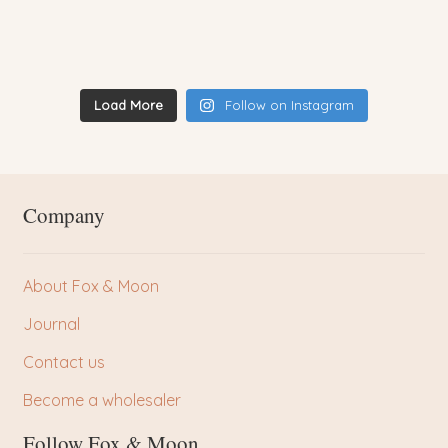
Load More
Follow on Instagram
Company
About Fox & Moon
Journal
Contact us
Become a wholesaler
Follow Fox & Moon