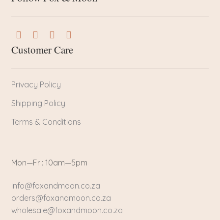
Customer Care
Privacy Policy
Shipping Policy
Terms & Conditions
Mon—Fri: 10am—5pm
info@foxandmoon.co.za
orders@foxandmoon.co.za
wholesale@foxandmoon.co.za