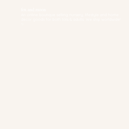
fox.and.moon
An online boutique selling nursery, lifestyle and home
decor goods for both tots & adults. We ship worldwide!
✨