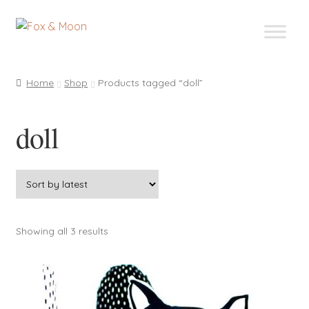
Skip
Skip
to
to
navigation
content
Home
Shop
Products tagged “doll”
doll
Sorted
Showing all 3 results
by
latest