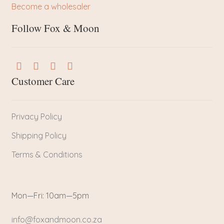
Become a wholesaler
Follow Fox & Moon
Customer Care
Privacy Policy
Shipping Policy
Terms & Conditions
Mon—Fri: 10am—5pm
info@foxandmoon.co.za