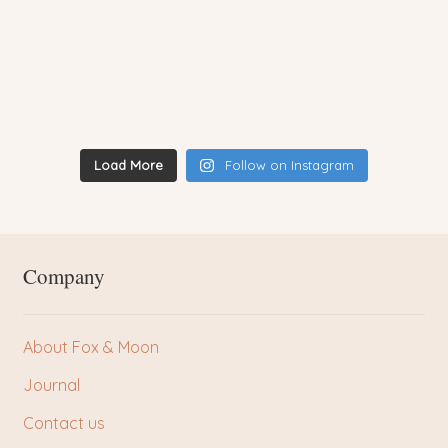
Load More
Follow on Instagram
Company
About Fox & Moon
Journal
Contact us