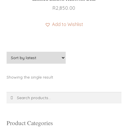
R
2,850.00
Add to Wishlist
This
product
has
multiple
variants.
The
Showing the single result
options
may
be
Search
Search
chosen
for:
on
the
product
Product Categories