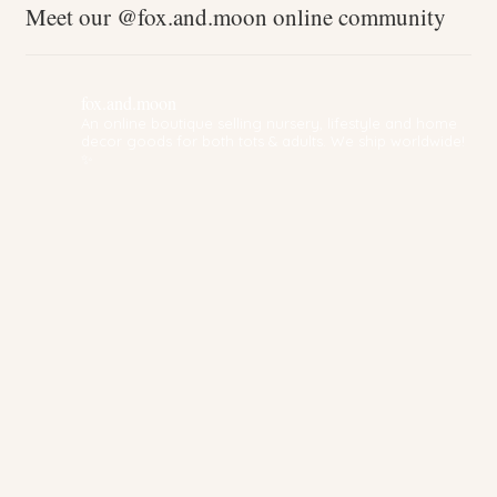
Meet our @fox.and.moon online community
fox.and.moon
An online boutique selling nursery, lifestyle and home
decor goods for both tots & adults. We ship worldwide!
✨