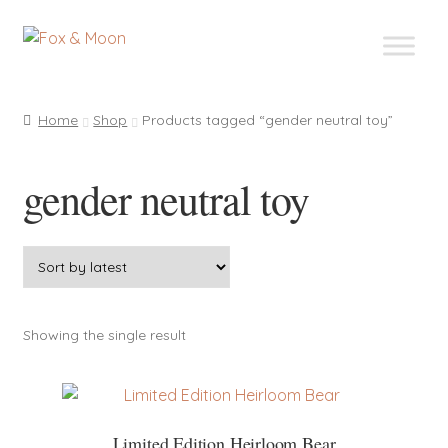
Skip
Skip
to
to
navigation
content
Home
Shop
Products tagged “gender neutral toy”
gender neutral toy
Showing the single result
Limited Edition Heirloom Bear