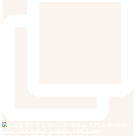
Sometimes, your home doesn’t need more. It just ne