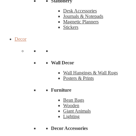
Stationery
Desk Accessories
Journals & Notepads
Magnetic Planners
Stickers
Decor
Wall Decor
Wall Hangings & Wall Rugs
Posters & Prints
Furniture
Bean Bags
Wooden
Giant Animals
Lighting
Decor Accessories