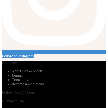
Follow on Instagram
Company
About Fox & Moon
Journal
Contact us
Become a wholesaler
Follow Fox & Moon
Customer Care