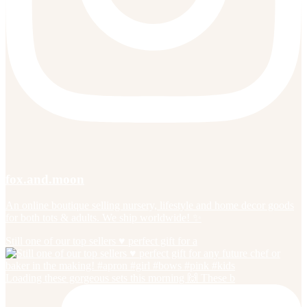
fox.and.moon
An online boutique selling nursery, lifestyle and home decor goods
for both tots & adults. We ship worldwide! ✨
Still one of our top sellers ♥️ perfect gift for a
Loading these gorgeous sets this morning 🙌 These b