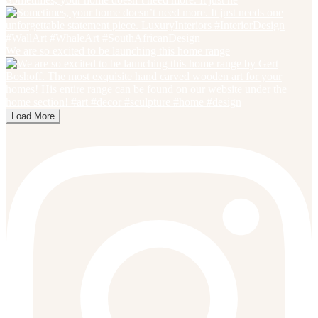
We are so excited to be launching this home range
Load More