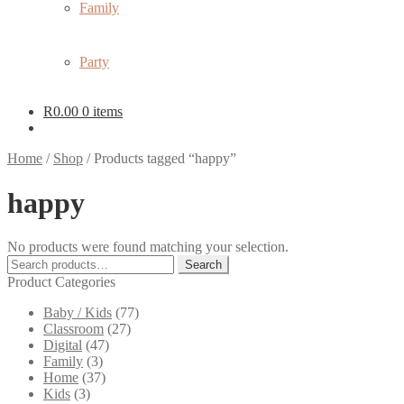
Family
Party
R
0.00
0 items
Home
/
Shop
/
Products tagged “happy”
happy
No products were found matching your selection.
Search
Search
for:
Product Categories
Baby / Kids
(77)
Classroom
(27)
Digital
(47)
Family
(3)
Home
(37)
Kids
(3)