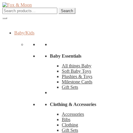
Skip
Skip
to
to
Search
Search
navigation
content
for:
Baby/Kids
Baby Essentials
All things Baby
Soft Baby Toys
Plushies & Toys
Milestone Cards
Gift Sets
Clothing & Accessories
Accessories
Bibs
Clothing
Gift Sets