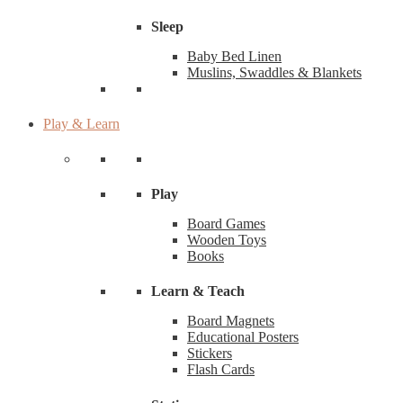
Sleep
Baby Bed Linen
Muslins, Swaddles & Blankets
Play & Learn
Play
Board Games
Wooden Toys
Books
Learn & Teach
Board Magnets
Educational Posters
Stickers
Flash Cards