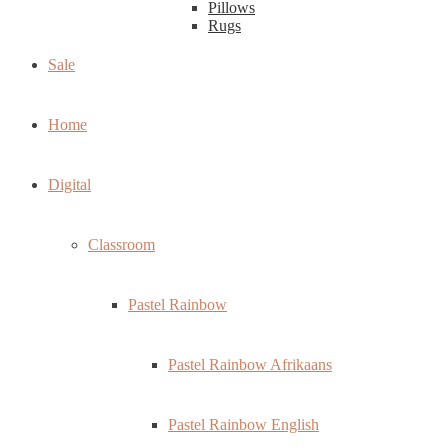
Pillows
Rugs
Sale
Home
Digital
Classroom
Pastel Rainbow
Pastel Rainbow Afrikaans
Pastel Rainbow English