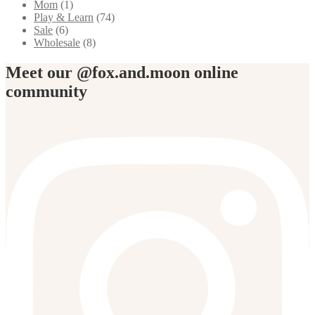
Mom
(1)
Play & Learn
(74)
Sale
(6)
Wholesale
(8)
Meet our @fox.and.moon online
community