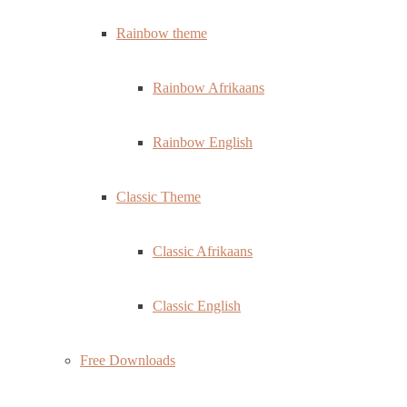
Rainbow theme
Rainbow Afrikaans
Rainbow English
Classic Theme
Classic Afrikaans
Classic English
Free Downloads