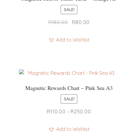
SALE!
Original
Current
R
180.00
R
80.00
price
price
was:
is:
Add to Wishlist
R180.00.
R80.00.
Magnetic Rewards Chart – Pink Sea A3
SALE!
Price
R
110.00
–
R
250.00
range:
R110.00
Add to Wishlist
through