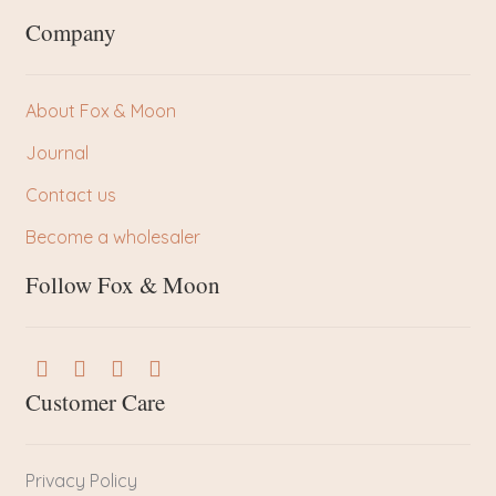
Company
About Fox & Moon
Journal
Contact us
Become a wholesaler
Follow Fox & Moon
Customer Care
Privacy Policy