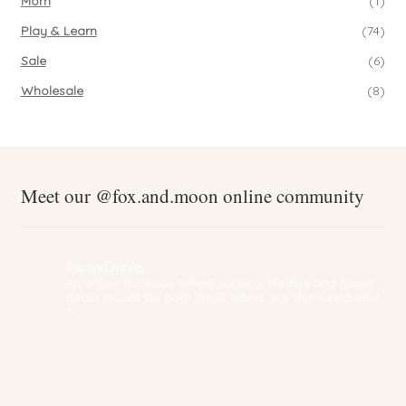
Mom
(1)
Play & Learn
(74)
Sale
(6)
Wholesale
(8)
Meet our @fox.and.moon online community
fox.and.moon
An online boutique selling nursery, lifestyle and home
decor goods for both tots & adults. We ship worldwide!
✨