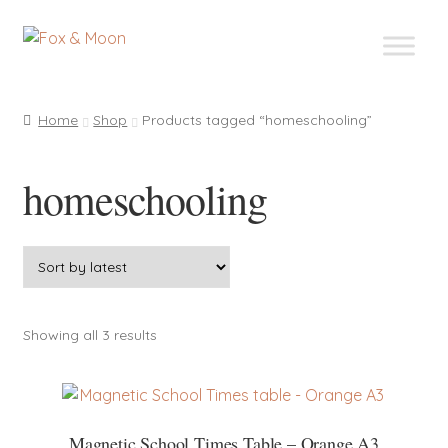
Skip
Skip
to
to
navigation
content
Home
Shop
Products tagged “homeschooling”
homeschooling
Sorted
Showing all 3 results
by
latest
Magnetic School Times Table – Orange A3