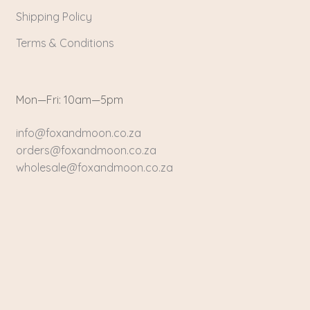
Shipping Policy
Terms & Conditions
Mon—Fri: 10am—5pm
info@foxandmoon.co.za
orders@foxandmoon.co.za
wholesale@foxandmoon.co.za