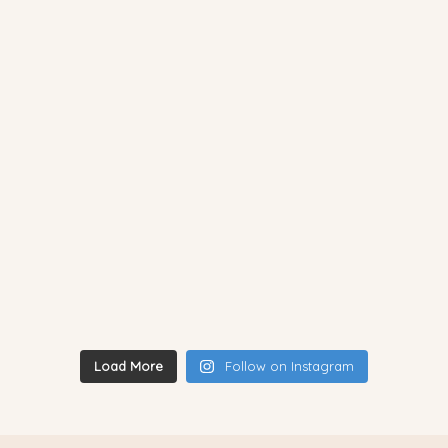
Load More
Follow on Instagram