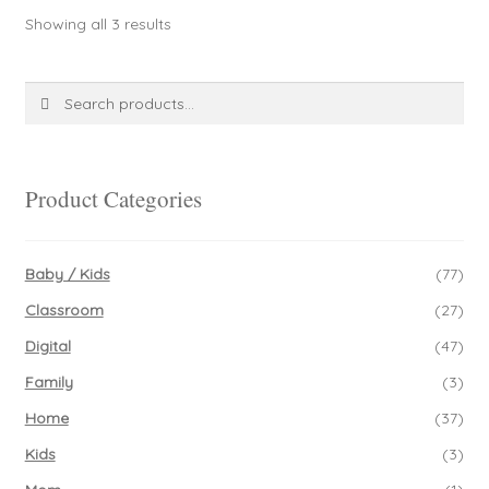
Sorted
Showing all 3 results
by
latest
Search
Search
for:
Product Categories
Baby / Kids
(77)
Classroom
(27)
Digital
(47)
Family
(3)
Home
(37)
Kids
(3)