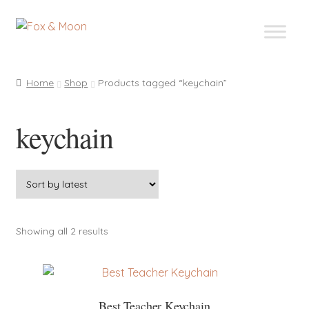
Skip
Skip
to
to
navigation
content
Home
Shop
Products tagged “keychain”
keychain
Sorted
Showing all 2 results
by
latest
Best Teacher Keychain