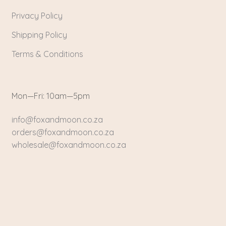
Privacy Policy
Shipping Policy
Terms & Conditions
Mon—Fri: 10am—5pm
info@foxandmoon.co.za
orders@foxandmoon.co.za
wholesale@foxandmoon.co.za