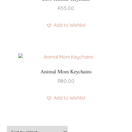
R
55.00
Add to Wishlist
This
product
has
multiple
variants.
Animal Mom Keychains
The
options
R
80.00
may
be
Add to Wishlist
chosen
This
on
product
the
has
product
multiple