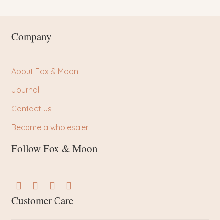
Company
About Fox & Moon
Journal
Contact us
Become a wholesaler
Follow Fox & Moon
Customer Care