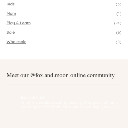
Kids
(3)
Mom
(1)
Play & Learn
(74)
Sale
(6)
Wholesale
(8)
Meet our @fox.and.moon online community
fox.and.moon
An online boutique selling nursery, lifestyle and home
decor goods for both tots & adults. We ship worldwide!
✨