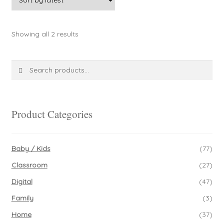
page
variants.
The
Sorted
Showing all 2 results
options
by
may
latest
be
Search
Search
chosen
for:
on
the
product
Product Categories
page
Baby / Kids
(77)
Classroom
(27)
Digital
(47)
Family
(3)
Home
(37)