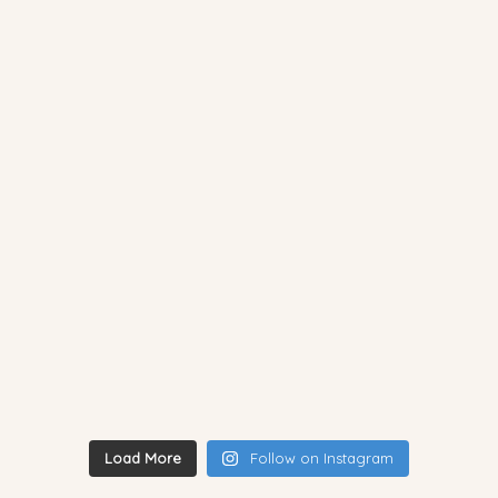
Load More
Follow on Instagram