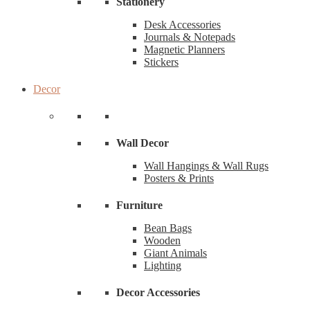
Stationery
Desk Accessories
Journals & Notepads
Magnetic Planners
Stickers
Decor
Wall Decor
Wall Hangings & Wall Rugs
Posters & Prints
Furniture
Bean Bags
Wooden
Giant Animals
Lighting
Decor Accessories