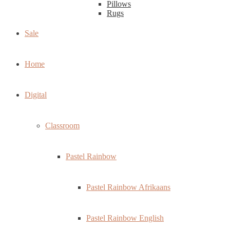
Pillows
Rugs
Sale
Home
Digital
Classroom
Pastel Rainbow
Pastel Rainbow Afrikaans
Pastel Rainbow English