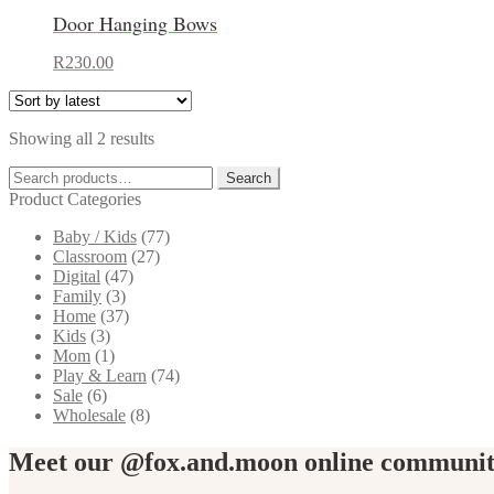
has
Door Hanging Bows
multiple
variants.
This
The
R
230.00
product
options
has
may
multiple
be
Sorted
Showing all 2 results
variants.
chosen
by
The
on
Search
latest
Search
options
the
for:
Product Categories
may
product
be
page
Baby / Kids
(77)
chosen
Classroom
(27)
on
Digital
(47)
the
Family
(3)
product
Home
(37)
page
Kids
(3)
Mom
(1)
Play & Learn
(74)
Sale
(6)
Wholesale
(8)
Meet our @fox.and.moon online communi