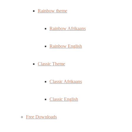
Rainbow theme
Rainbow Afrikaans
Rainbow English
Classic Theme
Classic Afrikaans
Classic English
Free Downloads