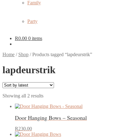
Family
Party
R
0.00
0 items
Home
/
Shop
/
Products tagged “lapdeurstrik”
lapdeurstrik
Sorted
Showing all 2 results
by
latest
Door Hanging Bows – Seasonal
This
R
230.00
product