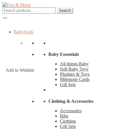
Skip
Skip
to
to
Search
Search
navigation
content
for:
Baby/Kids
Baby Essentials
All things Baby
Soft Baby Toys
Add to Wishlist
Add to Wishlist
Plushies & Toys
Milestone Cards
Gift Sets
Clothing & Accessories
Accessories
Bibs
Clothing
Gift Sets