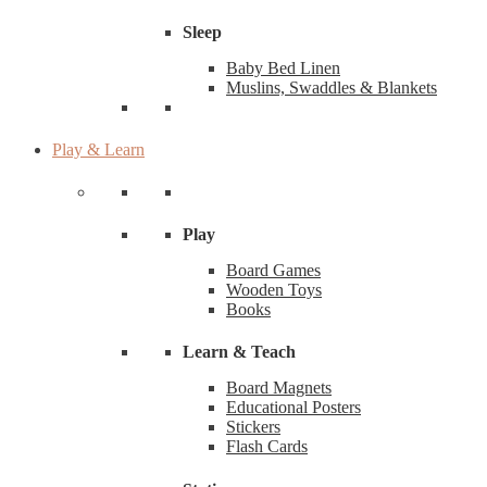
Sleep
Baby Bed Linen
Muslins, Swaddles & Blankets
Play & Learn
Play
Board Games
Wooden Toys
Books
Learn & Teach
Board Magnets
Educational Posters
Stickers
Flash Cards