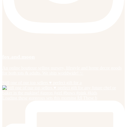
fox.and.moon
An online boutique selling nursery, lifestyle and home decor goods
for both tots & adults. We ship worldwide! ✨
Still one of our top sellers ♥️ perfect gift for a
Loading these gorgeous sets this morning 🙌 These b