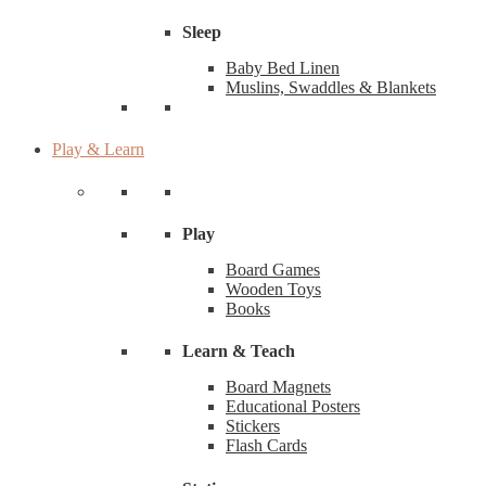
Sleep
Baby Bed Linen
Muslins, Swaddles & Blankets
Play & Learn
Play
Board Games
Wooden Toys
Books
Learn & Teach
Board Magnets
Educational Posters
Stickers
Flash Cards