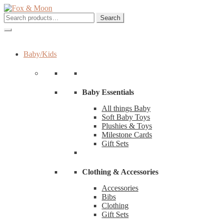
Skip
Skip
to
to
Search
Search
navigation
content
for:
Baby/Kids
Baby Essentials
All things Baby
Soft Baby Toys
Plushies & Toys
Milestone Cards
Gift Sets
Clothing & Accessories
Accessories
Bibs
Clothing
Gift Sets