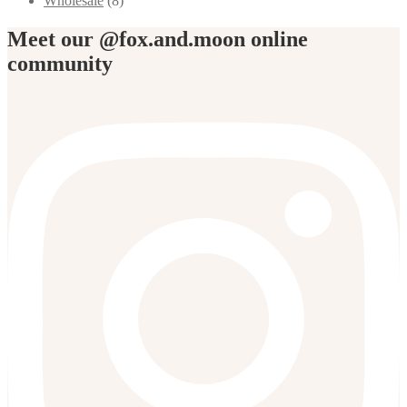
Wholesale
(8)
Meet our @fox.and.moon online
community