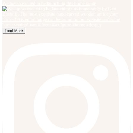
We are so excited to be launching this home range
Load More