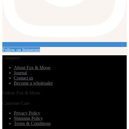
Follow on Instagram
Company
About Fox & Moon
Journal
Contact us
Become a wholesaler
Follow Fox & Moon
Customer Care
Privacy Policy
Shipping Policy
Terms & Conditions