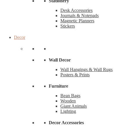
Stationery
Desk Accessories
Journals & Notepads
Magnetic Planners
Stickers
Decor
Wall Decor
Wall Hangings & Wall Rugs
Posters & Prints
Furniture
Bean Bags
Wooden
Giant Animals
Lighting
Decor Accessories