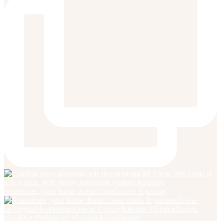
Sometimes, your home doesn’t need more. It just ne