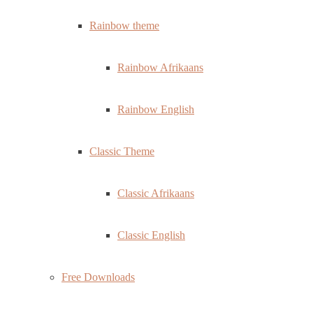
Rainbow theme
Rainbow Afrikaans
Rainbow English
Classic Theme
Classic Afrikaans
Classic English
Free Downloads