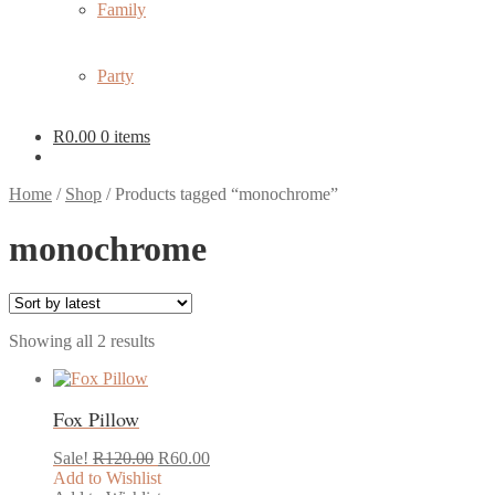
Family
Party
R
0.00
0 items
Home
/
Shop
/
Products tagged “monochrome”
monochrome
Sorted
Showing all 2 results
by
latest
Fox Pillow
Original
Current
Sale!
R
120.00
R
60.00
price
price
Add to Wishlist