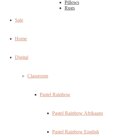
Pillows
Rugs
Sale
Home
Digital
Classroom
Pastel Rainbow
Pastel Rainbow Afrikaans
Pastel Rainbow English