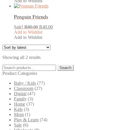
was:
is:
Add to Wishlist
R120.00.
R60.00.
Penguin Friends
Original
Current
Sale!
R
80.00
R
40.00
price
price
Add to Wishlist
was:
is:
Add to Wishlist
R80.00.
R40.00.
Sorted
Showing all 2 results
by
Search
latest
Search
for:
Product Categories
Baby / Kids
(77)
Classroom
(27)
Digital
(47)
Family
(3)
Home
(37)
Kids
(3)
Mom
(1)
Play & Learn
(74)
Sale
(6)