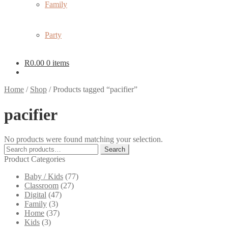
Family
Party
R
0.00
0 items
Home
/
Shop
/
Products tagged “pacifier”
pacifier
No products were found matching your selection.
Search
Search
for:
Product Categories
Baby / Kids
(77)
Classroom
(27)
Digital
(47)
Family
(3)
Home
(37)
Kids
(3)