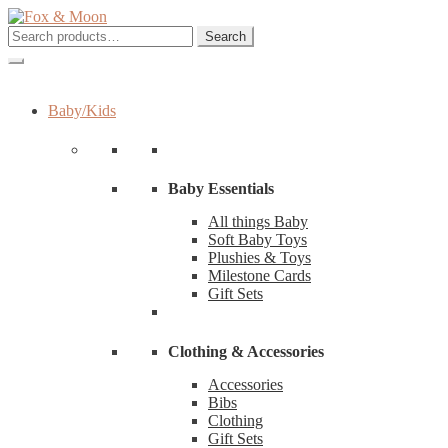
Skip
Skip
to
to
Search
Search
navigation
content
for:
Baby/Kids
Baby Essentials
All things Baby
Soft Baby Toys
Plushies & Toys
Milestone Cards
Gift Sets
Clothing & Accessories
Accessories
Bibs
Clothing
Gift Sets