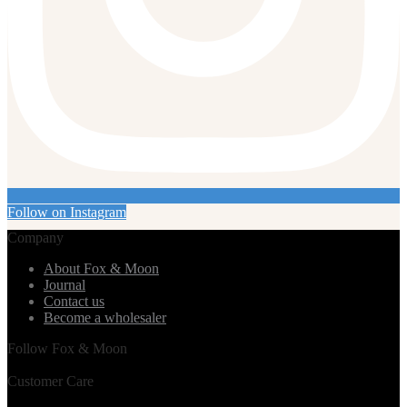
Follow on Instagram
Company
About Fox & Moon
Journal
Contact us
Become a wholesaler
Follow Fox & Moon
Customer Care