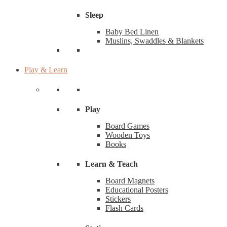
Sleep
Baby Bed Linen
Muslins, Swaddles & Blankets
Play & Learn
Play
Board Games
Wooden Toys
Books
Learn & Teach
Board Magnets
Educational Posters
Stickers
Flash Cards