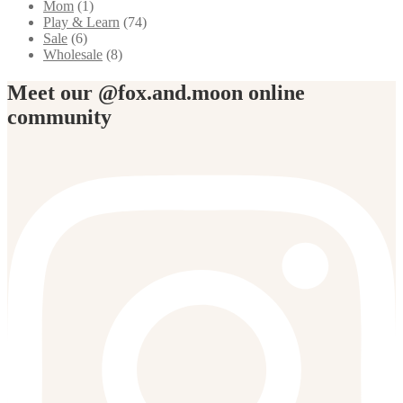
Mom
(1)
Play & Learn
(74)
Sale
(6)
Wholesale
(8)
Meet our @fox.and.moon online
community