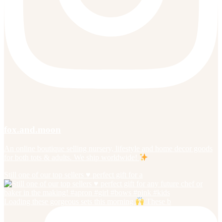
fox.and.moon
An online boutique selling nursery, lifestyle and home decor goods
for both tots & adults. We ship worldwide!
Still one of our top sellers ♥️ perfect gift for a
Loading these gorgeous sets this morning
These b