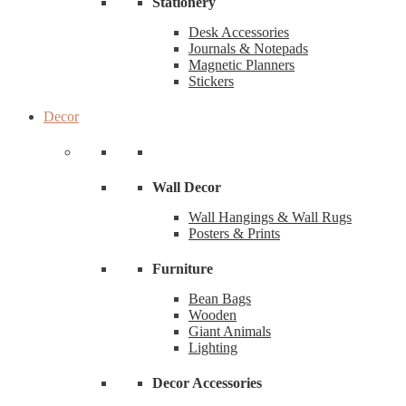
Stationery
Desk Accessories
Journals & Notepads
Magnetic Planners
Stickers
Decor
Wall Decor
Wall Hangings & Wall Rugs
Posters & Prints
Furniture
Bean Bags
Wooden
Giant Animals
Lighting
Decor Accessories