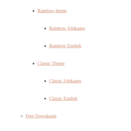
Rainbow theme
Rainbow Afrikaans
Rainbow English
Classic Theme
Classic Afrikaans
Classic English
Free Downloads