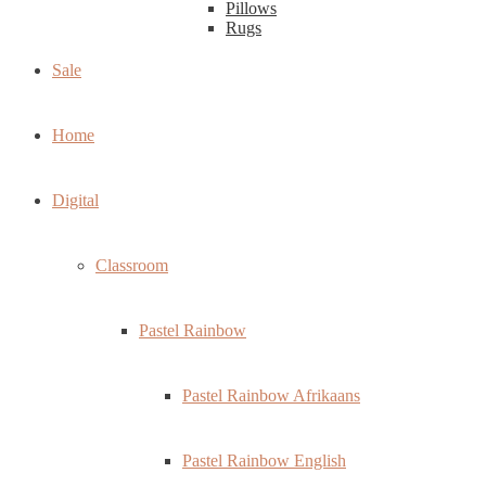
Pillows
Rugs
Sale
Home
Digital
Classroom
Pastel Rainbow
Pastel Rainbow Afrikaans
Pastel Rainbow English