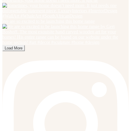
Sometimes, your home doesn’t need more. It just ne
We are so excited to be launching this home range
Load More