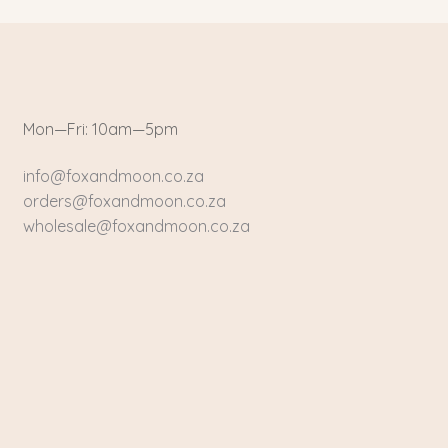
Mon—Fri: 10am—5pm
info@foxandmoon.co.za
orders@foxandmoon.co.za
wholesale@foxandmoon.co.za