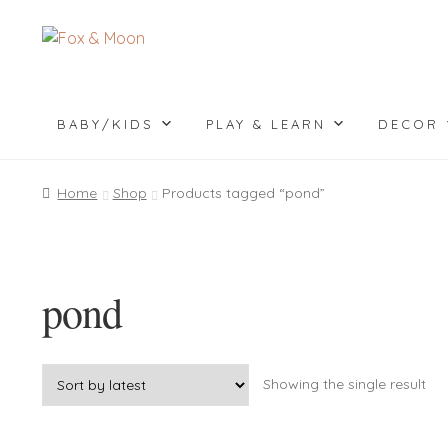
Skip
Skip
to
to
navigation
content
BABY/KIDS
PLAY & LEARN
DECOR
Home
Shop
Products tagged “pond”
pond
Showing the single result