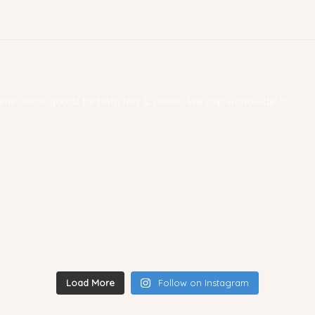
 home decor goods for both tots & adults. We ship worldwide! ✨
Load More
Follow on Instagram