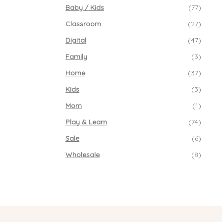
Baby / Kids
(77)
Classroom
(27)
Digital
(47)
Family
(3)
Home
(37)
Kids
(3)
Mom
(1)
Play & Learn
(74)
Sale
(6)
Wholesale
(8)