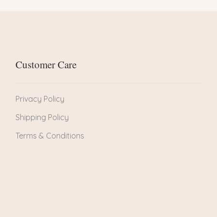
Customer Care
Privacy Policy
Shipping Policy
Terms & Conditions