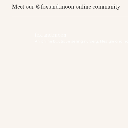
Meet our @fox.and.moon online community
fox.and.moon
An online boutique selling nursery, lifestyle and