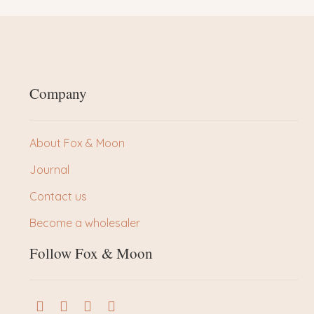
Company
About Fox & Moon
Journal
Contact us
Become a wholesaler
Follow Fox & Moon