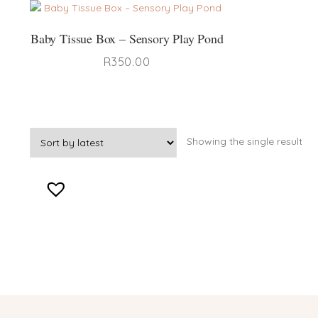
Baby Tissue Box – Sensory Play Pond
R
350.00
Showing the single result