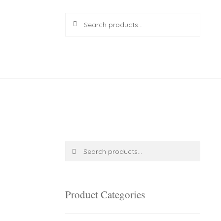
Search
Search
for:
R
0.00
0 items
Search
Search
for:
Product Categories