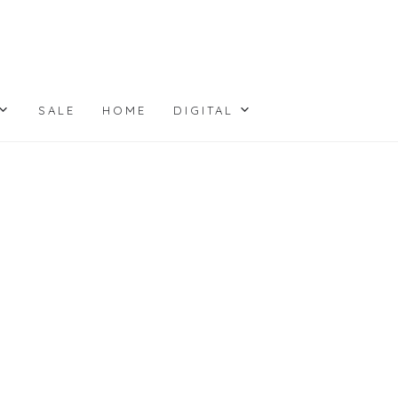
SALE
HOME
DIGITAL