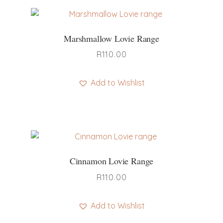
Marshmallow Lovie Range
R
110.00
Add to Wishlist
This
product
has
multiple
variants.
Cinnamon Lovie Range
The
options
R
110.00
may
be
Add to Wishlist
chosen