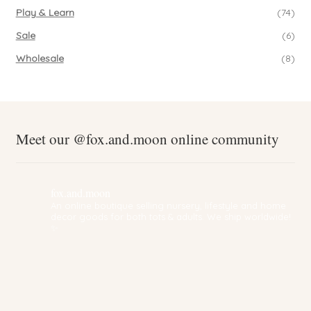
Play & Learn
(74)
Sale
(6)
Wholesale
(8)
Meet our @fox.and.moon online community
fox.and.moon
An online boutique selling nursery, lifestyle and home
decor goods for both tots & adults. We ship worldwide!
✨