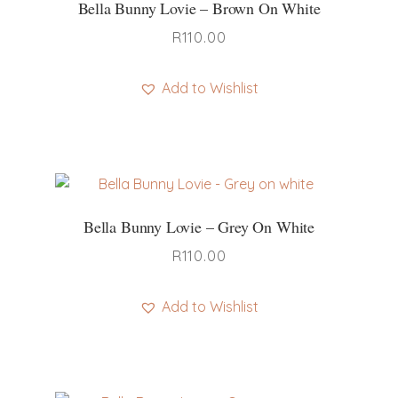
Bella Bunny Lovie – Brown On White
R
110.00
Add to Wishlist
Bella Bunny Lovie – Grey On White
R
110.00
Add to Wishlist