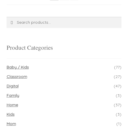
Search
Search
for:
Product Categories
Baby / Kids
(77)
Classroom
(27)
Digital
(47)
Family
(3)
Home
(37)
Kids
(3)
Mom
(1)