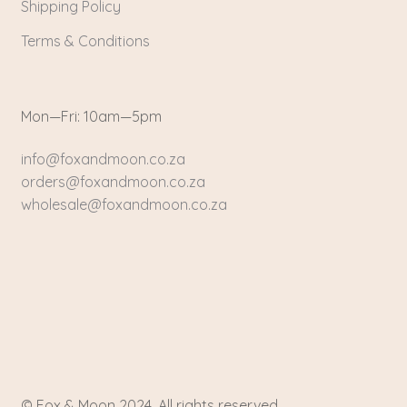
Shipping Policy
Terms & Conditions
Mon—Fri: 10am—5pm
info@foxandmoon.co.za
orders@foxandmoon.co.za
wholesale@foxandmoon.co.za
© Fox & Moon 2024. All rights reserved.