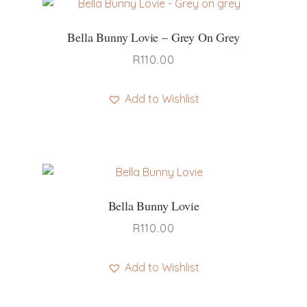
Bella Bunny Lovie – Grey On Grey
R
110.00
Add to Wishlist
Bella Bunny Lovie
R
110.00
Add to Wishlist