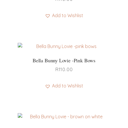
Add to Wishlist
Bella Bunny Lovie -pink Bows
R
110.00
Add to Wishlist