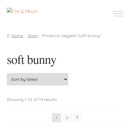
Skip
Skip
to
to
navigation
content
Home
Shop
Products tagged “soft bunny”
soft bunny
Sorted
Showing 1–12 of 14 results
by
latest
1
2