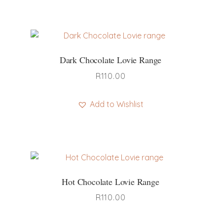
This
on
product
the
has
product
multiple
page
variants.
Dark Chocolate Lovie Range
The
options
R
110.00
may
be
Add to Wishlist
chosen
This
on
product
the
has
product
multiple
page
variants.
Hot Chocolate Lovie Range
The
options
R
110.00
may