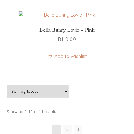
Bella Bunny Lovie – Pink
R
110.00
Add to Wishlist
Sorted
Showing 1–12 of 14 results
by
latest
1
2