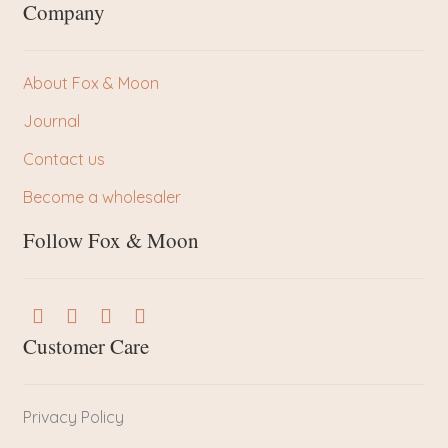
Company
About Fox & Moon
Journal
Contact us
Become a wholesaler
Follow Fox & Moon
Customer Care
Privacy Policy