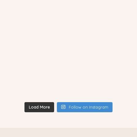
Load More
Follow on Instagram