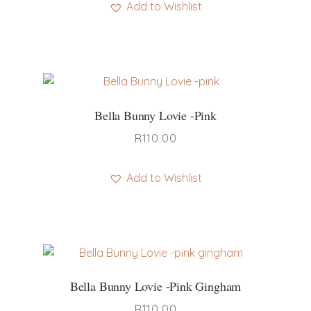
be
Add to Wishlist
chosen
This
on
product
the
has
product
multiple
page
variants.
Bella Bunny Lovie -pink
The
options
R
110.00
may
be
Add to Wishlist
chosen
on
the
product
page
Bella Bunny Lovie -pink Gingham
R
110.00