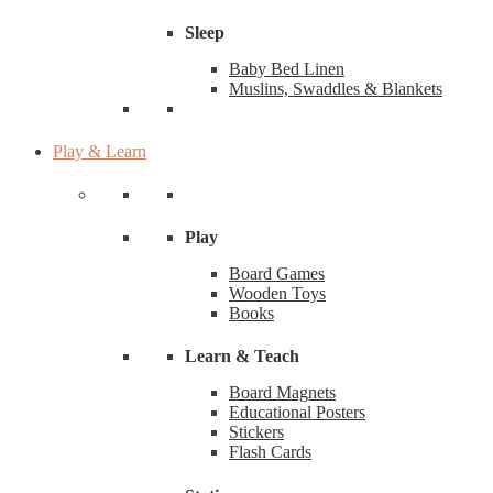
Sleep
Baby Bed Linen
Muslins, Swaddles & Blankets
Play & Learn
Play
Board Games
Wooden Toys
Books
Learn & Teach
Board Magnets
Educational Posters
Stickers
Flash Cards