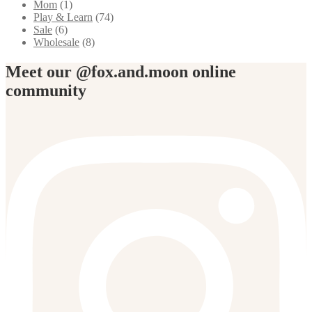
Mom
(1)
Play & Learn
(74)
Sale
(6)
Wholesale
(8)
Meet our @fox.and.moon online
community