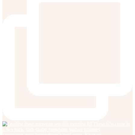
Sometimes, your home doesn’t need more. It just ne