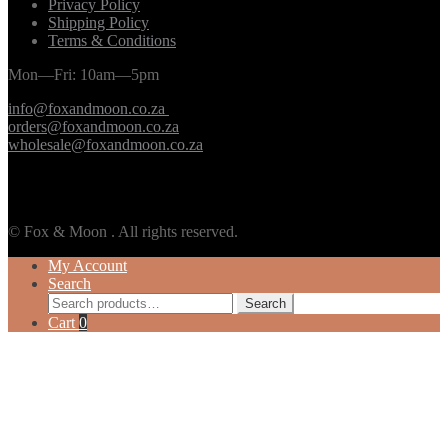
Privacy Policy
Shipping Policy
Terms & Conditions
Mon—Fri: 10am—5pm
info@foxandmoon.co.za
orders@foxandmoon.co.za
wholesale@foxandmoon.co.za
© Fox & Moon . All rights reserved.
My Account
Search
Search
Search
for:
Cart
0