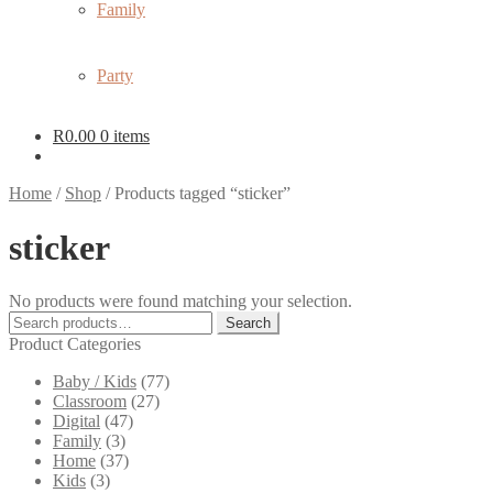
Family
Party
R
0.00
0 items
Home
/
Shop
/
Products tagged “sticker”
sticker
No products were found matching your selection.
Search
Search
for:
Product Categories
Baby / Kids
(77)
Classroom
(27)
Digital
(47)
Family
(3)
Home
(37)
Kids
(3)