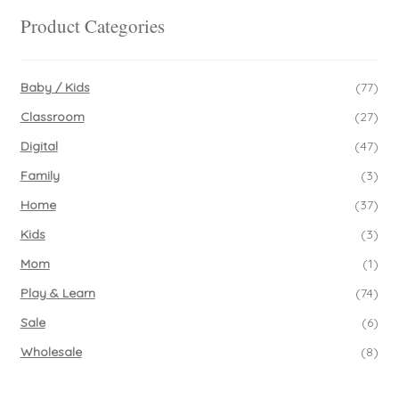
Product Categories
Baby / Kids
(77)
Classroom
(27)
Digital
(47)
Family
(3)
Home
(37)
Kids
(3)
Mom
(1)
Play & Learn
(74)
Sale
(6)
Wholesale
(8)