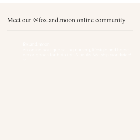
Meet our @fox.and.moon online community
fox.and.moon
An online boutique selling nursery, lifestyle and home
decor goods for both tots & adults. We ship worldwide!
✨