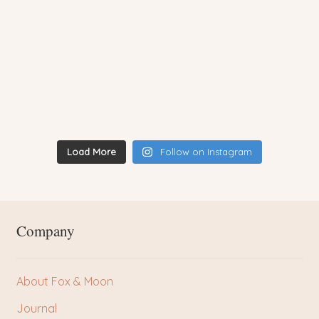
Load More
Follow on Instagram
Company
About Fox & Moon
Journal