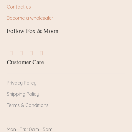
Contact us
Become a wholesaler
Follow Fox & Moon
Customer Care
Privacy Policy
Shipping Policy
Terms & Conditions
Mon—Fri: 10am—5pm