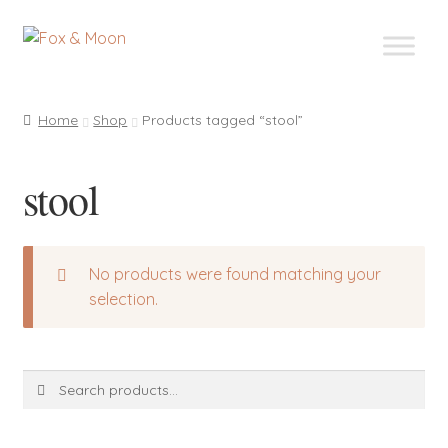
Skip
Skip
to
to
navigation
content
Home
Shop
Products tagged “stool”
stool
No products were found matching your
selection.
Search
Search
for: