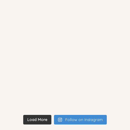
Load More
Follow on Instagram