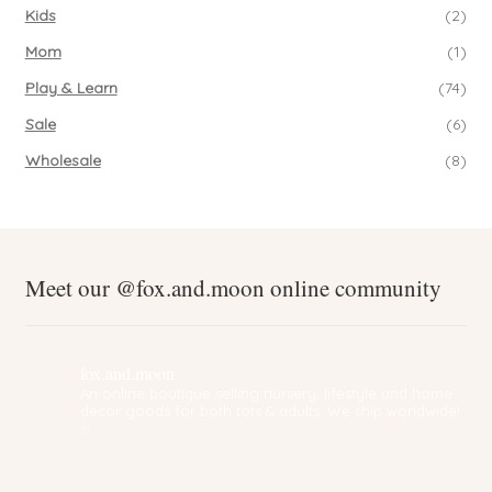
Kids
(2)
Mom
(1)
Play & Learn
(74)
Sale
(6)
Wholesale
(8)
Meet our @fox.and.moon online community
fox.and.moon
An online boutique selling nursery, lifestyle and home
decor goods for both tots & adults. We ship worldwide!
✨