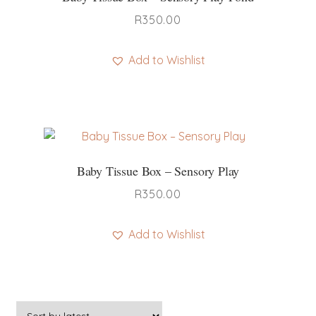
R
350.00
Add to Wishlist
Baby Tissue Box – Sensory Play
R
350.00
Add to Wishlist