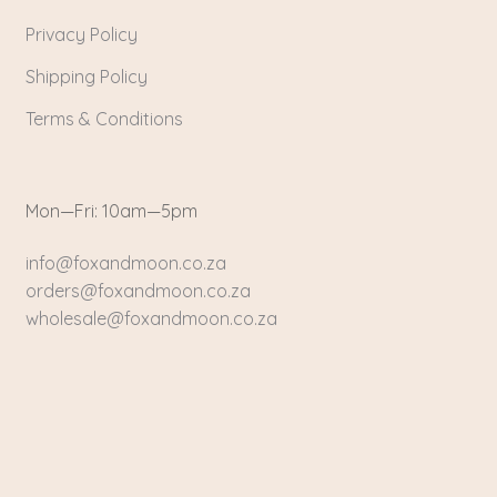
Privacy Policy
Shipping Policy
Terms & Conditions
Mon—Fri: 10am—5pm
info@foxandmoon.co.za
orders@foxandmoon.co.za
wholesale@foxandmoon.co.za