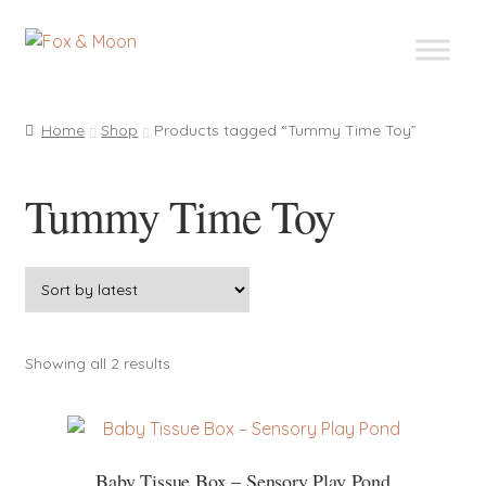
Skip
Skip
to
to
navigation
content
Home
Shop
Products tagged “Tummy Time Toy”
Tummy Time Toy
Sorted
Showing all 2 results
by
latest
Baby Tissue Box – Sensory Play Pond