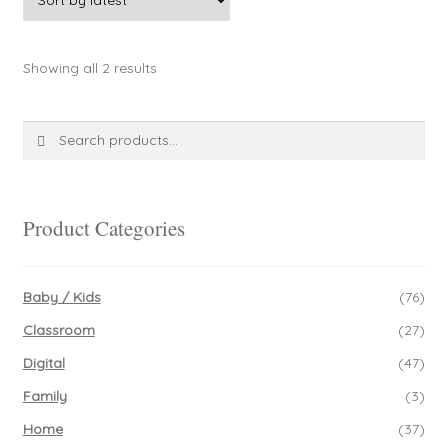
Sorted
Showing all 2 results
by
latest
Search
Search
for:
Product Categories
Baby / Kids
(76)
Classroom
(27)
Digital
(47)
Family
(3)
Home
(37)