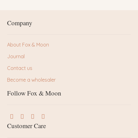
Company
About Fox & Moon
Journal
Contact us
Become a wholesaler
Follow Fox & Moon
Customer Care