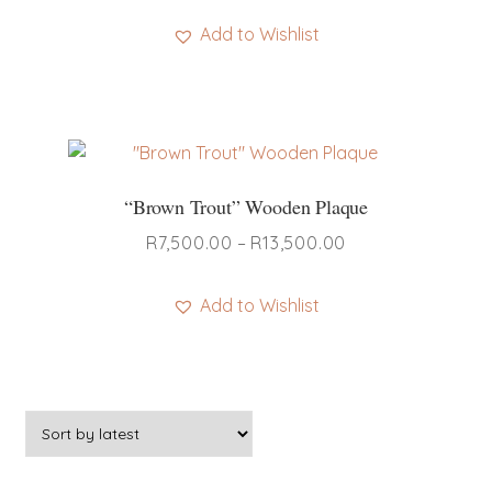
Add to Wishlist
“Brown Trout” Wooden Plaque
Price
R
7,500.00
–
R
13,500.00
range:
R7,500.00
Add to Wishlist
through
This
R13,500.00
product
has
multiple
variants.
The