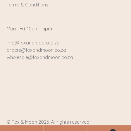
Terms & Conditions
Mon—Fri: 10am—5pm
info@foxandmoon.co.za
orders@foxandmoon.co.za
wholesale@foxandmoon.co.za
© Fox & Moon 2026. All rights reserved.