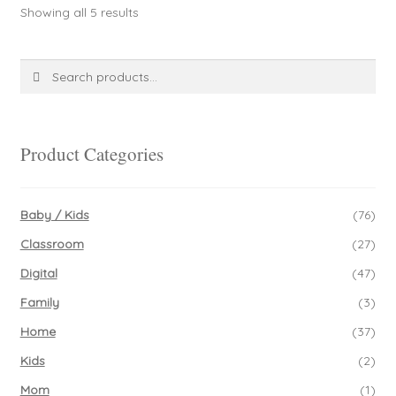
Sorted
Showing all 5 results
options
by
may
latest
be
Search
Search
chosen
for:
on
the
product
Product Categories
page
Baby / Kids
(76)
Classroom
(27)
Digital
(47)
Family
(3)
Home
(37)
Kids
(2)
Mom
(1)