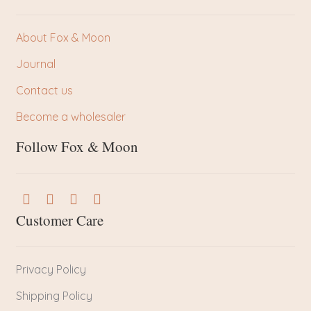
About Fox & Moon
Journal
Contact us
Become a wholesaler
Follow Fox & Moon
Customer Care
Privacy Policy
Shipping Policy