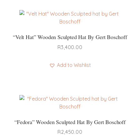
“Velt Hat” Wooden Sculpted Hat By Gert Boschoff
R
3,400.00
Add to Wishlist
“Fedora” Wooden Sculpted Hat By Gert Boschoff
R
2,450.00