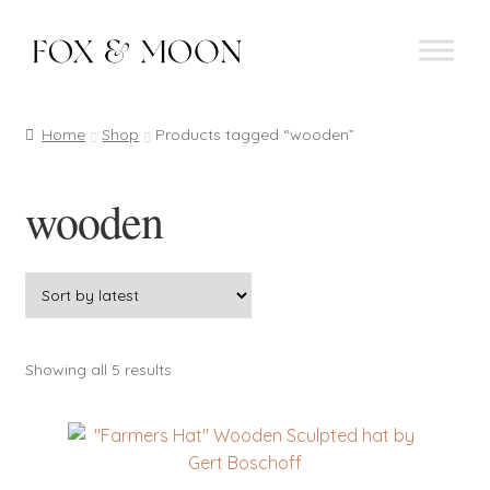
Skip
Skip
to
to
navigation
content
Home
Shop
Products tagged “wooden”
wooden
Sorted
Showing all 5 results
by
latest