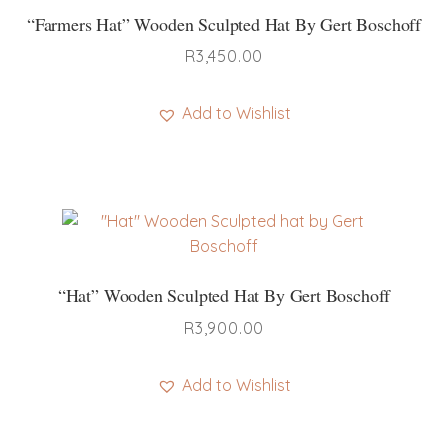
“Farmers Hat” Wooden Sculpted Hat By Gert Boschoff
R
3,450.00
Add to Wishlist
“Hat” Wooden Sculpted Hat By Gert Boschoff
R
3,900.00
Add to Wishlist