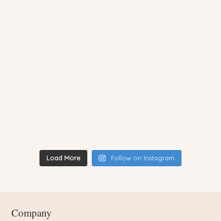
Load More
Follow on Instagram
Company