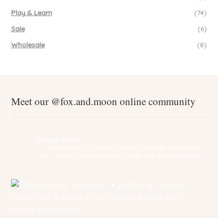
Play & Learn
(74)
Sale
(6)
Wholesale
(8)
Meet our @fox.and.moon online community
fox.and.moon
An online boutique selling nursery, lifestyle and home
decor goods for both tots & adults. We ship worldwide!
✨