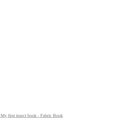
My first insect book - Fabric Book