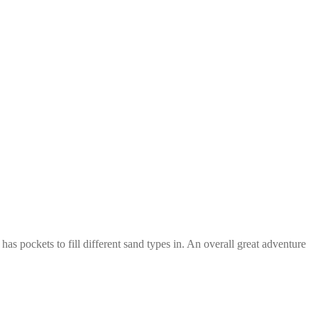
has pockets to fill different sand types in. An overall great adventure