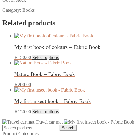
Category:
Books
Related products
My first book of colours – Fabric Book
This
R
150.00
Select options
product
has
Nature Book – Fabric Book
multiple
variants.
The
R
200.00
options
may
My first insect book – Fabric Book
be
chosen
This
on
R
150.00
Select options
product
the
Travel car mat
has
product
Search
multiple
page
Search
for:
variants.
Product Categories