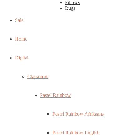
Pillows
Rugs
Sale
Home
Digital
Classroom
Pastel Rainbow
Pastel Rainbow Afrikaans
Pastel Rainbow English