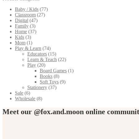
The
Baby / Kids
(77)
options
Classroom
(27)
may
Digital
(47)
be
Family
(3)
chosen
Home
(37)
on
Kids
(3)
the
Mom
(1)
product
Play & Learn
(74)
page
Educators
(15)
Learn & Teach
(22)
Play
(20)
Board Games
(1)
Books
(8)
Soft Toys
(9)
Stationery
(37)
Sale
(6)
Wholesale
(8)
Meet our @fox.and.moon online communi