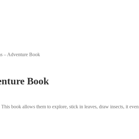
ns – Adventure Book
enture Book
This book allows them to explore, stick in leaves, draw insects, it even 