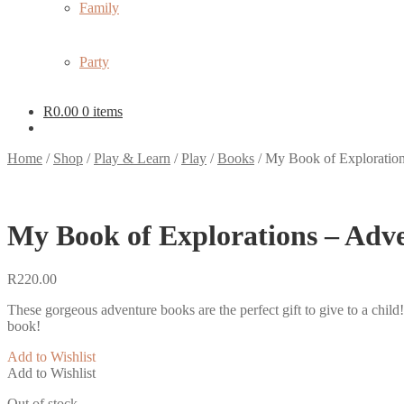
Family
Party
R
0.00
0 items
Home
/
Shop
/
Play & Learn
/
Play
/
Books
/
My Book of Exploratio
My Book of Explorations – Adv
R
220.00
These gorgeous adventure books are the perfect gift to give to a child! 
book!
Add to Wishlist
Add to Wishlist
Out of stock