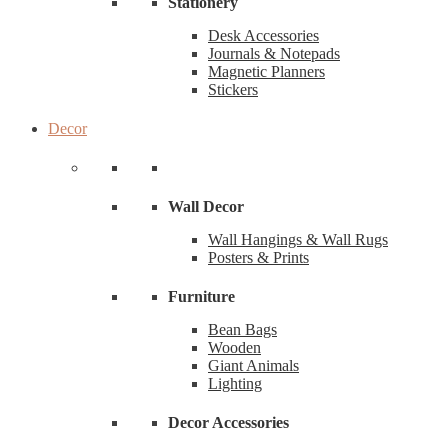
Stationery
Desk Accessories
Journals & Notepads
Magnetic Planners
Stickers
Decor
Wall Decor
Wall Hangings & Wall Rugs
Posters & Prints
Furniture
Bean Bags
Wooden
Giant Animals
Lighting
Decor Accessories