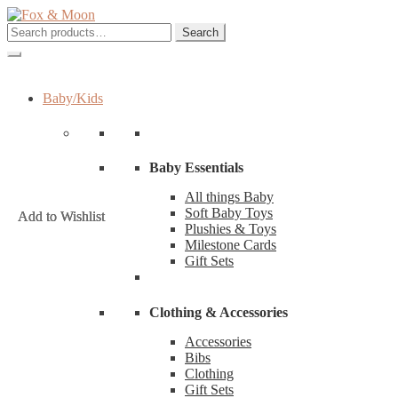
Skip
Skip
to
to
Search
Search
navigation
content
for:
Baby/Kids
Baby Essentials
All things Baby
Soft Baby Toys
Add to Wishlist
Add to Wishlist
Add to Wishlist
Plushies & Toys
Milestone Cards
Gift Sets
Clothing & Accessories
Accessories
Bibs
Clothing
Gift Sets