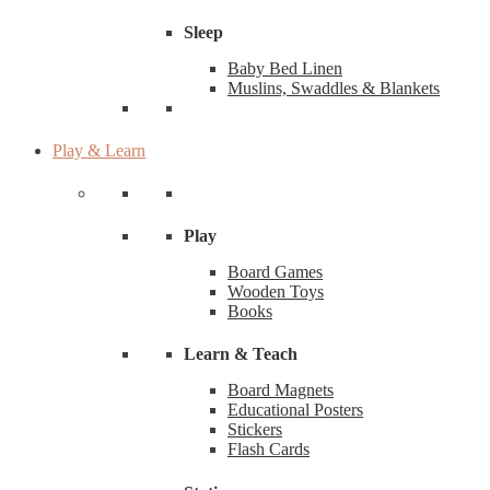
Sleep
Baby Bed Linen
Muslins, Swaddles & Blankets
Play & Learn
Play
Board Games
Wooden Toys
Books
Learn & Teach
Board Magnets
Educational Posters
Stickers
Flash Cards