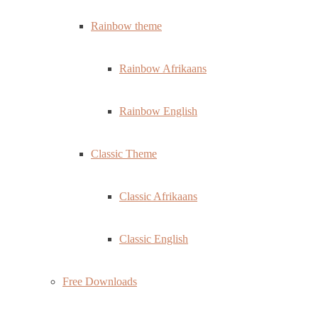
Rainbow theme
Rainbow Afrikaans
Rainbow English
Classic Theme
Classic Afrikaans
Classic English
Free Downloads