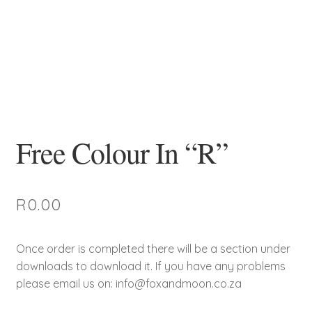
Free Colour In “R”
R
0.00
Once order is completed there will be a section under
downloads to download it. If you have any problems
please email us on: info@foxandmoon.co.za