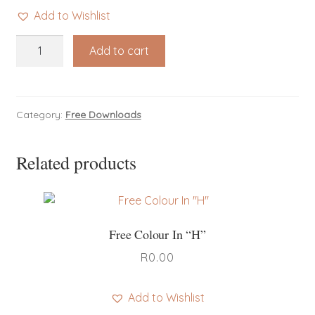
Add to Wishlist
Free
Add to cart
Colour
In
"R"
quantity
Category:
Free Downloads
Related products
Free Colour In “H”
R
0.00
Add to Wishlist