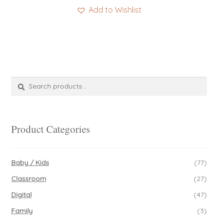
Add to Wishlist
Search
Search
for:
Product Categories
Baby / Kids
(77)
Classroom
(27)
Digital
(47)
Family
(3)