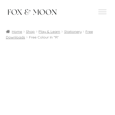
Skip
Skip
to
to
navigation
content
Home
Shop
Play & Learn
Stationery
Free
Downloads
Free Colour In “R”