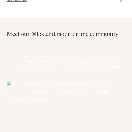
Meet our @fox.and.moon online community
fox.and.moon
An online boutique selling nursery, lifestyle and home
decor goods for both tots & adults. We ship worldwide!
✨