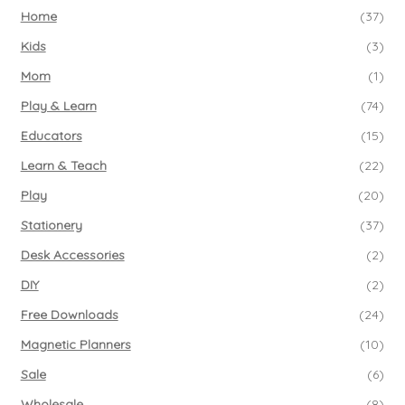
Home
(37)
Kids
(3)
Mom
(1)
Play & Learn
(74)
Educators
(15)
Learn & Teach
(22)
Play
(20)
Stationery
(37)
Desk Accessories
(2)
DIY
(2)
Free Downloads
(24)
Magnetic Planners
(10)
Sale
(6)
Wholesale
(8)