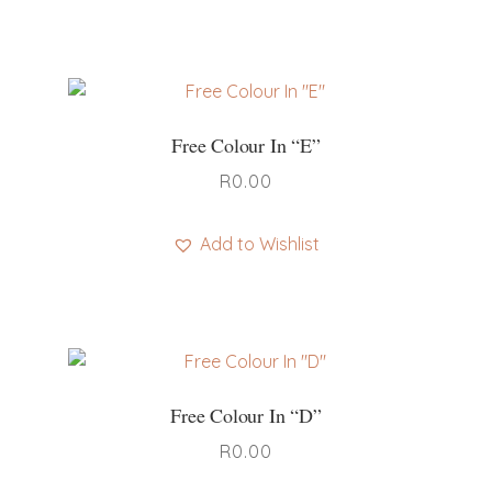
Free Colour In “E”
R
0.00
Add to Wishlist
Free Colour In “D”
R
0.00