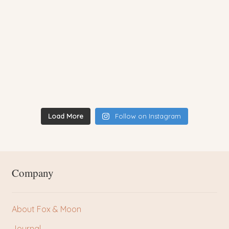
Load More
Follow on Instagram
Company
About Fox & Moon
Journal