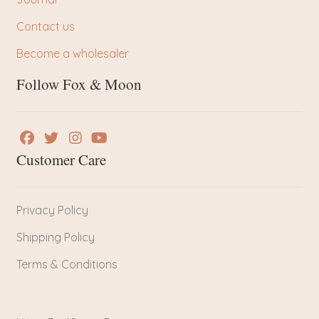
Contact us
Become a wholesaler
Follow Fox & Moon
Customer Care
Privacy Policy
Shipping Policy
Terms & Conditions