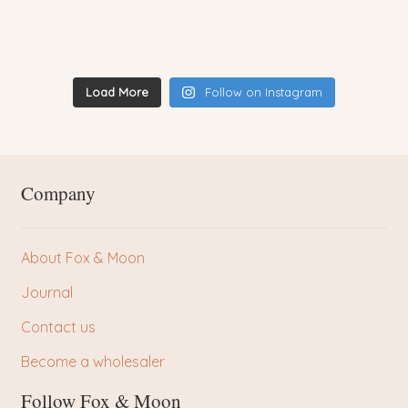
Load More
Follow on Instagram
Company
About Fox & Moon
Journal
Contact us
Become a wholesaler
Follow Fox & Moon