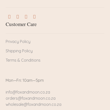
Customer Care
Privacy Policy
Shipping Policy
Terms & Conditions
Mon—Fri: 10am—5pm
info@foxandmoon.co.za
orders@foxandmoon.co.za
wholesale@foxandmoon.co.za