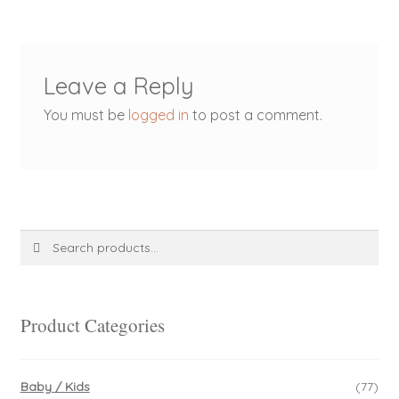
Leave a Reply
You must be
logged in
to post a comment.
Search
Search
for:
Product Categories
Baby / Kids
(77)