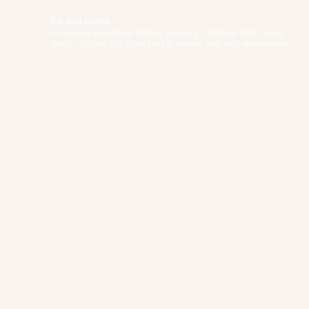
fox.and.moon
An online boutique selling nursery, lifestyle and home
decor goods for both tots & adults. We ship worldwide!
✨