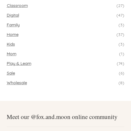
Classroom
(27)
Digital
(47)
Family
(3)
Home
(37)
Kids
(3)
Mom
(1)
Play & Learn
(74)
Sale
(6)
Wholesale
(8)
Meet our @fox.and.moon online community