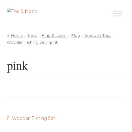
Skip
Skip
to
to
navigation
content
Home
Shop
Play & Learn
Play
Wooden Toys
Wooden Fishing Set
pink
pink
Post
Previous
Wooden Fishing Set
post:
navigation