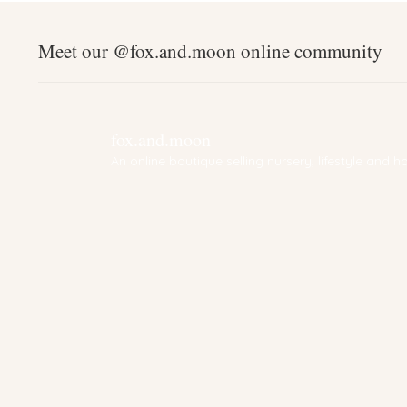
Meet our @fox.and.moon online community
fox.and.moon
An online boutique selling nursery, lifestyle and