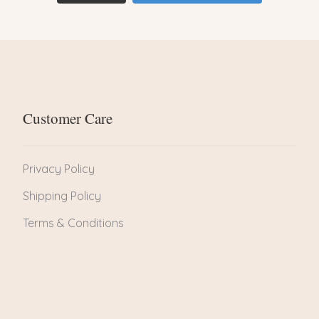
Customer Care
Privacy Policy
Shipping Policy
Terms & Conditions