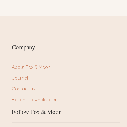
Company
About Fox & Moon
Journal
Contact us
Become a wholesaler
Follow Fox & Moon