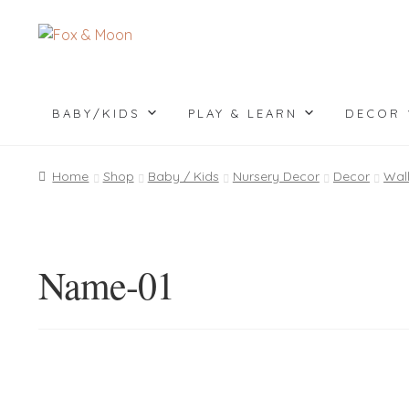
Skip
Skip
to
to
navigation
content
BABY/KIDS
PLAY & LEARN
DECOR
Home
Shop
Baby / Kids
Nursery Decor
Decor
Wal
Name-01