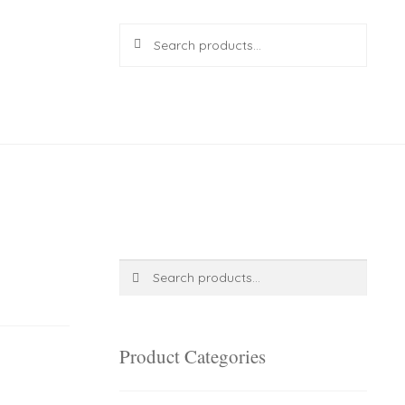
Search
Search
for:
R
0.00
0 items
Search
Search
for:
Product Categories