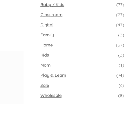
Baby / Kids
(77)
Classroom
(27)
Digital
(47)
Family
(3)
Home
(37)
Kids
(3)
Mom
(1)
Play & Learn
(74)
Sale
(6)
Wholesale
(8)