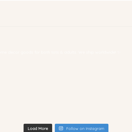
 home decor goods for both tots & adults. We ship worldwide! ✨
Load More
Follow on Instagram