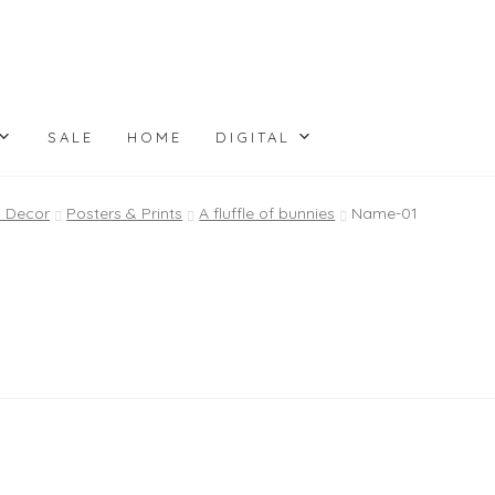
SALE
HOME
DIGITAL
l Decor
Posters & Prints
A fluffle of bunnies
Name-01