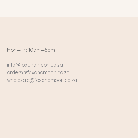
Mon—Fri: 10am—5pm
info@foxandmoon.co.za
orders@foxandmoon.co.za
wholesale@foxandmoon.co.za