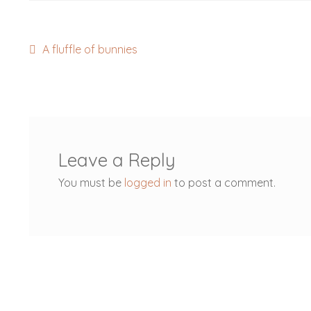
Post
Previous
A fluffle of bunnies
post:
navigation
Leave a Reply
You must be
logged in
to post a comment.