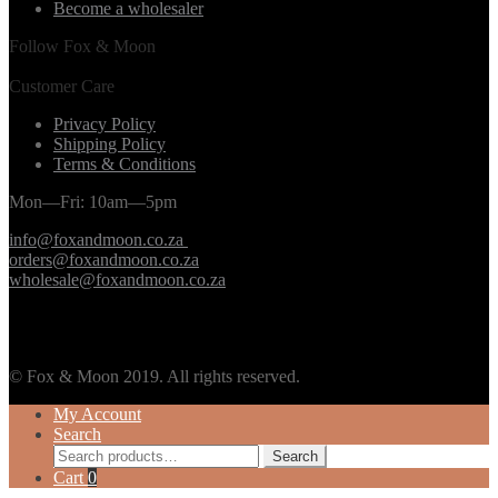
Become a wholesaler
Follow Fox & Moon
Customer Care
Privacy Policy
Shipping Policy
Terms & Conditions
Mon—Fri: 10am—5pm
info@foxandmoon.co.za
orders@foxandmoon.co.za
wholesale@foxandmoon.co.za
© Fox & Moon 2019. All rights reserved.
My Account
Search
Search
Search
for:
Cart
0