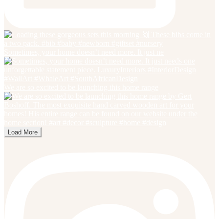
Sometimes, your home doesn’t need more. It just ne
We are so excited to be launching this home range
Load More