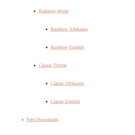
Rainbow theme
Rainbow Afrikaans
Rainbow English
Classic Theme
Classic Afrikaans
Classic English
Free Downloads