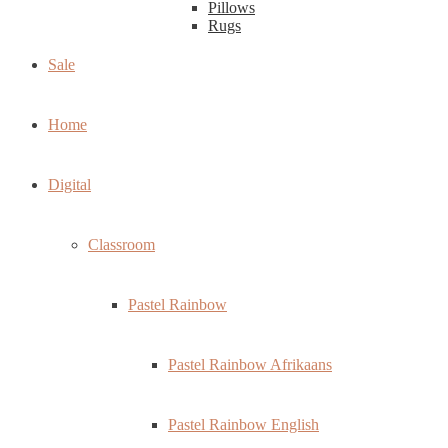
Pillows
Rugs
Sale
Home
Digital
Classroom
Pastel Rainbow
Pastel Rainbow Afrikaans
Pastel Rainbow English