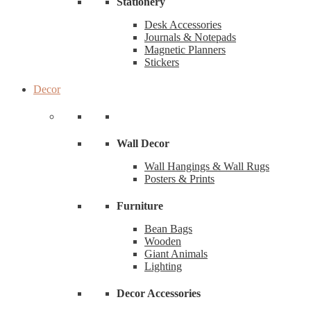
Stationery
Desk Accessories
Journals & Notepads
Magnetic Planners
Stickers
Decor
Wall Decor
Wall Hangings & Wall Rugs
Posters & Prints
Furniture
Bean Bags
Wooden
Giant Animals
Lighting
Decor Accessories