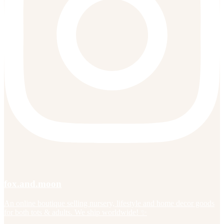
fox.and.moon
An online boutique selling nursery, lifestyle and home decor goods
for both tots & adults. We ship worldwide! ✨