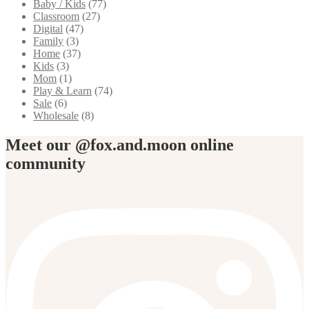
Baby / Kids
(77)
Classroom
(27)
Digital
(47)
Family
(3)
Home
(37)
Kids
(3)
Mom
(1)
Play & Learn
(74)
Sale
(6)
Wholesale
(8)
Meet our @fox.and.moon online
community