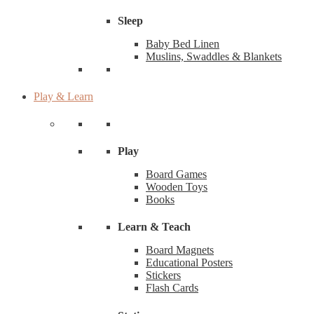
Sleep
Baby Bed Linen
Muslins, Swaddles & Blankets
Play & Learn
Play
Board Games
Wooden Toys
Books
Learn & Teach
Board Magnets
Educational Posters
Stickers
Flash Cards