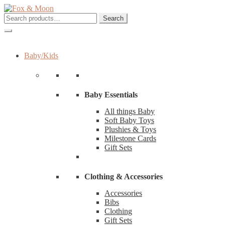
Skip
Skip
to
to
Search
Search
navigation
content
for:
Baby/Kids
Baby Essentials
All things Baby
Soft Baby Toys
Plushies & Toys
Milestone Cards
Gift Sets
Clothing & Accessories
Accessories
Bibs
Clothing
Gift Sets