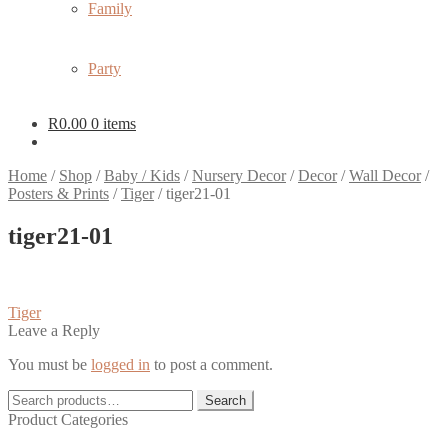
Family
Party
R
0.00
0 items
Home
/
Shop
/
Baby / Kids
/
Nursery Decor
/
Decor
/
Wall Decor
/
Posters & Prints
/
Tiger
/
tiger21-01
tiger21-01
Post
Previous
Tiger
post:
Leave a Reply
navigation
You must be
logged in
to post a comment.
Search
Search
for:
Product Categories