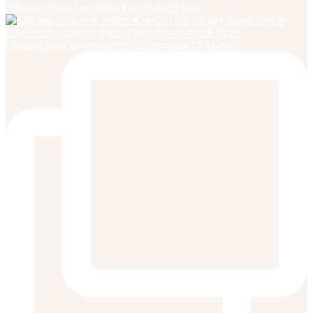
Still one of our top sellers ♥️ perfect gift for a
Loading these gorgeous sets this morning 🙌 These b