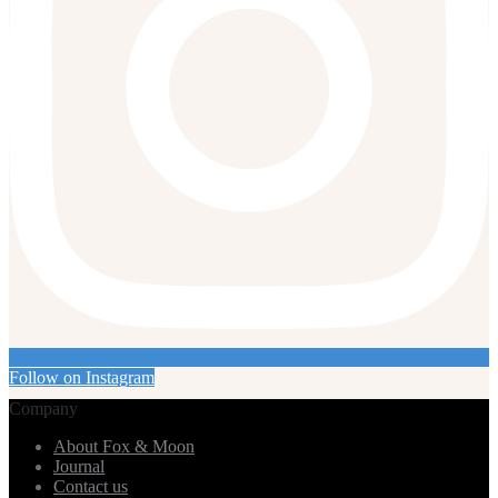
Follow on Instagram
Company
About Fox & Moon
Journal
Contact us