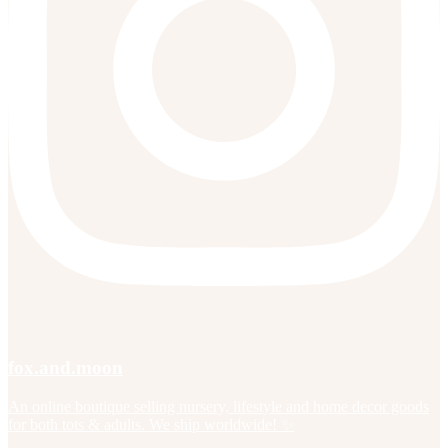
fox.and.moon
An online boutique selling nursery, lifestyle and home decor goods
for both tots & adults. We ship worldwide! ✨