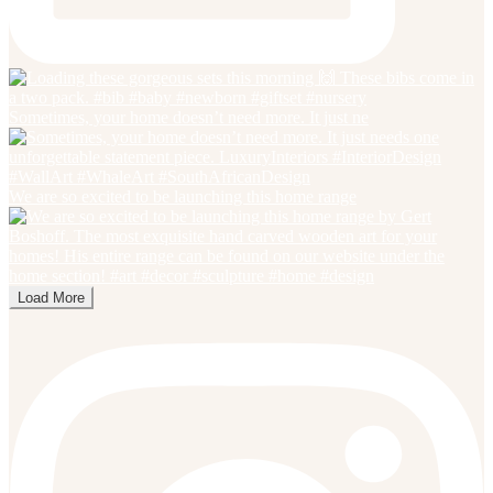
Sometimes, your home doesn’t need more. It just ne
We are so excited to be launching this home range
Load More