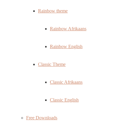
Rainbow theme
Rainbow Afrikaans
Rainbow English
Classic Theme
Classic Afrikaans
Classic English
Free Downloads