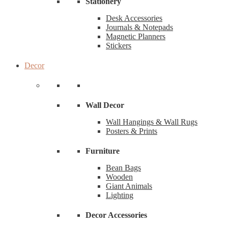
Stationery
Desk Accessories
Journals & Notepads
Magnetic Planners
Stickers
Decor
Wall Decor
Wall Hangings & Wall Rugs
Posters & Prints
Furniture
Bean Bags
Wooden
Giant Animals
Lighting
Decor Accessories