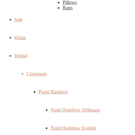
Pillows
Rugs
Sale
Home
Digital
Classroom
Pastel Rainbow
Pastel Rainbow Afrikaans
Pastel Rainbow English