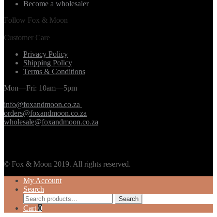
Become a wholesaler
Follow Fox & Moon
Customer Care
Privacy Policy
Shipping Policy
Terms & Conditions
Mon—Fri: 10am—5pm
info@foxandmoon.co.za
orders@foxandmoon.co.za
wholesale@foxandmoon.co.za
© Fox & Moon 2019. All rights reserved.
My Account
Search
Search
Search
for:
Cart
0