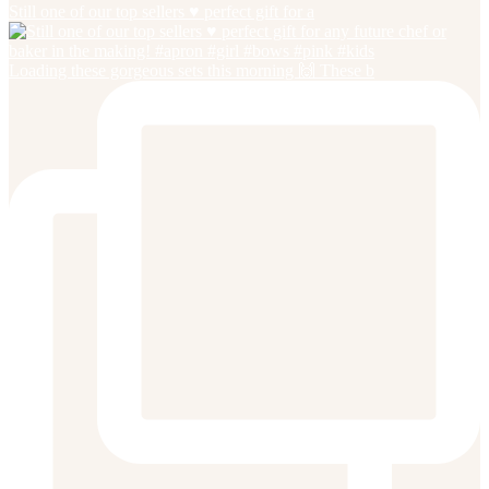
Still one of our top sellers ♥️ perfect gift for a
Loading these gorgeous sets this morning 🙌 These b