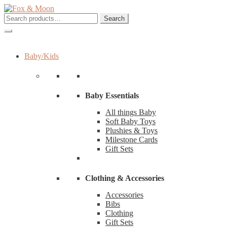
Skip
Skip
to
to
Search
Search
navigation
content
for:
Baby/Kids
Baby Essentials
All things Baby
Soft Baby Toys
Plushies & Toys
Milestone Cards
Gift Sets
Clothing & Accessories
Accessories
Bibs
Clothing
Gift Sets