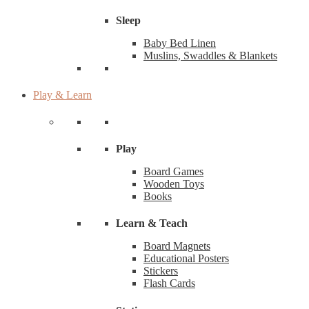
Sleep
Baby Bed Linen
Muslins, Swaddles & Blankets
Play & Learn
Play
Board Games
Wooden Toys
Books
Learn & Teach
Board Magnets
Educational Posters
Stickers
Flash Cards