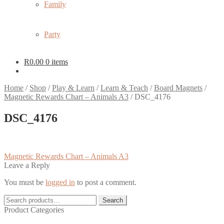
Family
Party
R
0.00
0 items
Home
/
Shop
/
Play & Learn
/
Learn & Teach
/
Board Magnets
/
Magnetic Rewards Chart – Animals A3
/
DSC_4176
DSC_4176
Post
Previous
Magnetic Rewards Chart – Animals A3
post:
Leave a Reply
navigation
You must be
logged in
to post a comment.
Search
Search
for:
Product Categories