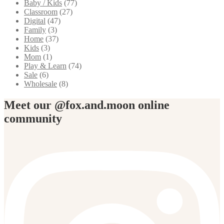
Baby / Kids
(77)
Classroom
(27)
Digital
(47)
Family
(3)
Home
(37)
Kids
(3)
Mom
(1)
Play & Learn
(74)
Sale
(6)
Wholesale
(8)
Meet our @fox.and.moon online
community