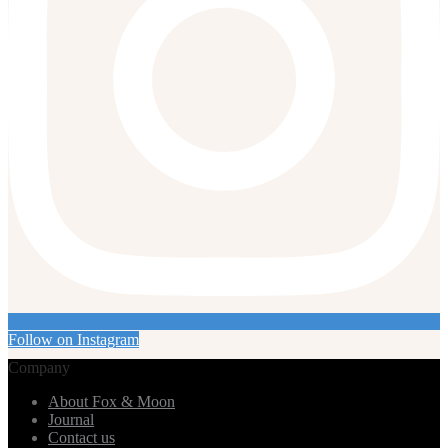
Follow on Instagram
Company
About Fox & Moon
Journal
Contact us