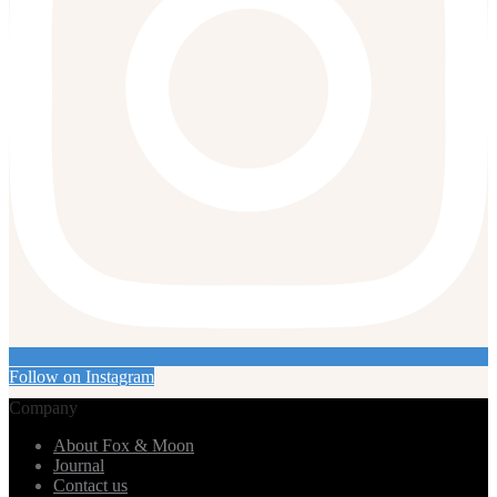
Follow on Instagram
Company
About Fox & Moon
Journal
Contact us