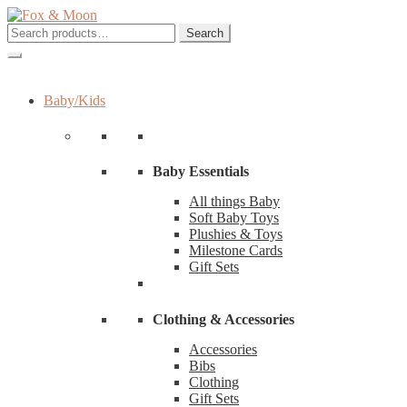
Skip
Skip
to
to
Search
Search
navigation
content
for:
Baby/Kids
Baby Essentials
All things Baby
Soft Baby Toys
Plushies & Toys
Milestone Cards
Gift Sets
Clothing & Accessories
Accessories
Bibs
Clothing
Gift Sets