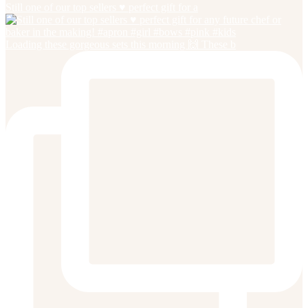
Still one of our top sellers ♥️ perfect gift for a
Loading these gorgeous sets this morning 🙌 These b