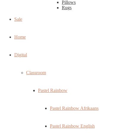
Pillows
Rugs
Sale
Home
Digital
Classroom
Pastel Rainbow
Pastel Rainbow Afrikaans
Pastel Rainbow English