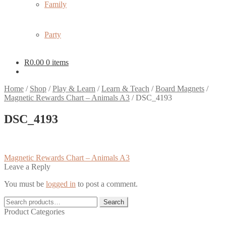
Family
Party
R
0.00
0 items
Home
/
Shop
/
Play & Learn
/
Learn & Teach
/
Board Magnets
/
Magnetic Rewards Chart – Animals A3
/
DSC_4193
DSC_4193
Post
Previous
Magnetic Rewards Chart – Animals A3
post:
Leave a Reply
navigation
You must be
logged in
to post a comment.
Search
Search
for:
Product Categories