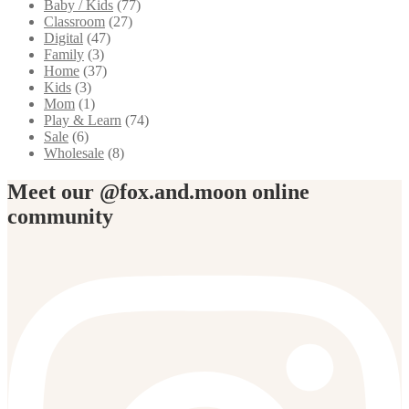
Baby / Kids
(77)
Classroom
(27)
Digital
(47)
Family
(3)
Home
(37)
Kids
(3)
Mom
(1)
Play & Learn
(74)
Sale
(6)
Wholesale
(8)
Meet our @fox.and.moon online
community