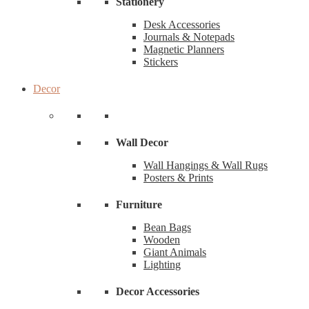
Stationery
Desk Accessories
Journals & Notepads
Magnetic Planners
Stickers
Decor
Wall Decor
Wall Hangings & Wall Rugs
Posters & Prints
Furniture
Bean Bags
Wooden
Giant Animals
Lighting
Decor Accessories