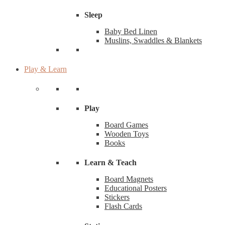
Sleep
Baby Bed Linen
Muslins, Swaddles & Blankets
Play & Learn
Play
Board Games
Wooden Toys
Books
Learn & Teach
Board Magnets
Educational Posters
Stickers
Flash Cards