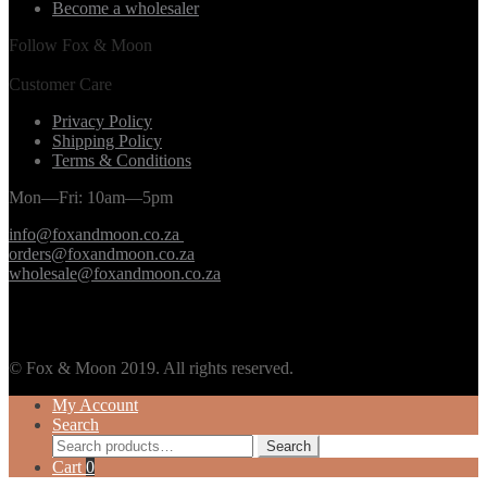
Become a wholesaler
Follow Fox & Moon
Customer Care
Privacy Policy
Shipping Policy
Terms & Conditions
Mon—Fri: 10am—5pm
info@foxandmoon.co.za
orders@foxandmoon.co.za
wholesale@foxandmoon.co.za
© Fox & Moon 2019. All rights reserved.
My Account
Search
Search
Search
for:
Cart
0