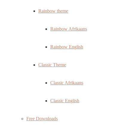
Rainbow theme
Rainbow Afrikaans
Rainbow English
Classic Theme
Classic Afrikaans
Classic English
Free Downloads