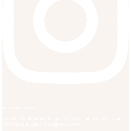
fox.and.moon
An online boutique selling nursery, lifestyle and home decor goods
for both tots & adults. We ship worldwide! ✨