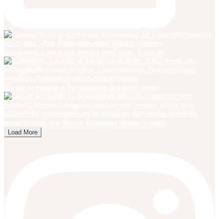
Sometimes, your home doesn’t need more. It just ne
We are so excited to be launching this home range
Load More