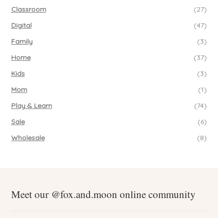
Classroom
(27)
Digital
(47)
Family
(3)
Home
(37)
Kids
(3)
Mom
(1)
Play & Learn
(74)
Sale
(6)
Wholesale
(8)
Meet our @fox.and.moon online community