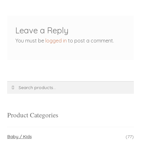
Leave a Reply
You must be
logged in
to post a comment.
Search
Search
for:
Product Categories
Baby / Kids
(77)