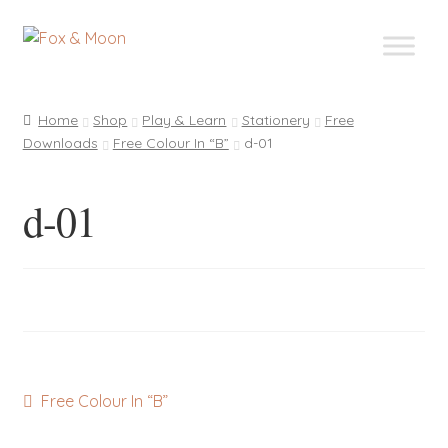
Skip
Skip
to
to
navigation
content
Home
Shop
Play & Learn
Stationery
Free
Downloads
Free Colour In “B”
d-01
d-01
Post
Previous
Free Colour In “B”
post:
navigation