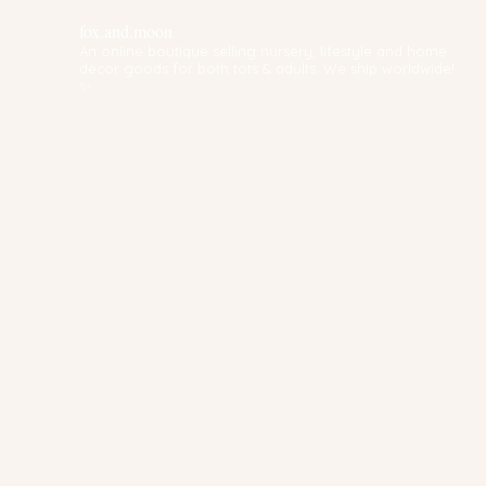
fox.and.moon
An online boutique selling nursery, lifestyle and home
decor goods for both tots & adults. We ship worldwide!
✨