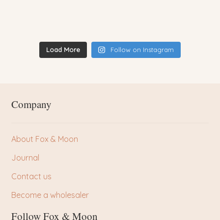
Load More
Follow on Instagram
Company
About Fox & Moon
Journal
Contact us
Become a wholesaler
Follow Fox & Moon