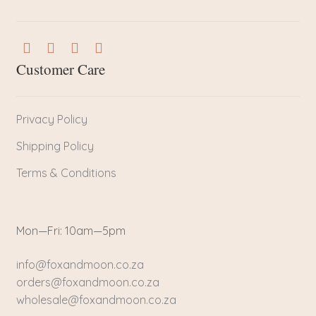
Customer Care
Privacy Policy
Shipping Policy
Terms & Conditions
Mon—Fri: 10am—5pm
info@foxandmoon.co.za
orders@foxandmoon.co.za
wholesale@foxandmoon.co.za