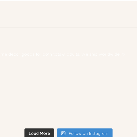
 home decor goods for both tots & adults. We ship worldwide! ✨
Load More
Follow on Instagram