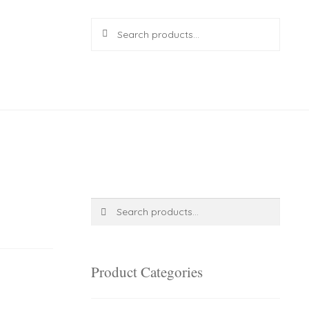
Search
Search
for:
R
0.00
0 items
Search
Search
for:
Product Categories