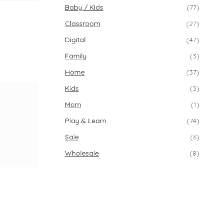
Baby / Kids
(77)
Classroom
(27)
Digital
(47)
Family
(3)
Home
(37)
Kids
(3)
Mom
(1)
Play & Learn
(74)
Sale
(6)
Wholesale
(8)