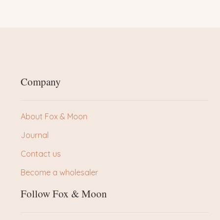
Company
About Fox & Moon
Journal
Contact us
Become a wholesaler
Follow Fox & Moon