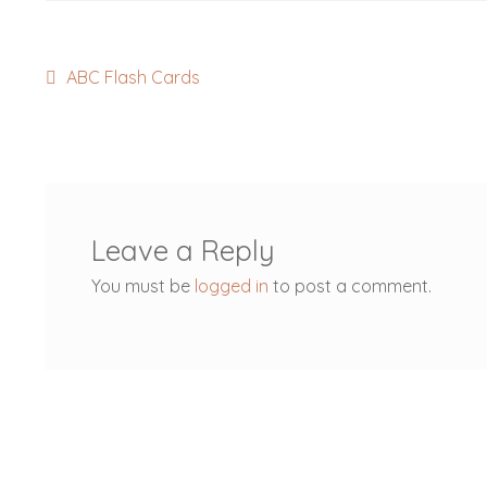
Post
Previous
ABC Flash Cards
post:
navigation
Leave a Reply
You must be
logged in
to post a comment.