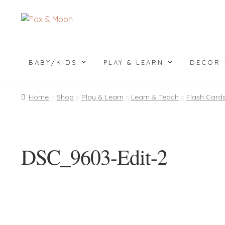
Skip
Skip
to
to
navigation
content
BABY/KIDS
PLAY & LEARN
DECOR
Home
Shop
Play & Learn
Learn & Teach
Flash Card
DSC_9603-Edit-2