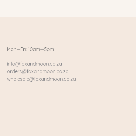
Mon—Fri: 10am—5pm
info@foxandmoon.co.za
orders@foxandmoon.co.za
wholesale@foxandmoon.co.za