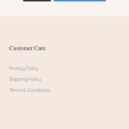
Customer Care
Privacy Policy
Shipping Policy
Terms & Conditions