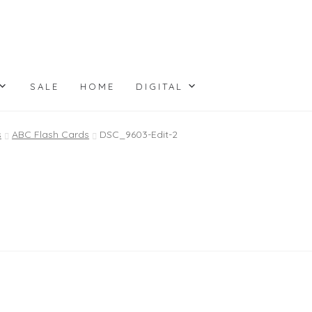
SALE
HOME
DIGITAL
s
ABC Flash Cards
DSC_9603-Edit-2