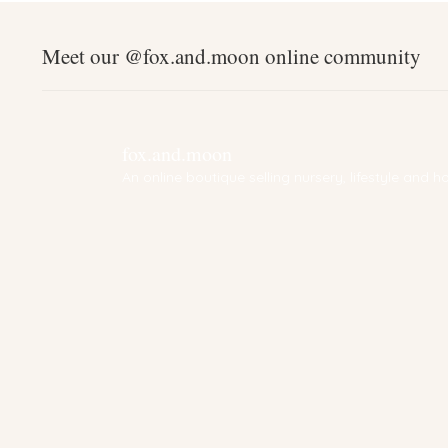
Meet our @fox.and.moon online community
fox.and.moon
An online boutique selling nursery, lifestyle and