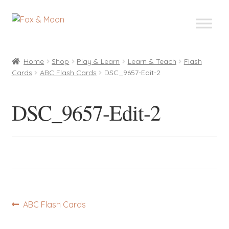
Skip
Skip
to
to
navigation
content
Home
Shop
Play & Learn
Learn & Teach
Flash
Cards
ABC Flash Cards
DSC_9657-Edit-2
DSC_9657-Edit-2
Post
Previous
ABC Flash Cards
post:
navigation