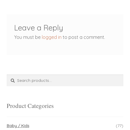
Leave a Reply
You must be
logged in
to post a comment.
Search
Search
for:
Product Categories
Baby / Kids
(77)