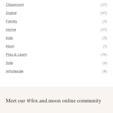
Classroom
(27)
Digital
(47)
Family
(3)
Home
(37)
Kids
(3)
Mom
(1)
Play & Learn
(74)
Sale
(6)
Wholesale
(8)
Meet our @fox.and.moon online community