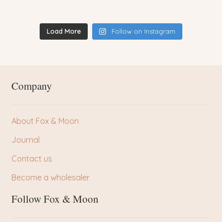
Load More
Follow on Instagram
Company
About Fox & Moon
Journal
Contact us
Become a wholesaler
Follow Fox & Moon