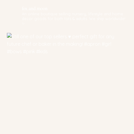
fox.and.moon
An online boutique selling nursery, lifestyle and home
decor goods for both tots & adults. We ship worldwide!
✨