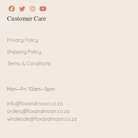
Customer Care
Privacy Policy
Shipping Policy
Terms & Conditions
Mon—Fri: 10am—5pm
info@foxandmoon.co.za
orders@foxandmoon.co.za
wholesale@foxandmoon.co.za