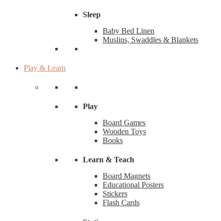
Sleep
Baby Bed Linen
Muslins, Swaddles & Blankets
Play & Learn
Play
Board Games
Wooden Toys
Books
Learn & Teach
Board Magnets
Educational Posters
Stickers
Flash Cards