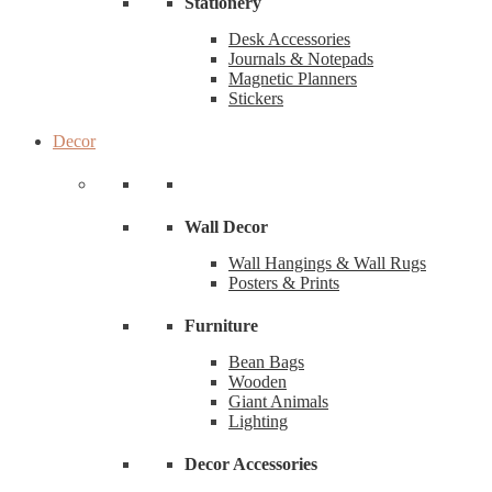
Stationery
Desk Accessories
Journals & Notepads
Magnetic Planners
Stickers
Decor
Wall Decor
Wall Hangings & Wall Rugs
Posters & Prints
Furniture
Bean Bags
Wooden
Giant Animals
Lighting
Decor Accessories