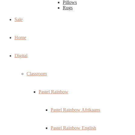
Pillows
Rugs
Sale
Home
Digital
Classroom
Pastel Rainbow
Pastel Rainbow Afrikaans
Pastel Rainbow English