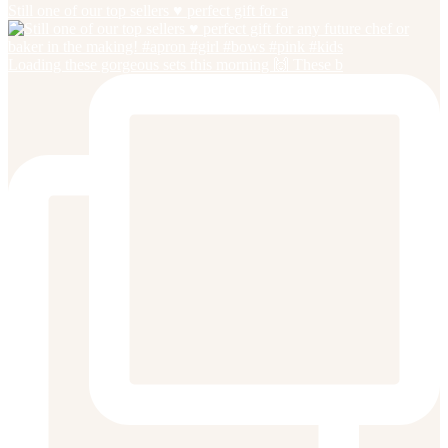
Still one of our top sellers ♥️ perfect gift for a
Loading these gorgeous sets this morning 🙌 These b