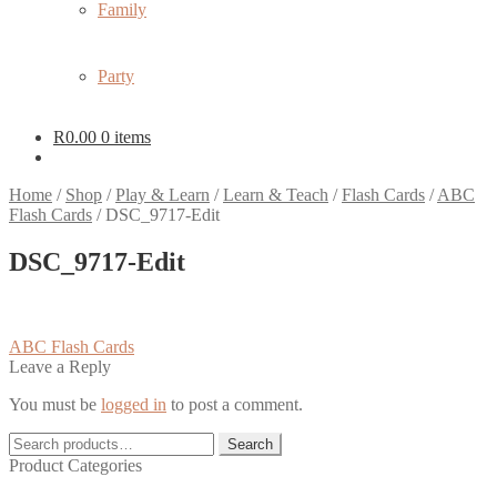
Family
Party
R
0.00
0 items
Home
/
Shop
/
Play & Learn
/
Learn & Teach
/
Flash Cards
/
ABC
Flash Cards
/
DSC_9717-Edit
DSC_9717-Edit
Post
Previous
ABC Flash Cards
post:
Leave a Reply
navigation
You must be
logged in
to post a comment.
Search
Search
for:
Product Categories