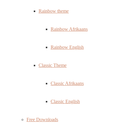
Rainbow theme
Rainbow Afrikaans
Rainbow English
Classic Theme
Classic Afrikaans
Classic English
Free Downloads