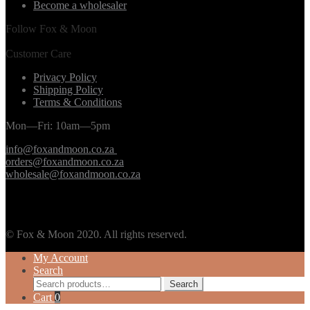
Become a wholesaler
Follow Fox & Moon
Customer Care
Privacy Policy
Shipping Policy
Terms & Conditions
Mon—Fri: 10am—5pm
info@foxandmoon.co.za
orders@foxandmoon.co.za
wholesale@foxandmoon.co.za
© Fox & Moon 2020. All rights reserved.
My Account
Search
Search
Search
for:
Cart
0