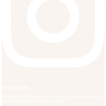
fox.and.moon
An online boutique selling nursery, lifestyle and home decor goods
for both tots & adults. We ship worldwide! ✨