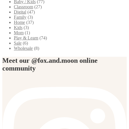
Baby / Kids
(77)
Classroom
(27)
Digital
(47)
Family
(3)
Home
(37)
Kids
(3)
Mom
(1)
Play & Learn
(74)
Sale
(6)
Wholesale
(8)
Meet our @fox.and.moon online
community