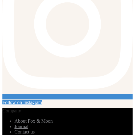
Follow on Instagram
Company
About Fox & Moon
Journal
Contact us