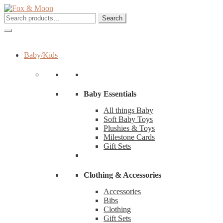
Skip
Skip
to
to
Search
Search
navigation
content
for:
Baby/Kids
Baby Essentials
All things Baby
Soft Baby Toys
Plushies & Toys
Milestone Cards
Gift Sets
Clothing & Accessories
Accessories
Bibs
Clothing
Gift Sets