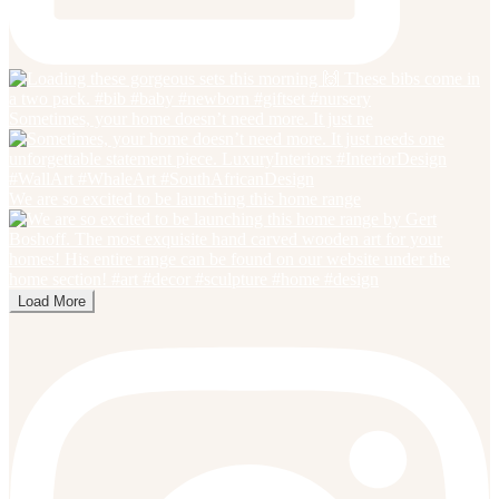
Sometimes, your home doesn’t need more. It just ne
We are so excited to be launching this home range
Load More