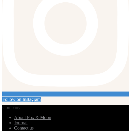
Follow on Instagram
Company
About Fox & Moon
Journal
Contact us