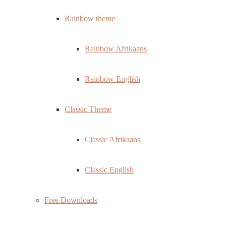
Rainbow theme
Rainbow Afrikaans
Rainbow English
Classic Theme
Classic Afrikaans
Classic English
Free Downloads