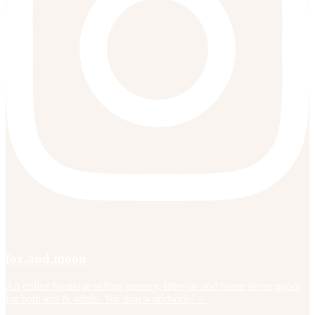
fox.and.moon
An online boutique selling nursery, lifestyle and home decor goods
for both tots & adults. We ship worldwide! ✨