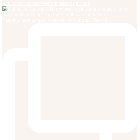
Still one of our top sellers ♥️ perfect gift for a
Loading these gorgeous sets this morning 🙌 These b