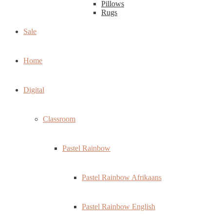
Pillows
Rugs
Sale
Home
Digital
Classroom
Pastel Rainbow
Pastel Rainbow Afrikaans
Pastel Rainbow English