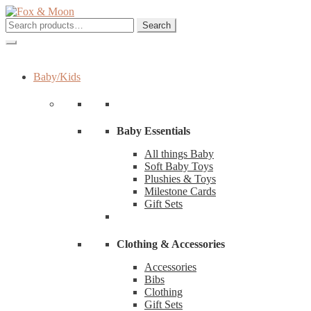
Skip
Skip
to
to
Search
Search
navigation
content
for:
Baby/Kids
Baby Essentials
All things Baby
Soft Baby Toys
Plushies & Toys
Milestone Cards
Gift Sets
Clothing & Accessories
Accessories
Bibs
Clothing
Gift Sets