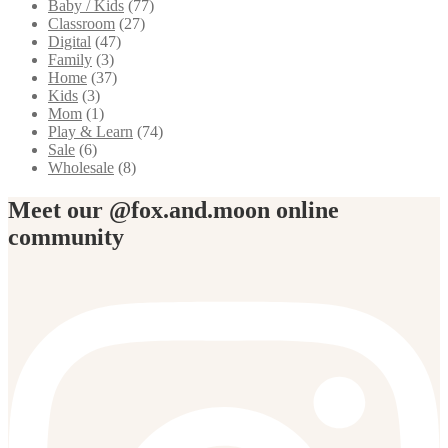
Baby / Kids
(77)
Classroom
(27)
Digital
(47)
Family
(3)
Home
(37)
Kids
(3)
Mom
(1)
Play & Learn
(74)
Sale
(6)
Wholesale
(8)
Meet our @fox.and.moon online
community