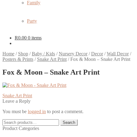
Family
Party
R
0.00
0 items
Home
/
Shop
/
Baby / Kids
/
Nursery Decor
/
Decor
/
Wall Decor
/
Posters & Prints
/
Snake Art Print
/
Fox & Moon – Snake Art Print
Fox & Moon – Snake Art Print
Post
Previous
Snake Art Print
post:
Leave a Reply
navigation
You must be
logged in
to post a comment.
Search
Search
for:
Product Categories