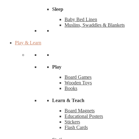
Sleep
Baby Bed Linen
Muslins, Swaddles & Blankets
Play & Learn
Play
Board Games
Wooden Toys
Books
Learn & Teach
Board Magnets
Educational Posters
Stickers
Flash Cards