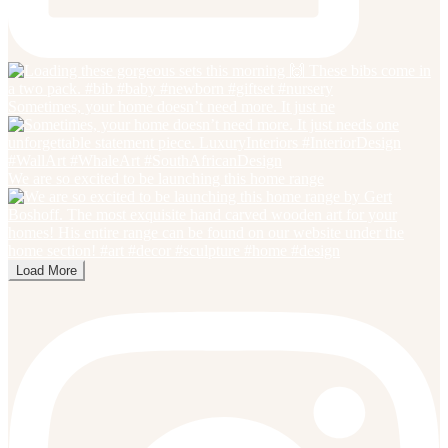
Sometimes, your home doesn’t need more. It just ne
We are so excited to be launching this home range
Load More