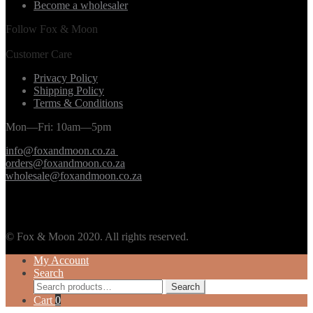
Become a wholesaler
Follow Fox & Moon
Customer Care
Privacy Policy
Shipping Policy
Terms & Conditions
Mon—Fri: 10am—5pm
info@foxandmoon.co.za
orders@foxandmoon.co.za
wholesale@foxandmoon.co.za
© Fox & Moon 2020. All rights reserved.
My Account
Search
Search
Search
for:
Cart
0