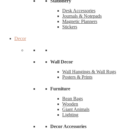
Stationery
Desk Accessories
Journals & Notepads
Magnetic Planners
Stickers
Decor
Wall Decor
Wall Hangings & Wall Rugs
Posters & Prints
Furniture
Bean Bags
Wooden
Giant Animals
Lighting
Decor Accessories