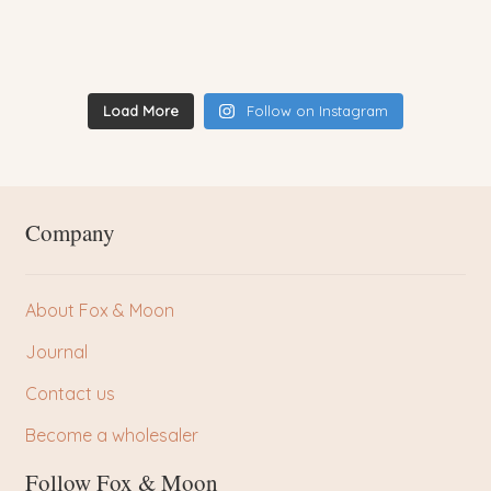
Load More
Follow on Instagram
Company
About Fox & Moon
Journal
Contact us
Become a wholesaler
Follow Fox & Moon