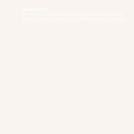
fox.and.moon
An online boutique selling nursery, lifestyle and home
decor goods for both tots & adults. We ship worldwide!
✨