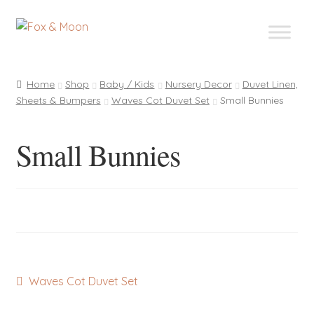
Skip
Skip
to
to
navigation
content
Home
Shop
Baby / Kids
Nursery Decor
Duvet Linen,
Sheets & Bumpers
Waves Cot Duvet Set
Small Bunnies
Small Bunnies
Post
Previous
Waves Cot Duvet Set
post:
navigation