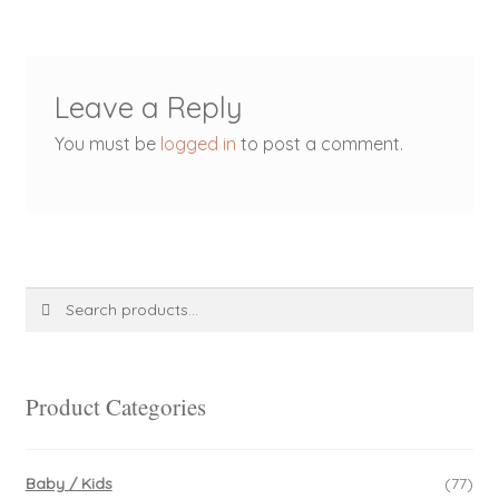
Leave a Reply
You must be
logged in
to post a comment.
Search
Search
for:
Product Categories
Baby / Kids
(77)