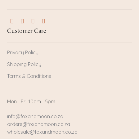
Customer Care
Privacy Policy
Shipping Policy
Terms & Conditions
Mon—Fri: 10am—5pm
info@foxandmoon.co.za
orders@foxandmoon.co.za
wholesale@foxandmoon.co.za