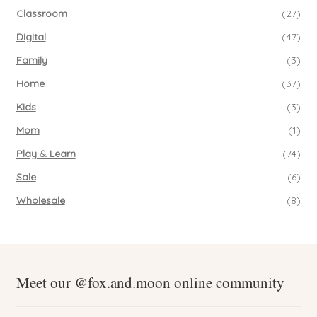
Classroom
(27)
Digital
(47)
Family
(3)
Home
(37)
Kids
(3)
Mom
(1)
Play & Learn
(74)
Sale
(6)
Wholesale
(8)
Meet our @fox.and.moon online community