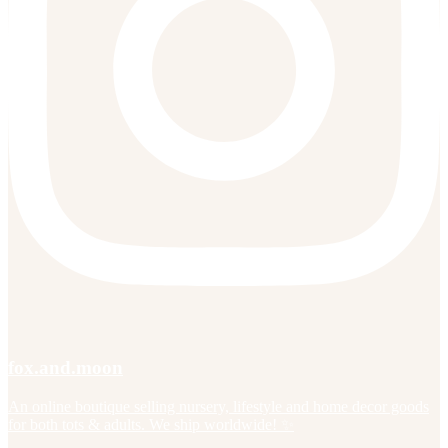
fox.and.moon
An online boutique selling nursery, lifestyle and home decor goods
for both tots & adults. We ship worldwide! ✨