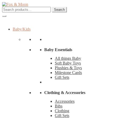
Skip
Skip
to
to
Search
Search
navigation
content
for:
Baby/Kids
Baby Essentials
All things Baby
Soft Baby Toys
Plushies & Toys
Milestone Cards
Gift Sets
Clothing & Accessories
Accessories
Bibs
Clothing
Gift Sets