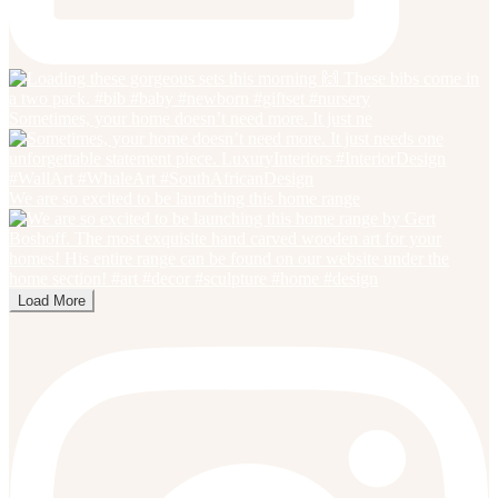
Sometimes, your home doesn’t need more. It just ne
We are so excited to be launching this home range
Load More