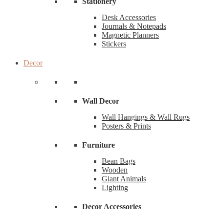
Stationery
Desk Accessories
Journals & Notepads
Magnetic Planners
Stickers
Decor
Wall Decor
Wall Hangings & Wall Rugs
Posters & Prints
Furniture
Bean Bags
Wooden
Giant Animals
Lighting
Decor Accessories