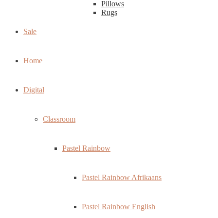
Pillows
Rugs
Sale
Home
Digital
Classroom
Pastel Rainbow
Pastel Rainbow Afrikaans
Pastel Rainbow English