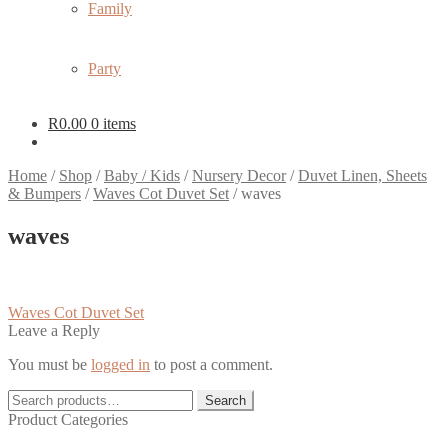
Family
Party
R
0.00
0 items
Home
/
Shop
/
Baby / Kids
/
Nursery Decor
/
Duvet Linen, Sheets
& Bumpers
/
Waves Cot Duvet Set
/
waves
waves
Post
Previous
Waves Cot Duvet Set
post:
Leave a Reply
navigation
You must be
logged in
to post a comment.
Search
Search
for:
Product Categories