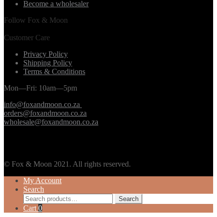
Become a wholesaler
Follow Fox & Moon
Customer Care
Privacy Policy
Shipping Policy
Terms & Conditions
Mon—Fri: 10am—5pm
info@foxandmoon.co.za
orders@foxandmoon.co.za
wholesale@foxandmoon.co.za
© Fox & Moon 2021. All rights reserved.
My Account
Search
Search
Search
for:
Cart
0