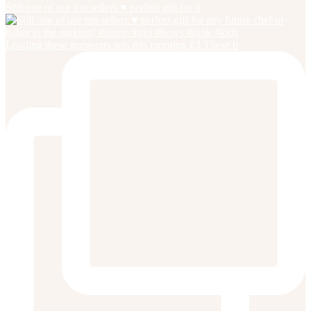
Still one of our top sellers ♥️ perfect gift for a
Loading these gorgeous sets this morning 🙌 These b