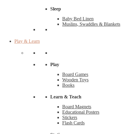
Sleep
Baby Bed Linen
Muslins, Swaddles & Blankets
Play & Learn
Play
Board Games
Wooden Toys
Books
Learn & Teach
Board Magnets
Educational Posters
Stickers
Flash Cards