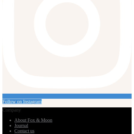
Follow on Instagram
Company
About Fox & Moon
Journal
Contact us