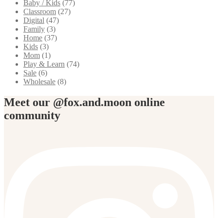
Baby / Kids
(77)
Classroom
(27)
Digital
(47)
Family
(3)
Home
(37)
Kids
(3)
Mom
(1)
Play & Learn
(74)
Sale
(6)
Wholesale
(8)
Meet our @fox.and.moon online
community