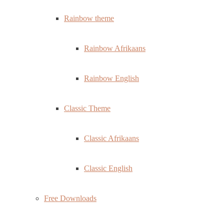
Rainbow theme
Rainbow Afrikaans
Rainbow English
Classic Theme
Classic Afrikaans
Classic English
Free Downloads