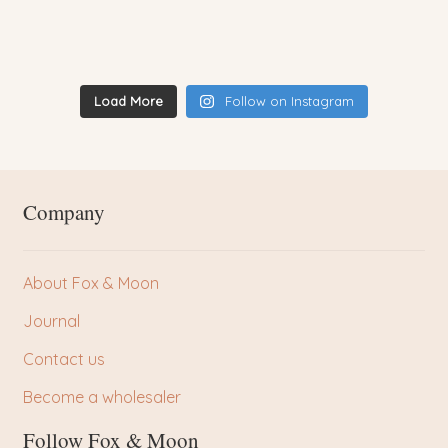
Load More
Follow on Instagram
Company
About Fox & Moon
Journal
Contact us
Become a wholesaler
Follow Fox & Moon