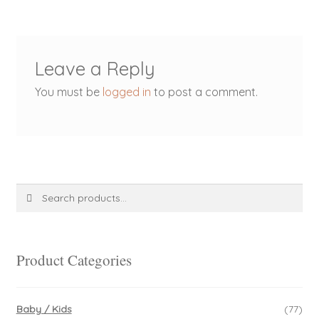
Leave a Reply
You must be
logged in
to post a comment.
Search
Search
for:
Product Categories
Baby / Kids
(77)