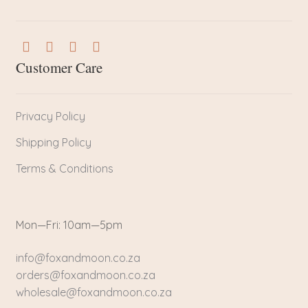
Customer Care
Privacy Policy
Shipping Policy
Terms & Conditions
Mon—Fri: 10am—5pm
info@foxandmoon.co.za
orders@foxandmoon.co.za
wholesale@foxandmoon.co.za