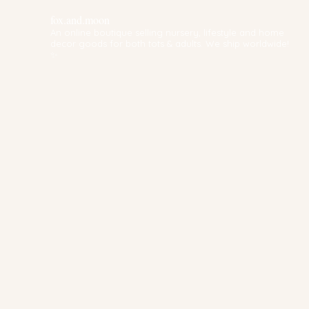
fox.and.moon
An online boutique selling nursery, lifestyle and home
decor goods for both tots & adults. We ship worldwide!
✨