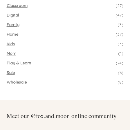
Classroom
(27)
Digital
(47)
Family
(3)
Home
(37)
Kids
(3)
Mom
(1)
Play & Learn
(74)
Sale
(6)
Wholesale
(8)
Meet our @fox.and.moon online community