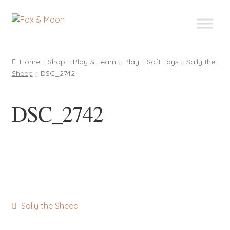
Skip
Skip
to
to
navigation
content
Home
Shop
Play & Learn
Play
Soft Toys
Sally the
Sheep
DSC_2742
DSC_2742
Post
Previous
Sally the Sheep
post:
navigation